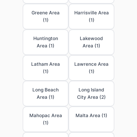
Greene Area
Harrisville Area
(1)
(1)
Huntington
Lakewood
Area (1)
Area (1)
Latham Area
Lawrence Area
(1)
(1)
Long Beach
Long Island
Area (1)
City Area (2)
Mahopac Area
Malta Area (1)
(1)