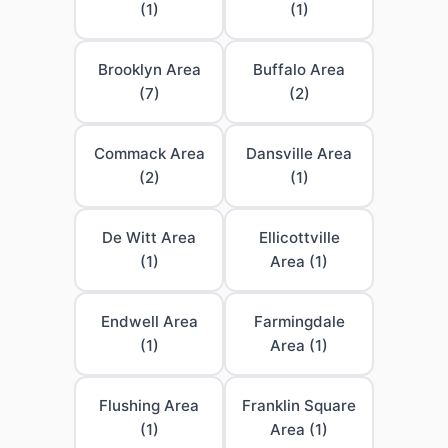
(1)
(1)
Brooklyn Area
Buffalo Area
(7)
(2)
Commack Area
Dansville Area
(2)
(1)
De Witt Area
Ellicottville
(1)
Area (1)
Endwell Area
Farmingdale
(1)
Area (1)
Flushing Area
Franklin Square
(1)
Area (1)