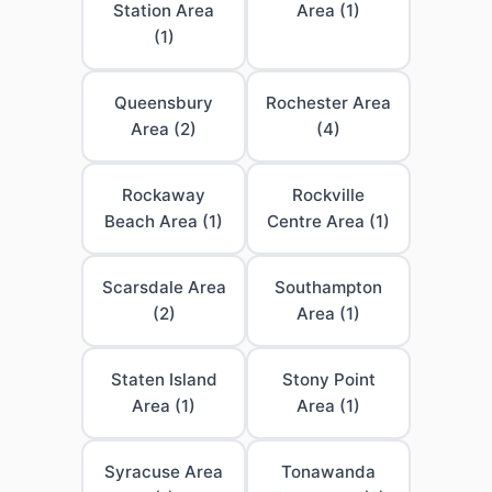
Station Area
Area (1)
(1)
Queensbury
Rochester Area
Area (2)
(4)
Rockaway
Rockville
Beach Area (1)
Centre Area (1)
Scarsdale Area
Southampton
(2)
Area (1)
Staten Island
Stony Point
Area (1)
Area (1)
Syracuse Area
Tonawanda