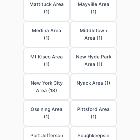
Mattituck Area
Mayville Area
(1)
(1)
Medina Area
Middletown
(1)
Area (1)
Mt Kisco Area
New Hyde Park
(1)
Area (1)
New York City
Nyack Area (1)
Area (18)
Ossining Area
Pittsford Area
(1)
(1)
Port Jefferson
Poughkeepsie