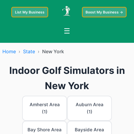
List My Business
Boost My Business →
☰
Home
›
State
›
New York
Indoor Golf Simulators in
New York
Amherst Area
Auburn Area
(1)
(1)
Bay Shore Area
Bayside Area