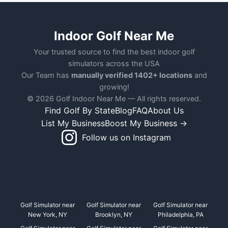
Indoor Golf Near Me
Your trusted source to find the best indoor golf
simulators across the USA
Our Team has
manually verified 1402+ locations
and
growing!
© 2026 Golf Indoor Near Me — All rights reserved.
Find Golf By State
Blog
FAQ
About Us
List My Business
Boost My Business →
Follow us on Instagram
Golf Simulator near
Golf Simulator near
Golf Simulator near
New York, NY
Brooklyn, NY
Philadelphia, PA