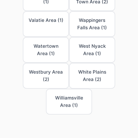
(1)
Town Area (2)
Valatie Area (1)
Wappingers
Falls Area (1)
Watertown
West Nyack
Area (1)
Area (1)
Westbury Area
White Plains
(2)
Area (2)
Williamsville
Area (1)