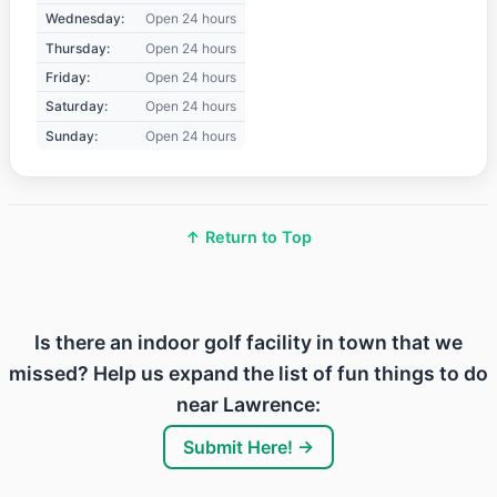
Wednesday:
Open 24 hours
Thursday:
Open 24 hours
Friday:
Open 24 hours
Saturday:
Open 24 hours
Sunday:
Open 24 hours
↑ Return to Top
Is there an indoor golf facility in town that we
missed? Help us expand the list of fun things to do
near Lawrence:
Submit Here! →