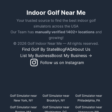
Indoor Golf Near Me
Your trusted source to find the best indoor golf
simulators across the USA
Our Team has
manually verified 1402+ locations
and
growing!
© 2026 Golf Indoor Near Me — All rights reserved.
Find Golf By State
Blog
FAQ
About Us
List My Business
Boost My Business →
Follow us on Instagram
Golf Simulator near
Golf Simulator near
Golf Simulator near
New York, NY
Brooklyn, NY
Philadelphia, PA
Golf Simulator near
Golf Simulator near
Golf Simulator near
Boston, MA
Washington, DC
Vancouver, WA