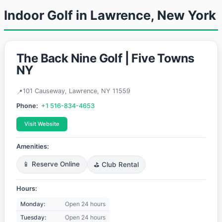
Indoor Golf in Lawrence, New York
The Back Nine Golf | Five Towns
NY
101 Causeway, Lawrence, NY 11559
Phone:
+1 516-834-4653
Visit Website
Amenities:
📱 Reserve Online
⛳ Club Rental
Hours:
Monday:
Open 24 hours
Tuesday:
Open 24 hours