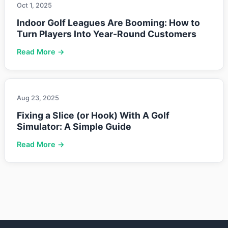
Oct 1, 2025
Indoor Golf Leagues Are Booming: How to
Turn Players Into Year-Round Customers
Read More →
Aug 23, 2025
Fixing a Slice (or Hook) With A Golf
Simulator: A Simple Guide
Read More →