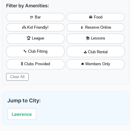
Filter by Amenities:
🍺 Bar
🍔 Food
👼 Kid Friendly!
📱 Reserve Online
🏆 League
📚 Lessons
🔧 Club Fitting
⛳ Club Rental
🏌️ Clubs Provided
🛎️ Members Only
Clear All
Jump to City:
Lawrence