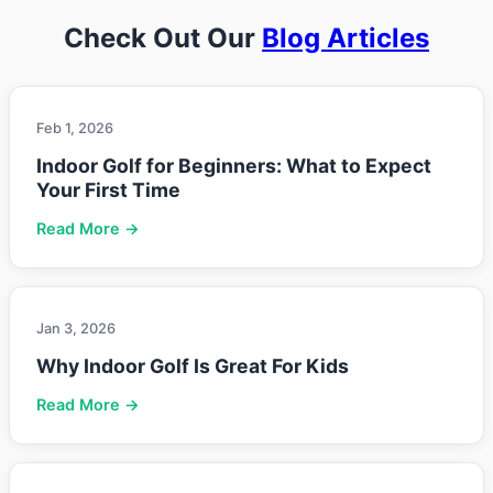
Check Out Our
Blog Articles
Feb 1, 2026
Indoor Golf for Beginners: What to Expect
Your First Time
Read More →
Jan 3, 2026
Why Indoor Golf Is Great For Kids
Read More →