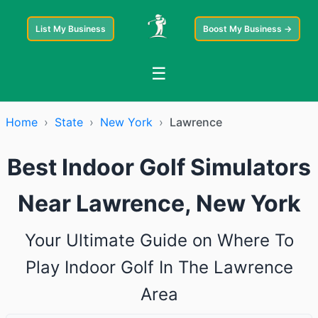
List My Business
Boost My Business →
☰
Home
›
State
›
New York
›
Lawrence
Best Indoor Golf Simulators
Near Lawrence, New York
Your Ultimate Guide on Where To
Play Indoor Golf In The Lawrence
Area