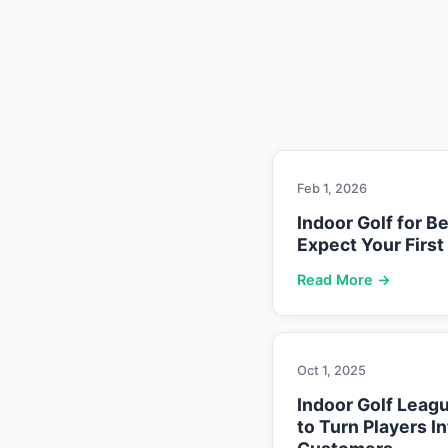
Feb 1, 2026
Indoor Golf for B
Expect Your First
Read More →
Oct 1, 2025
Indoor Golf Leag
to Turn Players I