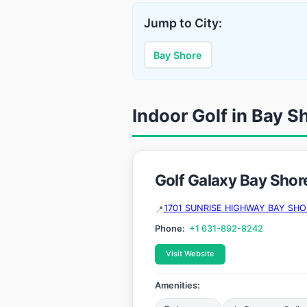
Jump to City:
Bay Shore
Indoor Golf in Bay S
Golf Galaxy Bay Shor
1701 SUNRISE HIGHWAY BAY SHOR
Phone:
+1 631-892-8242
Visit Website
Amenities: