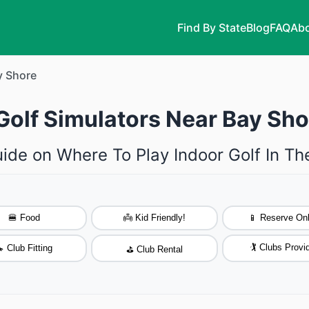
Find By State
Blog
FAQ
Abo
y Shore
Golf Simulators Near Bay Sh
ide on Where To Play Indoor Golf In T
🍔 Food
👼 Kid Friendly!
📱 Reserve Onl
🏌️ Clubs Provi
 Club Fitting
⛳ Club Rental