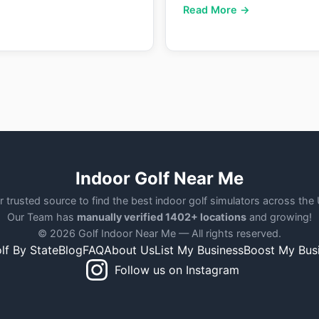
Read More →
Indoor Golf Near Me
r trusted source to find the best indoor golf simulators across the
Our Team has
manually verified 1402+ locations
and growing!
© 2026 Golf Indoor Near Me — All rights reserved.
lf By State
Blog
FAQ
About Us
List My Business
Boost My Bus
Follow us on Instagram