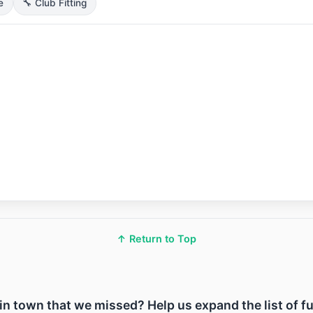
e
🔧 Club Fitting
↑ Return to Top
ty in town that we missed? Help us expand the list of f