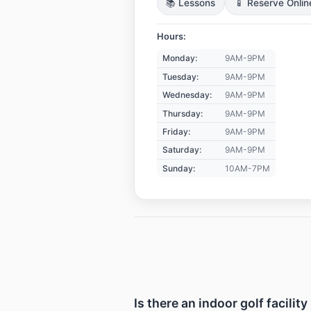
📚 Lessons
📱 Reserve Onlin
Hours:
Monday:
9AM-9PM
Tuesday:
9AM-9PM
Wednesday:
9AM-9PM
Thursday:
9AM-9PM
Friday:
9AM-9PM
Saturday:
9AM-9PM
Sunday:
10AM-7PM
Is there an indoor golf facili