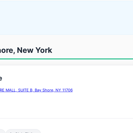
hore, New York
e
E MALL, SUITE B, Bay Shore, NY 11706