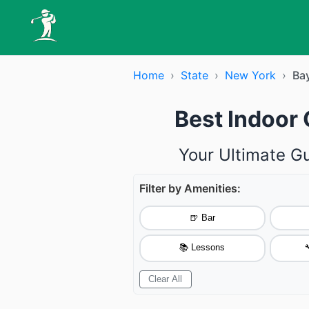
Home
›
State
›
New York
›
Ba
Best Indoor 
Your Ultimate Gu
Filter by Amenities:
🍺 Bar
📚 Lessons

Clear All