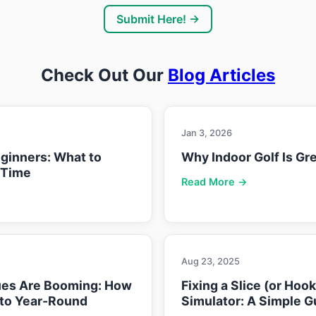
Submit Here! →
Check Out Our
Blog Articles
Jan 3, 2026
eginners: What to
Why Indoor Golf Is Gre
 Time
Read More →
Aug 23, 2025
ues Are Booming: How
Fixing a Slice (or Hoo
nto Year-Round
Simulator: A Simple G