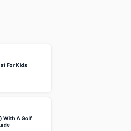
at For Kids
k) With A Golf
uide