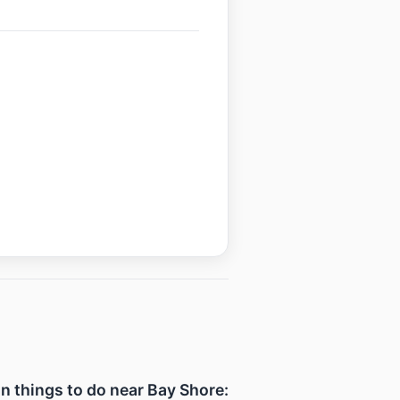
un things to do near Bay Shore: