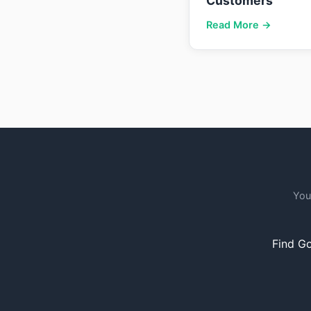
Customers
Read More →
You
Find Go