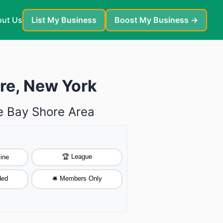
ut Us
List My Business
Boost My Business →
ore, New York
he Bay Shore Area
🏆 League
ine
ded
🛎️ Members Only