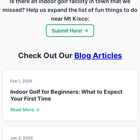
Is there an indoor golf facility in town that we
missed? Help us expand the list of fun things to do
near Mt Kisco:
Submit Here! →
Check Out Our
Blog Articles
Feb 1, 2026
Indoor Golf for Beginners: What to Expect
Your First Time
Read More →
Jan 3, 2026