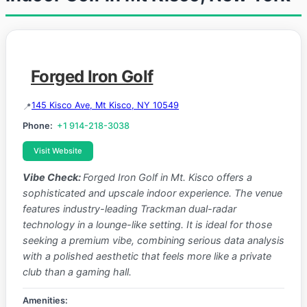
Forged Iron Golf
145 Kisco Ave, Mt Kisco, NY 10549
Phone:
+1 914-218-3038
Visit Website
Vibe Check:
Forged Iron Golf in Mt. Kisco offers a
sophisticated and upscale indoor experience. The venue
features industry-leading Trackman dual-radar
technology in a lounge-like setting. It is ideal for those
seeking a premium vibe, combining serious data analysis
with a polished aesthetic that feels more like a private
club than a gaming hall.
Amenities: