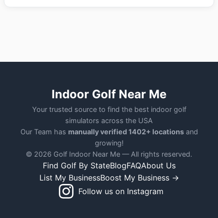
Indoor Golf Near Me
Your trusted source to find the best indoor golf
simulators across the USA
Our Team has
manually verified 1402+ locations
and
growing!
© 2026 Golf Indoor Near Me — All rights reserved.
Find Golf By State
Blog
FAQ
About Us
List My Business
Boost My Business →
Follow us on Instagram