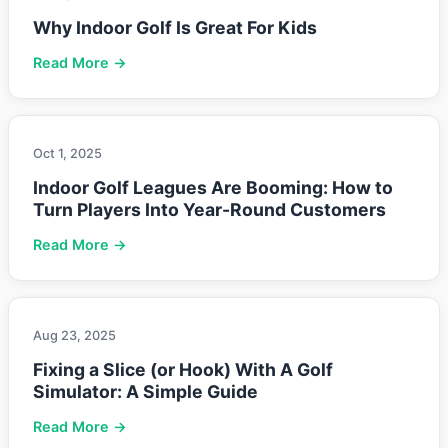
Why Indoor Golf Is Great For Kids
Read More →
Oct 1, 2025
Indoor Golf Leagues Are Booming: How to
Turn Players Into Year-Round Customers
Read More →
Aug 23, 2025
Fixing a Slice (or Hook) With A Golf
Simulator: A Simple Guide
Read More →