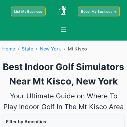
List My Business
Boost My Business →
☰
Home
›
State
›
New York
›
Mt Kisco
Best Indoor Golf Simulators
Near Mt Kisco, New York
Your Ultimate Guide on Where To
Play Indoor Golf In The Mt Kisco Area
Filter by Amenities: