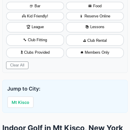
🍺 Bar
🍔 Food
👼 Kid Friendly!
📱 Reserve Online
🏆 League
📚 Lessons
🔧 Club Fitting
⛳ Club Rental
🏌️ Clubs Provided
🛎️ Members Only
Clear All
Jump to City:
Mt Kisco
Indoor Golf in Mt Kisco, New York