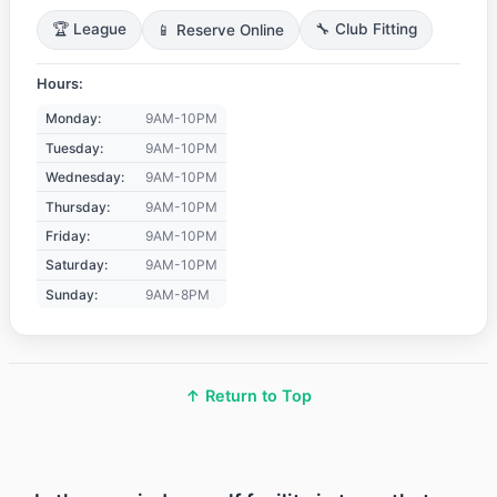
🏆 League
📱 Reserve Online
🔧 Club Fitting
Hours:
Monday:
9AM-10PM
Tuesday:
9AM-10PM
Wednesday:
9AM-10PM
Thursday:
9AM-10PM
Friday:
9AM-10PM
Saturday:
9AM-10PM
Sunday:
9AM-8PM
↑ Return to Top