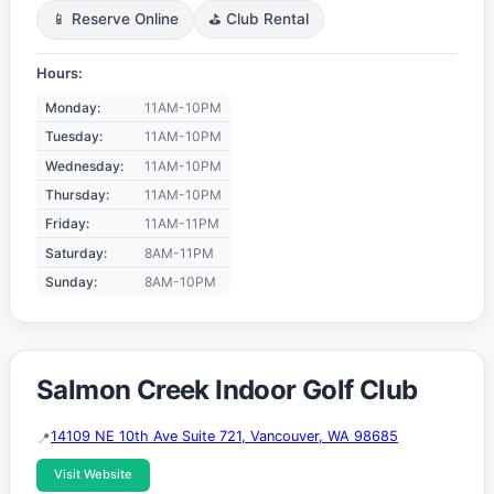
📱 Reserve Online
⛳ Club Rental
Hours:
Monday:
11AM-10PM
Tuesday:
11AM-10PM
Wednesday:
11AM-10PM
Thursday:
11AM-10PM
Friday:
11AM-11PM
Saturday:
8AM-11PM
Sunday:
8AM-10PM
Salmon Creek Indoor Golf Club
14109 NE 10th Ave Suite 721, Vancouver, WA 98685
Visit Website