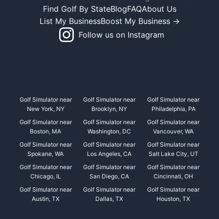
Find Golf By State
Blog
FAQ
About Us
List My Business
Boost My Business →
Follow us on Instagram
Golf Simulator near
Golf Simulator near
Golf Simulator near
New York, NY
Brooklyn, NY
Philadelphia, PA
Golf Simulator near
Golf Simulator near
Golf Simulator near
Boston, MA
Washington, DC
Vancouver, WA
Golf Simulator near
Golf Simulator near
Golf Simulator near
Spokane, WA
Los Angeles, CA
Salt Lake City, UT
Golf Simulator near
Golf Simulator near
Golf Simulator near
Chicago, IL
San Diego, CA
Cincinnati, OH
Golf Simulator near
Golf Simulator near
Golf Simulator near
Austin, TX
Dallas, TX
Houston, TX