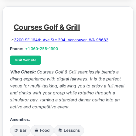
Courses Golf & Grill
3200 SE 164th Ave Ste 204, Vancouver, WA 98683
Phone:
+1 360-258-1990
Visit Website
Vibe Check:
Courses Golf & Grill seamlessly blends a
dining experience with digital fairways. It is the perfect
venue for multi-tasking, allowing you to enjoy a full meal
and drinks with your group while rotating through a
simulator bay, turning a standard dinner outing into an
active and competitive event.
Amenities:
🍺 Bar
🍔 Food
📚 Lessons