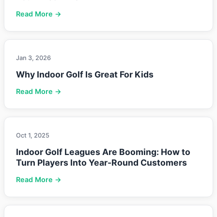
Read More →
Jan 3, 2026
Why Indoor Golf Is Great For Kids
Read More →
Oct 1, 2025
Indoor Golf Leagues Are Booming: How to
Turn Players Into Year-Round Customers
Read More →