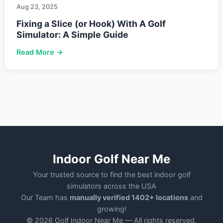
Aug 23, 2025
Fixing a Slice (or Hook) With A Golf
Simulator: A Simple Guide
Read More →
Indoor Golf Near Me
Your trusted source to find the best indoor golf
simulators across the USA
Our Team has
manually verified 1402+ locations
and
growing!
© 2026 Golf Indoor Near Me — All rights reserved.