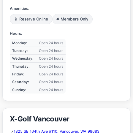
Amenities:
📱 Reserve Online
🛎️ Members Only
Hours:
Monday:
Open 24 hours
Tuesday:
Open 24 hours
Wednesday:
Open 24 hours
Thursday:
Open 24 hours
Friday:
Open 24 hours
Saturday:
Open 24 hours
Sunday:
Open 24 hours
X-Golf Vancouver
1825 SE 164th Ave #110, Vancouver, WA 98683