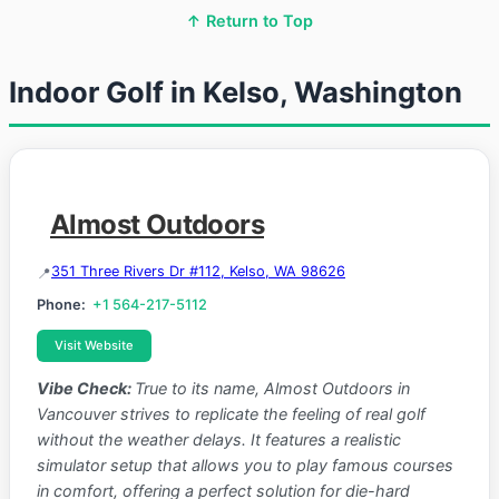
↑ Return to Top
Indoor Golf in Kelso, Washington
Almost Outdoors
351 Three Rivers Dr #112, Kelso, WA 98626
Phone:
+1 564-217-5112
Visit Website
Vibe Check:
True to its name, Almost Outdoors in
Vancouver strives to replicate the feeling of real golf
without the weather delays. It features a realistic
simulator setup that allows you to play famous courses
in comfort, offering a perfect solution for die-hard