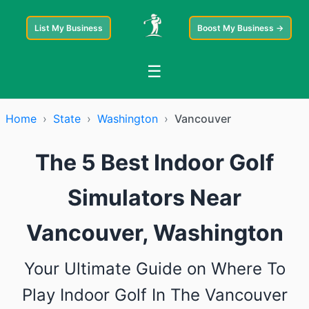
List My Business
Boost My Business →
☰
Home
›
State
›
Washington
›
Vancouver
The 5 Best Indoor Golf
Simulators Near
Vancouver, Washington
Your Ultimate Guide on Where To
Play Indoor Golf In The Vancouver