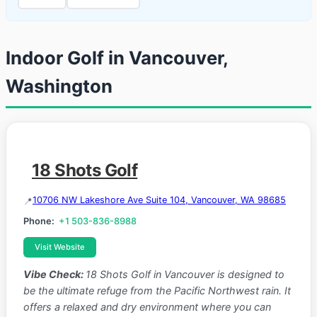
Indoor Golf in Vancouver,
Washington
18 Shots Golf
10706 NW Lakeshore Ave Suite 104, Vancouver, WA 98685
Phone:
+1 503-836-8988
Visit Website
Vibe Check:
18 Shots Golf in Vancouver is designed to
be the ultimate refuge from the Pacific Northwest rain. It
offers a relaxed and dry environment where you can