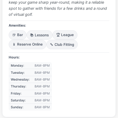
keep your game sharp year-round, making it a reliable
spot to gather with friends for a few drinks and a round
of virtual golf.
Amenities:
🍺 Bar
📚 Lessons
🏆 League
📱 Reserve Online
🔧 Club Fitting
Hours:
Monday:
8AM-8PM
Tuesday:
8AM-8PM
Wednesday:
8AM-8PM
Thursday:
8AM-8PM
Friday:
8AM-8PM
Saturday:
8AM-8PM
Sunday:
8AM-8PM