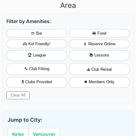
Area
Filter by Amenities:
🍺 Bar
🍔 Food
👼 Kid Friendly!
📱 Reserve Online
🏆 League
📚 Lessons
🔧 Club Fitting
⛳ Club Rental
🏌️ Clubs Provided
🛎️ Members Only
Clear All
Jump to City:
Kelso
Vancouver