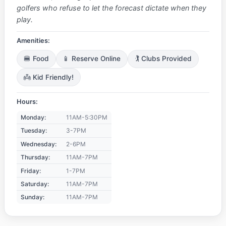
golfers who refuse to let the forecast dictate when they
play.
Amenities:
🍔 Food
📱 Reserve Online
🏌️ Clubs Provided
👼 Kid Friendly!
Hours:
Monday:
11AM-5:30PM
Tuesday:
3-7PM
Wednesday:
2-6PM
Thursday:
11AM-7PM
Friday:
1-7PM
Saturday:
11AM-7PM
Sunday:
11AM-7PM