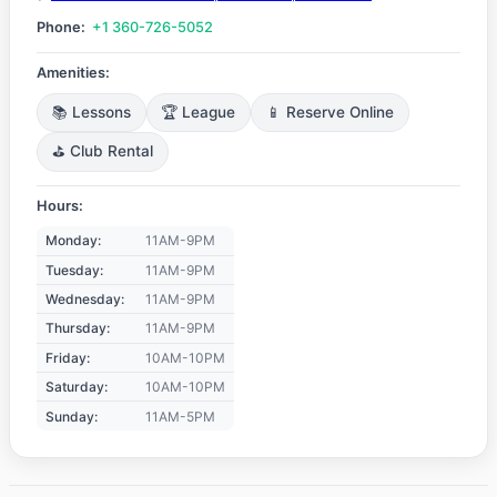
Phone:
+1 360-726-5052
Amenities:
📚 Lessons
🏆 League
📱 Reserve Online
⛳ Club Rental
Hours:
Monday:
11AM-9PM
Tuesday:
11AM-9PM
Wednesday:
11AM-9PM
Thursday:
11AM-9PM
Friday:
10AM-10PM
Saturday:
10AM-10PM
Sunday:
11AM-5PM