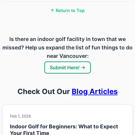
↑ Return to Top
Is there an indoor golf facility in town that we
missed? Help us expand the list of fun things to do
near Vancouver:
Submit Here! →
Check Out Our
Blog Articles
Feb 1, 2026
Indoor Golf for Beginners: What to Expect
Your First Time