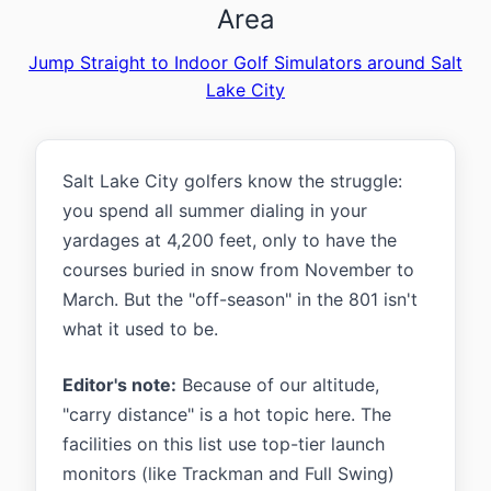
Area
Jump Straight to Indoor Golf Simulators around Salt
Lake City
Salt Lake City golfers know the struggle:
you spend all summer dialing in your
yardages at 4,200 feet, only to have the
courses buried in snow from November to
March. But the "off-season" in the 801 isn't
what it used to be.
Editor's note:
Because of our altitude,
"carry distance" is a hot topic here. The
facilities on this list use top-tier launch
monitors (like Trackman and Full Swing)