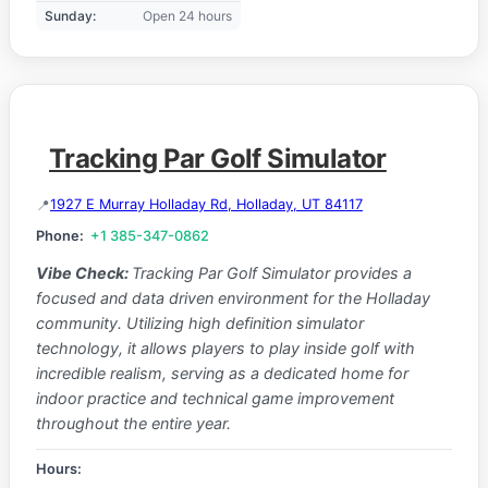
Sunday:
Open 24 hours
Tracking Par Golf Simulator
1927 E Murray Holladay Rd, Holladay, UT 84117
Phone:
+1 385-347-0862
Vibe Check:
Tracking Par Golf Simulator provides a
focused and data driven environment for the Holladay
community. Utilizing high definition simulator
technology, it allows players to play inside golf with
incredible realism, serving as a dedicated home for
indoor practice and technical game improvement
throughout the entire year.
Hours: