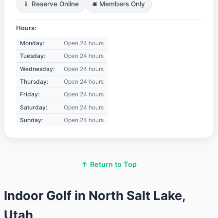
📱 Reserve Online
🛎️ Members Only
Hours:
Monday:
Open 24 hours
Tuesday:
Open 24 hours
Wednesday:
Open 24 hours
Thursday:
Open 24 hours
Friday:
Open 24 hours
Saturday:
Open 24 hours
Sunday:
Open 24 hours
↑ Return to Top
Indoor Golf in North Salt Lake,
Utah