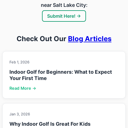
near Salt Lake City:
Submit Here! →
Check Out Our
Blog Articles
Feb 1, 2026
Indoor Golf for Beginners: What to Expect
Your First Time
Read More →
Jan 3, 2026
Why Indoor Golf Is Great For Kids