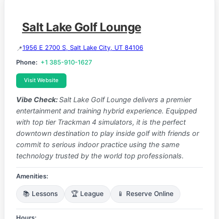
Salt Lake Golf Lounge
1956 E 2700 S, Salt Lake City, UT 84106
Phone:
+1 385-910-1627
Visit Website
Vibe Check:
Salt Lake Golf Lounge delivers a premier
entertainment and training hybrid experience. Equipped
with top tier Trackman 4 simulators, it is the perfect
downtown destination to play inside golf with friends or
commit to serious indoor practice using the same
technology trusted by the world top professionals.
Amenities:
📚 Lessons
🏆 League
📱 Reserve Online
Hours: