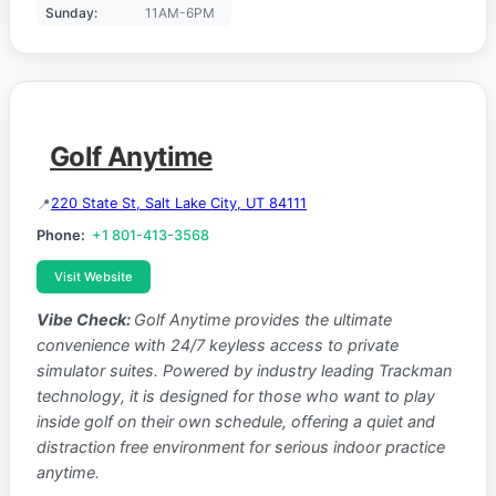
Sunday:
11AM-6PM
Golf Anytime
220 State St, Salt Lake City, UT 84111
Phone:
+1 801-413-3568
Visit Website
Vibe Check:
Golf Anytime provides the ultimate
convenience with 24/7 keyless access to private
simulator suites. Powered by industry leading Trackman
technology, it is designed for those who want to play
inside golf on their own schedule, offering a quiet and
distraction free environment for serious indoor practice
anytime.