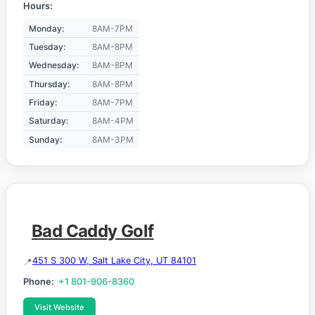
Hours:
Monday:
8AM-7PM
Tuesday:
8AM-8PM
Wednesday:
8AM-8PM
Thursday:
8AM-8PM
Friday:
8AM-7PM
Saturday:
8AM-4PM
Sunday:
8AM-3PM
Bad Caddy Golf
451 S 300 W, Salt Lake City, UT 84101
Phone:
+1 801-906-8360
Visit Website