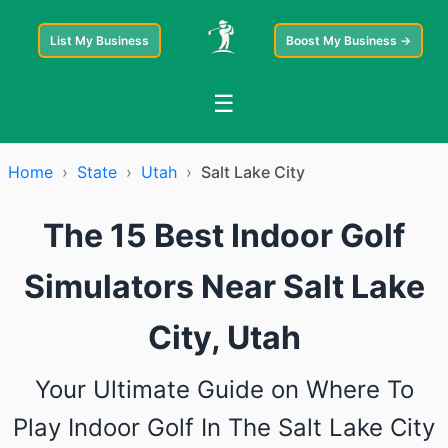
List My Business
Boost My Business →
☰
Home
›
State
›
Utah
›
Salt Lake City
The 15 Best Indoor Golf
Simulators Near Salt Lake
City, Utah
Your Ultimate Guide on Where To
Play Indoor Golf In The Salt Lake City