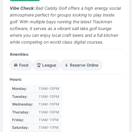
Vibe Check:
Bad Caddy Golf offers a high energy social
atmosphere perfect for groups looking to play inside
golf. With multiple bays running the latest Trackman
software, it serves as a vibrant salt lake golf lounge
where you can enjoy local craft beers and a full kitchen
while competing on world class digital courses.
Amenities:
🍔 Food
🏆 League
📱 Reserve Online
Hours:
Monday:
11AM-10PM
Tuesday:
11AM-10PM
Wednesday:
11AM-10PM
Thursday:
11AM-10PM
Friday:
11AM-11PM
Saturday:
11AM-11PM