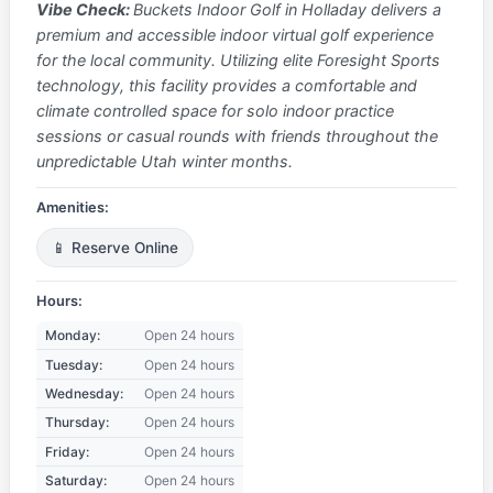
Vibe Check:
Buckets Indoor Golf in Holladay delivers a
premium and accessible indoor virtual golf experience
for the local community. Utilizing elite Foresight Sports
technology, this facility provides a comfortable and
climate controlled space for solo indoor practice
sessions or casual rounds with friends throughout the
unpredictable Utah winter months.
Amenities:
📱 Reserve Online
Hours:
Monday:
Open 24 hours
Tuesday:
Open 24 hours
Wednesday:
Open 24 hours
Thursday:
Open 24 hours
Friday:
Open 24 hours
Saturday:
Open 24 hours