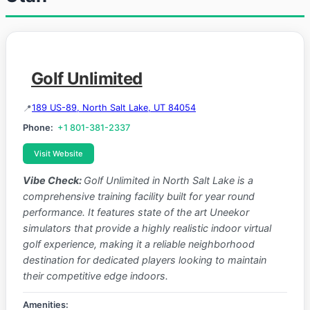
Golf Unlimited
189 US-89, North Salt Lake, UT 84054
Phone:
+1 801-381-2337
Visit Website
Vibe Check:
Golf Unlimited in North Salt Lake is a
comprehensive training facility built for year round
performance. It features state of the art Uneekor
simulators that provide a highly realistic indoor virtual
golf experience, making it a reliable neighborhood
destination for dedicated players looking to maintain
their competitive edge indoors.
Amenities: