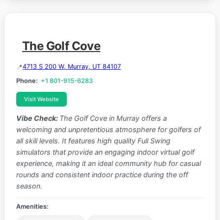
The Golf Cove
4713 S 200 W, Murray, UT 84107
Phone:
+1 801-915-6283
Visit Website
Vibe Check:
The Golf Cove in Murray offers a
welcoming and unpretentious atmosphere for golfers of
all skill levels. It features high quality Full Swing
simulators that provide an engaging indoor virtual golf
experience, making it an ideal community hub for casual
rounds and consistent indoor practice during the off
season.
Amenities: