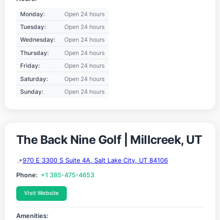
Monday:
Open 24 hours
Tuesday:
Open 24 hours
Wednesday:
Open 24 hours
Thursday:
Open 24 hours
Friday:
Open 24 hours
Saturday:
Open 24 hours
Sunday:
Open 24 hours
The Back Nine Golf | Millcreek, UT
970 E 3300 S Suite 4A, Salt Lake City, UT 84106
Phone:
+1 385-475-4653
Visit Website
Amenities: