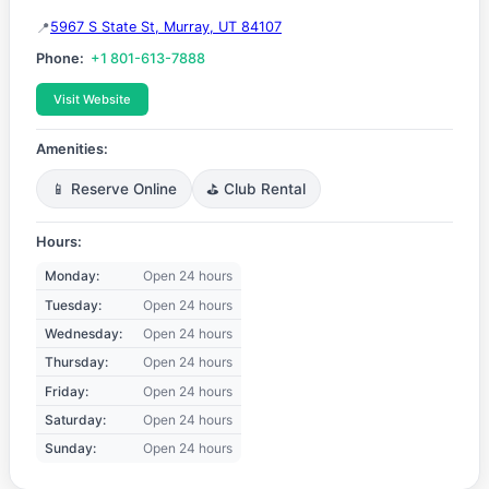
5967 S State St, Murray, UT 84107
Phone:
+1 801-613-7888
Visit Website
Amenities:
📱 Reserve Online
⛳ Club Rental
Hours:
Monday:
Open 24 hours
Tuesday:
Open 24 hours
Wednesday:
Open 24 hours
Thursday:
Open 24 hours
Friday:
Open 24 hours
Saturday:
Open 24 hours
Sunday:
Open 24 hours