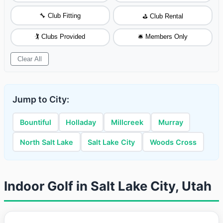
🔧 Club Fitting
⛳ Club Rental
🏌️ Clubs Provided
🛎️ Members Only
Clear All
Jump to City:
Bountiful
Holladay
Millcreek
Murray
North Salt Lake
Salt Lake City
Woods Cross
Indoor Golf in Salt Lake City, Utah