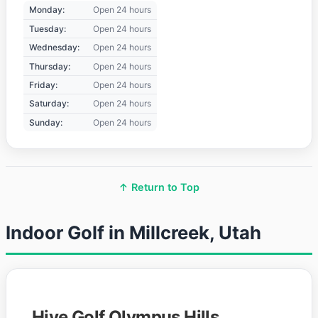
Monday:
Open 24 hours
Tuesday:
Open 24 hours
Wednesday:
Open 24 hours
Thursday:
Open 24 hours
Friday:
Open 24 hours
Saturday:
Open 24 hours
Sunday:
Open 24 hours
↑ Return to Top
Indoor Golf in Millcreek, Utah
Hive Golf Olympus Hills