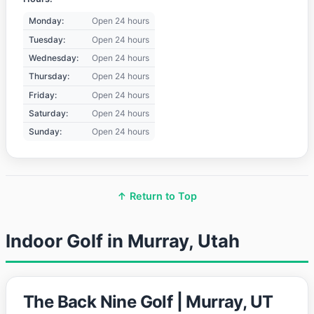
Monday:
Open 24 hours
Tuesday:
Open 24 hours
Wednesday:
Open 24 hours
Thursday:
Open 24 hours
Friday:
Open 24 hours
Saturday:
Open 24 hours
Sunday:
Open 24 hours
↑ Return to Top
Indoor Golf in Murray, Utah
The Back Nine Golf | Murray, UT