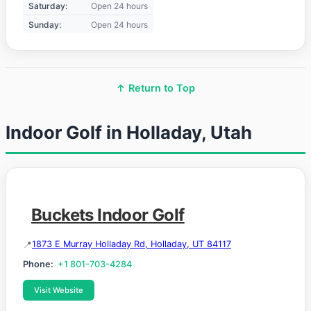
Saturday:
Open 24 hours
Sunday:
Open 24 hours
↑ Return to Top
Indoor Golf in Holladay, Utah
Buckets Indoor Golf
1873 E Murray Holladay Rd, Holladay, UT 84117
Phone:
+1 801-703-4284
Visit Website