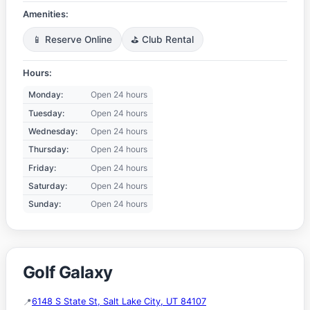
Amenities:
📱 Reserve Online
⛳ Club Rental
Hours:
Monday:
Open 24 hours
Tuesday:
Open 24 hours
Wednesday:
Open 24 hours
Thursday:
Open 24 hours
Friday:
Open 24 hours
Saturday:
Open 24 hours
Sunday:
Open 24 hours
Golf Galaxy
6148 S State St, Salt Lake City, UT 84107