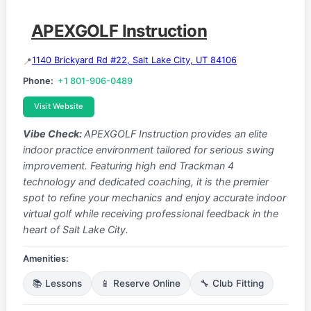
APEXGOLF Instruction
1140 Brickyard Rd #22, Salt Lake City, UT 84106
Phone:
+1 801-906-0489
Visit Website
Vibe Check:
APEXGOLF Instruction provides an elite
indoor practice environment tailored for serious swing
improvement. Featuring high end Trackman 4
technology and dedicated coaching, it is the premier
spot to refine your mechanics and enjoy accurate indoor
virtual golf while receiving professional feedback in the
heart of Salt Lake City.
Amenities:
📚 Lessons
📱 Reserve Online
🔧 Club Fitting