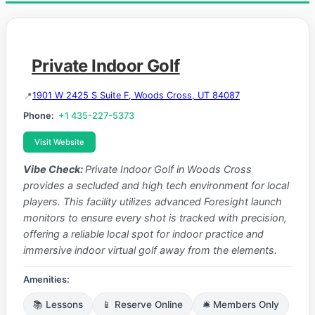
Private Indoor Golf
1901 W 2425 S Suite F, Woods Cross, UT 84087
Phone:
+1 435-227-5373
Visit Website
Vibe Check:
Private Indoor Golf in Woods Cross
provides a secluded and high tech environment for local
players. This facility utilizes advanced Foresight launch
monitors to ensure every shot is tracked with precision,
offering a reliable local spot for indoor practice and
immersive indoor virtual golf away from the elements.
Amenities:
📚 Lessons
📱 Reserve Online
🛎️ Members Only