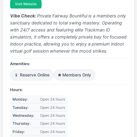
Visit Website
Vibe Check:
Private Fairway Bountiful is a members only
sanctuary dedicated to total swing mastery. Operating
with 24/7 access and featuring elite Trackman iO
simulators, it offers a completely private bay for focused
indoor practice, allowing you to enjoy a premium indoor
virtual golf session whenever the mood strikes.
Amenities:
📱 Reserve Online
🛎️ Members Only
Hours:
Monday:
Open 24 hours
Tuesday:
Open 24 hours
Wednesday:
Open 24 hours
Thursday:
Open 24 hours
Friday:
Open 24 hours