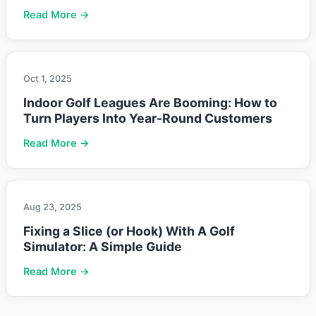
Read More →
Oct 1, 2025
Indoor Golf Leagues Are Booming: How to
Turn Players Into Year-Round Customers
Read More →
Aug 23, 2025
Fixing a Slice (or Hook) With A Golf
Simulator: A Simple Guide
Read More →