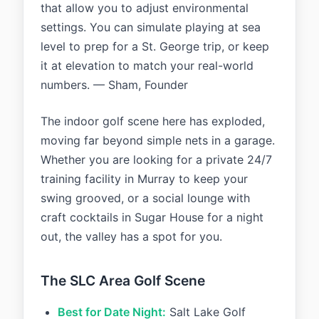
that allow you to adjust environmental
settings. You can simulate playing at sea
level to prep for a St. George trip, or keep
it at elevation to match your real-world
numbers. — Sham, Founder
The indoor golf scene here has exploded,
moving far beyond simple nets in a garage.
Whether you are looking for a private 24/7
training facility in Murray to keep your
swing grooved, or a social lounge with
craft cocktails in Sugar House for a night
out, the valley has a spot for you.
The SLC Area Golf Scene
Best for Date Night:
Salt Lake Golf