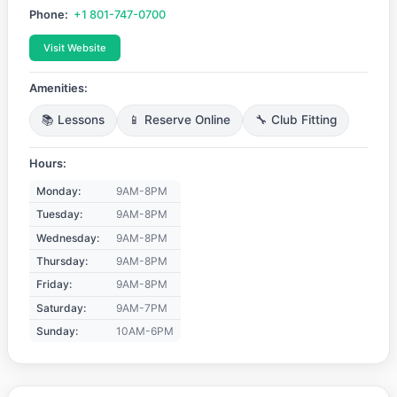
Phone:
+1 801-747-0700
Visit Website
Amenities:
📚 Lessons
📱 Reserve Online
🔧 Club Fitting
Hours:
Monday:
9AM-8PM
Tuesday:
9AM-8PM
Wednesday:
9AM-8PM
Thursday:
9AM-8PM
Friday:
9AM-8PM
Saturday:
9AM-7PM
Sunday:
10AM-6PM