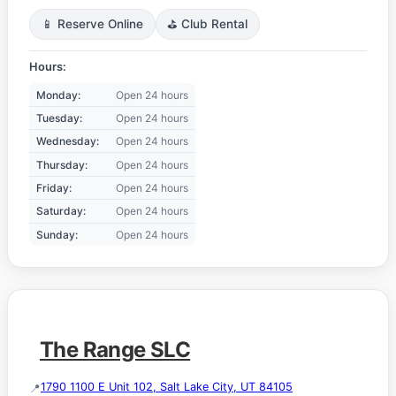
📱 Reserve Online
⛳ Club Rental
Hours:
Monday:
Open 24 hours
Tuesday:
Open 24 hours
Wednesday:
Open 24 hours
Thursday:
Open 24 hours
Friday:
Open 24 hours
Saturday:
Open 24 hours
Sunday:
Open 24 hours
The Range SLC
1790 1100 E Unit 102, Salt Lake City, UT 84105