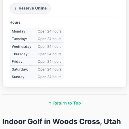
📱 Reserve Online
Hours:
Monday:
Open 24 hours
Tuesday:
Open 24 hours
Wednesday:
Open 24 hours
Thursday:
Open 24 hours
Friday:
Open 24 hours
Saturday:
Open 24 hours
Sunday:
Open 24 hours
↑ Return to Top
Indoor Golf in Woods Cross, Utah