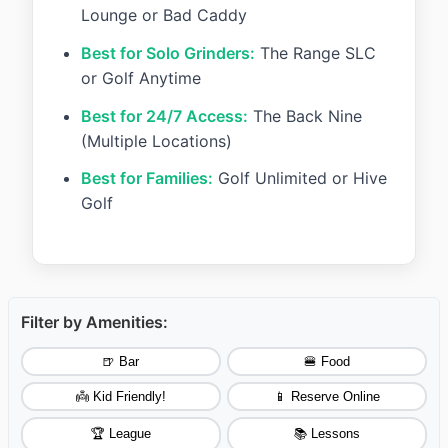
Lounge or Bad Caddy
Best for Solo Grinders:
The Range SLC
or Golf Anytime
Best for 24/7 Access:
The Back Nine
(Multiple Locations)
Best for Families:
Golf Unlimited or Hive
Golf
Filter by Amenities:
🍺 Bar
🍔 Food
👼 Kid Friendly!
📱 Reserve Online
🏆 League
📚 Lessons