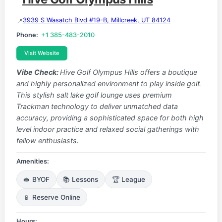
3939 S Wasatch Blvd #19-B, Millcreek, UT 84124
Phone:
+1 385-483-2010
Visit Website
Vibe Check:
Hive Golf Olympus Hills offers a boutique
and highly personalized environment to play inside golf.
This stylish salt lake golf lounge uses premium
Trackman technology to deliver unmatched data
accuracy, providing a sophisticated space for both high
level indoor practice and relaxed social gatherings with
fellow enthusiasts.
Amenities:
🥪 BYOF
📚 Lessons
🏆 League
📱 Reserve Online
Hours: