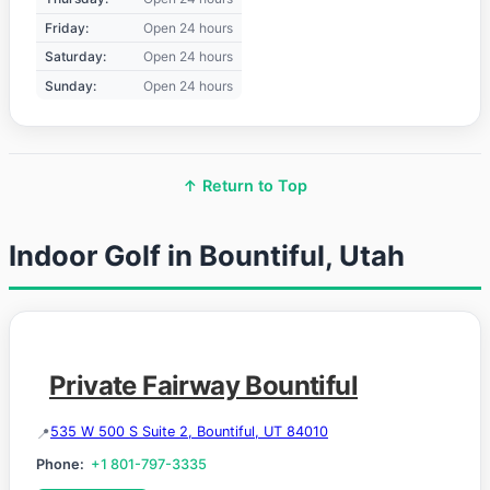
Friday:
Open 24 hours
Saturday:
Open 24 hours
Sunday:
Open 24 hours
↑ Return to Top
Indoor Golf in Bountiful, Utah
Private Fairway Bountiful
535 W 500 S Suite 2, Bountiful, UT 84010
Phone:
+1 801-797-3335