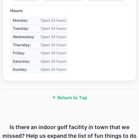
Hours:
Monday:
Open 24 hours
Tuesday:
Open 24 hours
Wednesday:
Open 24 hours
Thursday:
Open 24 hours
Friday:
Open 24 hours
Saturday:
Open 24 hours
Sunday:
Open 24 hours
↑ Return to Top
Is there an indoor golf facility in town that we
missed? Help us expand the list of fun things to do