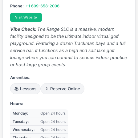
Phone:
+1 609-658-2006
Visit Website
Vibe Check:
The Range SLC is a massive, modern
facility designed to be the ultimate indoor virtual golf
playground. Featuring a dozen Trackman bays and a full
service bar, it functions as a high end salt lake golf
lounge where you can commit to serious indoor practice
or host large group events.
Amenities:
📚 Lessons
📱 Reserve Online
Hours:
Monday:
Open 24 hours
Tuesday:
Open 24 hours
Wednesday:
Open 24 hours
Thursday:
Open 24 hours