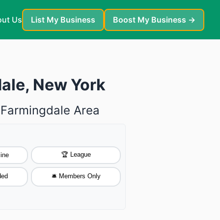
ut Us
List My Business
Boost My Business →
dale, New York
e Farmingdale Area
🏆 League
ine
ded
🛎️ Members Only