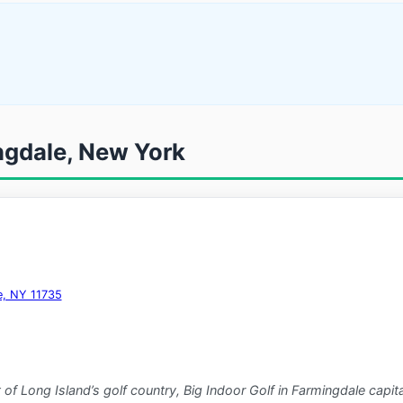
ingdale, New York
e, NY 11735
 of Long Island’s golf country, Big Indoor Golf in Farmingdale capit