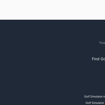
You
Find Go
Golf Simulator 
Golf Simulator