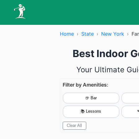
Home
›
State
›
New York
›
Fa
Best Indoor G
Your Ultimate Gui
Filter by Amenities:
🍺 Bar
📚 Lessons

Clear All