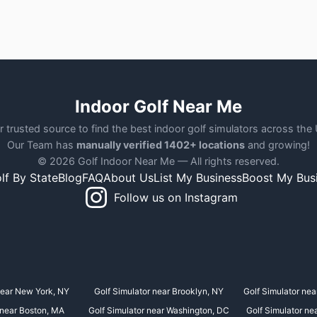
Indoor Golf Near Me
r trusted source to find the best indoor golf simulators across the
Our Team has
manually verified 1402+ locations
and growing!
© 2026 Golf Indoor Near Me — All rights reserved.
lf By State
Blog
FAQ
About Us
List My Business
Boost My Bus
Follow us on Instagram
near New York, NY
Golf Simulator near Brooklyn, NY
Golf Simulator nea
 near Boston, MA
Golf Simulator near Washington, DC
Golf Simulator ne