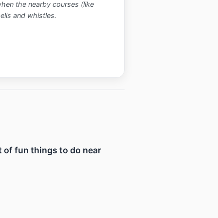
when the nearby courses (like
bells and whistles.
t of fun things to do near