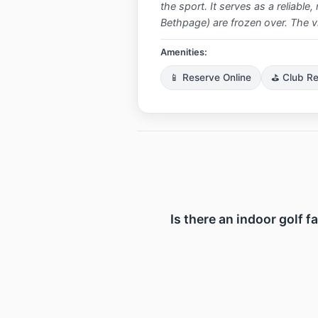
the sport. It serves as a reliabl
Bethpage) are frozen over. The vibe
Amenities:
📱 Reserve Online
⛳ Club Re
Is there an indoor golf f