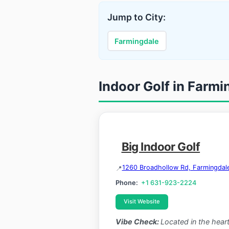
Jump to City:
Farmingdale
Indoor Golf in Farm
Big Indoor Golf
1260 Broadhollow Rd, Farmingdal
Phone:
+1 631-923-2224
Visit Website
Vibe Check:
Located in the heart