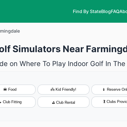
Find By State
Blog
FAQ
Abo
rmingdale
olf Simulators Near Farming
de on Where To Play Indoor Golf In Th
🍔 Food
👼 Kid Friendly!
📱 Reserve Onl
🏌️ Clubs Provi
 Club Fitting
⛳ Club Rental