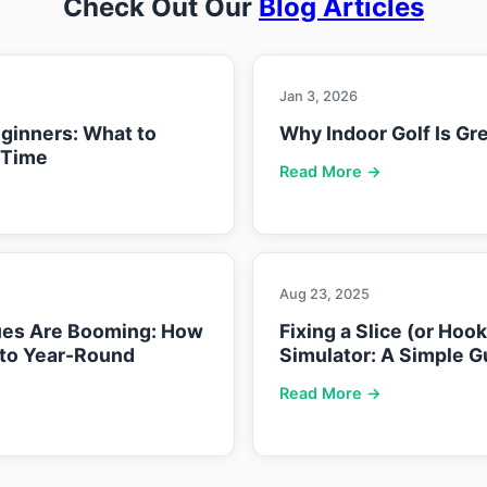
Check Out Our
Blog Articles
Jan 3, 2026
eginners: What to
Why Indoor Golf Is Gre
 Time
Read More →
Aug 23, 2025
ues Are Booming: How
Fixing a Slice (or Hoo
nto Year-Round
Simulator: A Simple G
Read More →