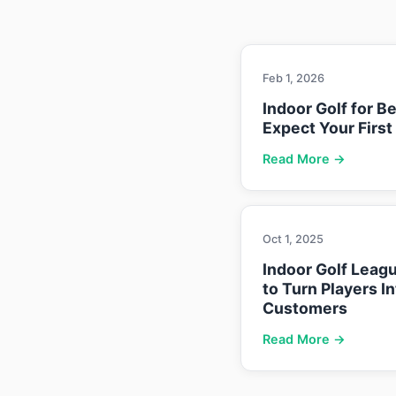
Feb 1, 2026
Indoor Golf for B
Expect Your First
Read More →
Oct 1, 2025
Indoor Golf Leag
to Turn Players I
Customers
Read More →