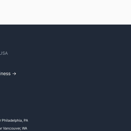
 USA
iness →
r Philadelphia, PA
ar Vancouver, WA