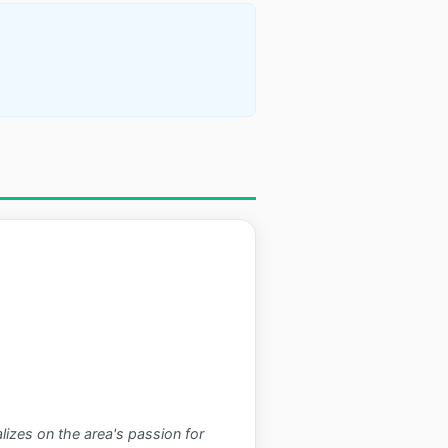
alizes on the area's passion for