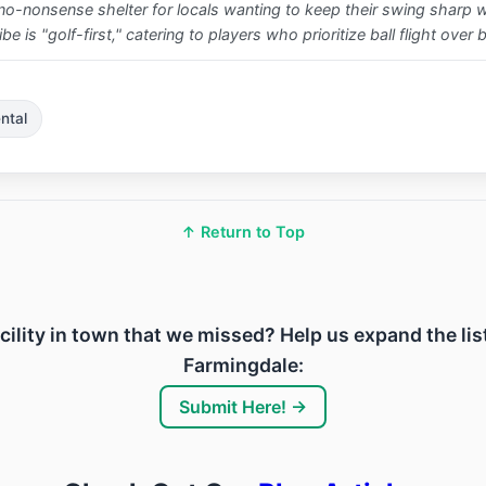
e, no-nonsense shelter for locals wanting to keep their swing sharp 
 is "golf-first," catering to players who prioritize ball flight over 
ntal
↑ Return to Top
acility in town that we missed? Help us expand the lis
Farmingdale:
Submit Here! →