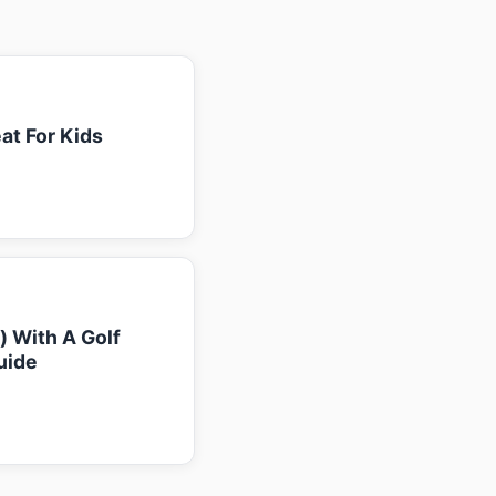
at For Kids
k) With A Golf
uide