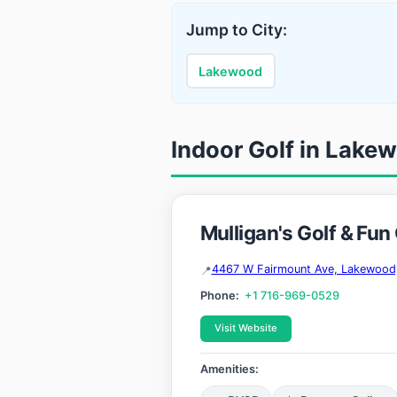
Jump to City:
Lakewood
Indoor Golf in Lake
Mulligan's Golf & Fun
4467 W Fairmount Ave, Lakewood
Phone:
+1 716-969-0529
Visit Website
Amenities: