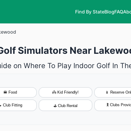
Find By State
Blog
FAQ
Abo
kewood
 Golf Simulators Near Lakewo
uide on Where To Play Indoor Golf In T
🍔 Food
👼 Kid Friendly!
📱 Reserve Onl
🏌️ Clubs Provi
 Club Fitting
⛳ Club Rental