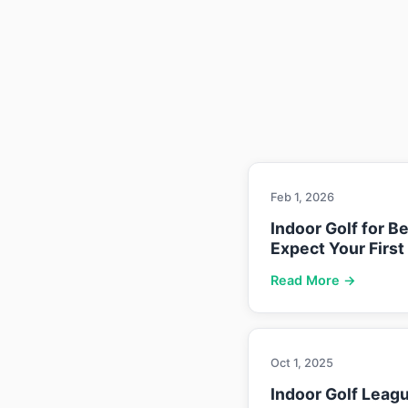
Feb 1, 2026
Indoor Golf for B
Expect Your First
Read More →
Oct 1, 2025
Indoor Golf Leag