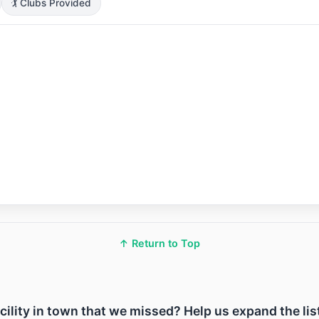
🏌️ Clubs Provided
↑ Return to Top
acility in town that we missed? Help us expand the lis