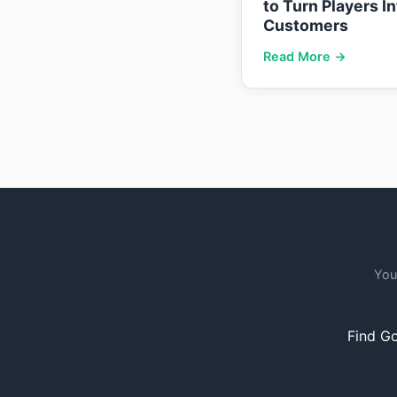
to Turn Players I
Customers
Read More →
You
Find Go