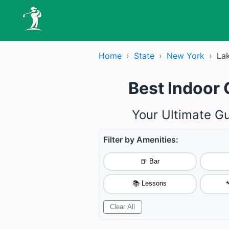
Home
›
State
›
New York
›
La
Best Indoor
Your Ultimate G
Filter by Amenities:
🍺 Bar
📚 Lessons

Clear All