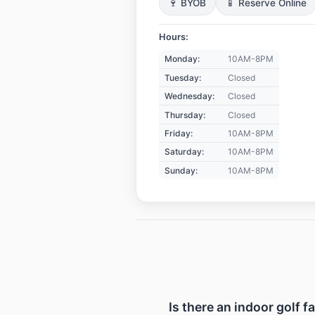
🍷 BYOB
📱 Reserve Online
Hours:
Monday:
10AM-8PM
Tuesday:
Closed
Wednesday:
Closed
Thursday:
Closed
Friday:
10AM-8PM
Saturday:
10AM-8PM
Sunday:
10AM-8PM
Is there an indoor golf f