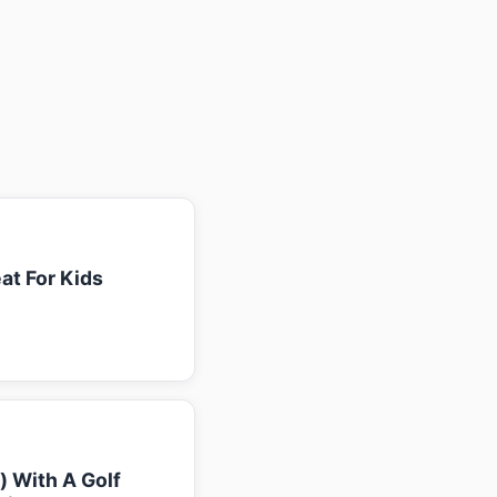
at For Kids
k) With A Golf