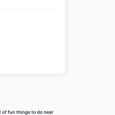
t of fun things to do near