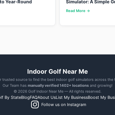
nto Year-Round
Simulator: A Simple G
Read More →
Indoor Golf Near Me
r trusted source to find the best indoor golf simulators across the
Our Team has
manually verified 1402+ locations
and growing!
© 2026 Golf Indoor Near Me — All rights reserved.
lf By State
Blog
FAQ
About Us
List My Business
Boost My Bus
Follow us on Instagram