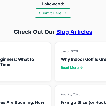
Lakewood:
Submit Here! →
Check Out Our
Blog Articles
Jan 3, 2026
eginners: What to
Why Indoor Golf Is Gre
 Time
Read More →
Aug 23, 2025
ues Are Booming: How
Fixing a Slice (or Hoo