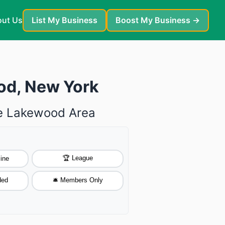
ut Us
List My Business
Boost My Business →
od, New York
he Lakewood Area
🏆 League
ine
ded
🛎️ Members Only