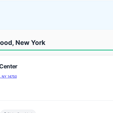
wood, New York
 Center
, NY 14750