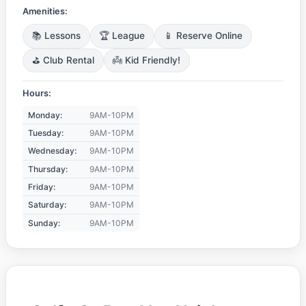
Amenities:
📚 Lessons
🏆 League
📱 Reserve Online
⛳ Club Rental
👼 Kid Friendly!
Hours:
Monday:
9AM-10PM
Tuesday:
9AM-10PM
Wednesday:
9AM-10PM
Thursday:
9AM-10PM
Friday:
9AM-10PM
Saturday:
9AM-10PM
Sunday:
9AM-10PM