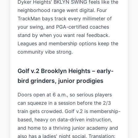
Dyker Heights' BKLYN SWING feels like the
neighborhood range went digital. Four
TrackMan bays track every millimeter of
your swing, and PGA-certified coaches
stand by when you want real feedback.
Leagues and membership options keep the
community vibe strong.
Golf v.2 Brooklyn Heights – early-
bird grinders, junior prodigies
Doors open at 6 a.m., so serious players
can squeeze in a session before the 2/3
train gets crowded. Golf v.2 is membership-
based, heavy on data-driven instruction,
and home to a thriving junior academy and
also has a ladies' night social. Translation: