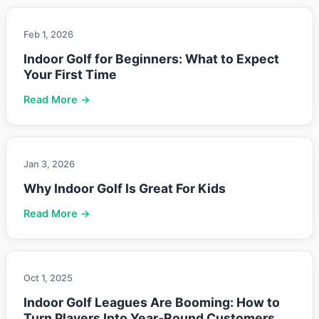
Feb 1, 2026
Indoor Golf for Beginners: What to Expect
Your First Time
Read More →
Jan 3, 2026
Why Indoor Golf Is Great For Kids
Read More →
Oct 1, 2025
Indoor Golf Leagues Are Booming: How to
Turn Players Into Year-Round Customers