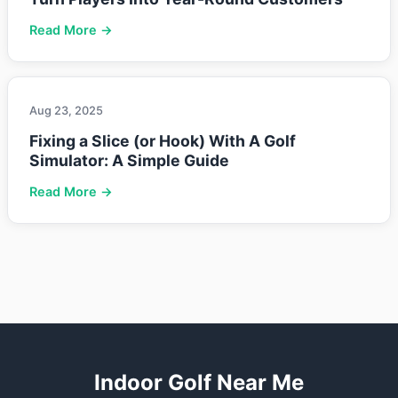
Read More →
Aug 23, 2025
Fixing a Slice (or Hook) With A Golf
Simulator: A Simple Guide
Read More →
Indoor Golf Near Me