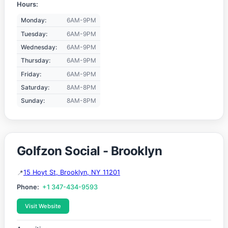
Hours:
Monday:
6AM-9PM
Tuesday:
6AM-9PM
Wednesday:
6AM-9PM
Thursday:
6AM-9PM
Friday:
6AM-9PM
Saturday:
8AM-8PM
Sunday:
8AM-8PM
Golfzon Social - Brooklyn
15 Hoyt St, Brooklyn, NY 11201
Phone:
+1 347-434-9593
Visit Website