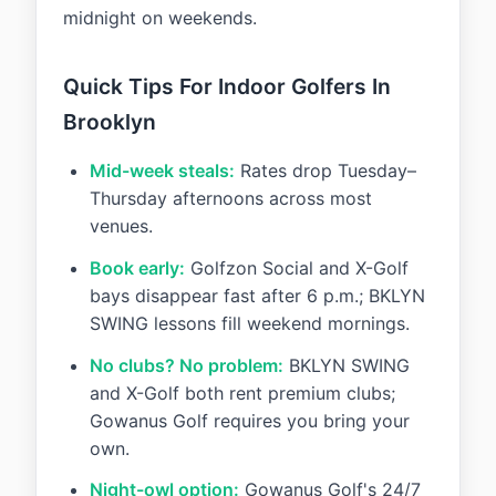
midnight on weekends.
Quick Tips For Indoor Golfers In
Brooklyn
Mid-week steals:
Rates drop Tuesday–
Thursday afternoons across most
venues.
Book early:
Golfzon Social and X-Golf
bays disappear fast after 6 p.m.; BKLYN
SWING lessons fill weekend mornings.
No clubs? No problem:
BKLYN SWING
and X-Golf both rent premium clubs;
Gowanus Golf requires you bring your
own.
Night-owl option:
Gowanus Golf's 24/7