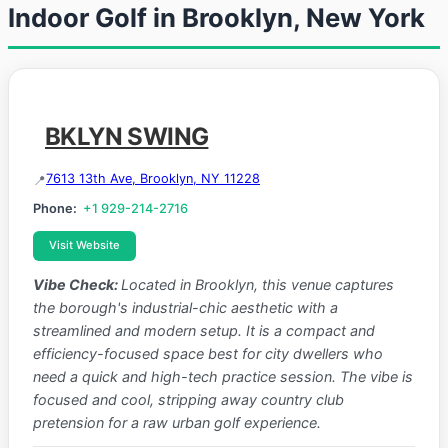
Indoor Golf in Brooklyn, New York
BKLYN SWING
7613 13th Ave, Brooklyn, NY 11228
Phone:
+1 929-214-2716
Visit Website
Vibe Check:
Located in Brooklyn, this venue captures
the borough's industrial-chic aesthetic with a
streamlined and modern setup. It is a compact and
efficiency-focused space best for city dwellers who
need a quick and high-tech practice session. The vibe is
focused and cool, stripping away country club
pretension for a raw urban golf experience.