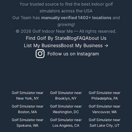
Your trusted source to find the best indoor golf
simulators across the USA
Our Team has
manually verified 1402+ locations
and
growing!
© 2026 Golf Indoor Near Me — All rights reserved.
Find Golf By State
Blog
FAQ
About Us
List My Business
Boost My Business →
Follow us on Instagram
Golf Simulator near
Golf Simulator near
Golf Simulator near
New York, NY
Brooklyn, NY
Philadelphia, PA
Golf Simulator near
Golf Simulator near
Golf Simulator near
Boston, MA
Washington, DC
Vancouver, WA
Golf Simulator near
Golf Simulator near
Golf Simulator near
Spokane, WA
Los Angeles, CA
Salt Lake City, UT