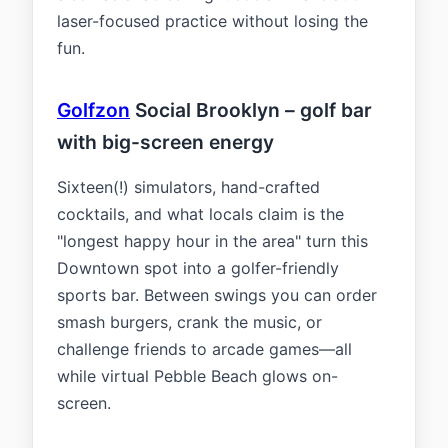
laser-focused practice without losing the
fun.
Golfzon
Social Brooklyn – golf bar
with big-screen energy
Sixteen(!) simulators, hand-crafted
cocktails, and what locals claim is the
"longest happy hour in the area" turn this
Downtown spot into a golfer-friendly
sports bar. Between swings you can order
smash burgers, crank the music, or
challenge friends to arcade games—all
while virtual Pebble Beach glows on-
screen.