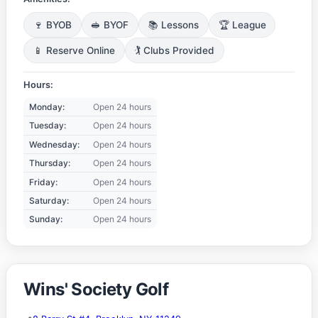
🍷 BYOB
🥪 BYOF
📚 Lessons
🏆 League
📱 Reserve Online
🏌️ Clubs Provided
Hours:
Monday:
Open 24 hours
Tuesday:
Open 24 hours
Wednesday:
Open 24 hours
Thursday:
Open 24 hours
Friday:
Open 24 hours
Saturday:
Open 24 hours
Sunday:
Open 24 hours
Wins' Society Golf