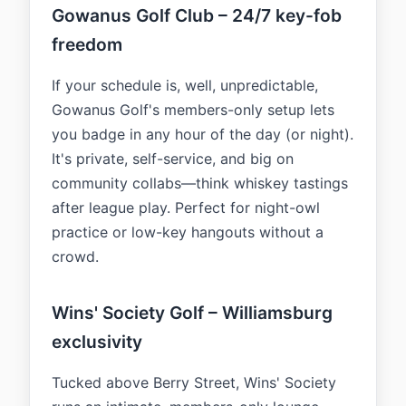
Gowanus Golf Club – 24/7 key-fob
freedom
If your schedule is, well, unpredictable,
Gowanus Golf's members-only setup lets
you badge in any hour of the day (or night).
It's private, self-service, and big on
community collabs—think whiskey tastings
after league play. Perfect for night-owl
practice or low-key hangouts without a
crowd.
Wins' Society Golf – Williamsburg
exclusivity
Tucked above Berry Street, Wins' Society