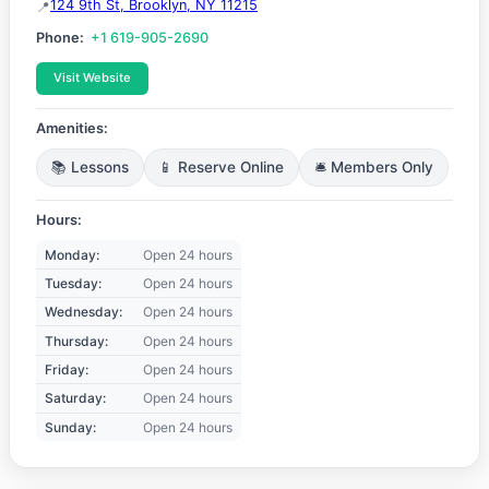
124 9th St, Brooklyn, NY 11215
Phone:
+1 619-905-2690
Visit Website
Amenities:
📚 Lessons
📱 Reserve Online
🛎️ Members Only
Hours:
Monday:
Open 24 hours
Tuesday:
Open 24 hours
Wednesday:
Open 24 hours
Thursday:
Open 24 hours
Friday:
Open 24 hours
Saturday:
Open 24 hours
Sunday:
Open 24 hours