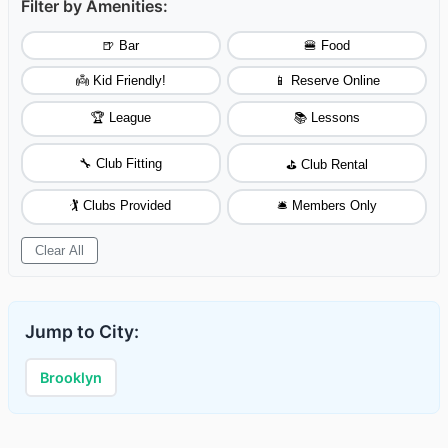
Filter by Amenities:
🍺 Bar
🍔 Food
👼 Kid Friendly!
📱 Reserve Online
🏆 League
📚 Lessons
🔧 Club Fitting
⛳ Club Rental
🏌️ Clubs Provided
🛎️ Members Only
Clear All
Jump to City:
Brooklyn