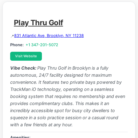
Play Thru Golf
831 Atlantic Ave, Brooklyn, NY 11238
Phone:
+1 347-201-5072
Visit Website
Vibe Check:
Play Thru Golf in Brooklyn is a fully
autonomous, 24/7 facility designed for maximum
convenience. It features two private bays powered by
TrackMan iO technology, operating on a seamless
booking system that requires no membership and even
provides complimentary clubs. This makes it an
incredibly accessible spot for busy city dwellers to
squeeze in a solo practice session or a casual round
with a few friends at any hour.
Amenities: