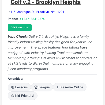
Golf v.2 - Brooklyn Heights
116 Montague St, Brooklyn, NY 11201
Phone:
+1 347-384-2374
Visit Website
Vibe Check:
Golf v.2 in Brooklyn Heights is a family
friendly indoor training facility designed for year round
improvement. The space features four hitting bays
equipped with industry leading Trackman simulator
technology, offering a relaxed environment for golfers of
all skill levels to dial in their numbers or enjoy engaging
junior academy programs.
Amenities:
📚 Lessons
🏆 League
📱 Reserve Online
👼 Kid Friendly!