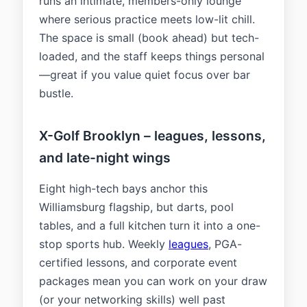
runs an intimate, members-only lounge
where serious practice meets low-lit chill.
The space is small (book ahead) but tech-
loaded, and the staff keeps things personal
—great if you value quiet focus over bar
bustle.
X-Golf Brooklyn – leagues, lessons,
and late-night wings
Eight high-tech bays anchor this
Williamsburg flagship, but darts, pool
tables, and a full kitchen turn it into a one-
stop sports hub. Weekly
leagues
, PGA-
certified lessons, and corporate event
packages mean you can work on your draw
(or your networking skills) well past