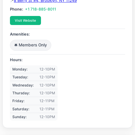
8 Berry St #4, Brooklyn, NY 11249
Phone:
+1 718-885-8011
Visit Website
Amenities:
🛎️ Members Only
Hours:
Monday:
12-10PM
Tuesday:
12-10PM
Wednesday:
12-10PM
Thursday:
12-10PM
Friday:
12-11PM
Saturday:
12-11PM
Sunday:
12-10PM