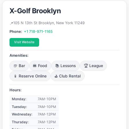
X-Golf Brooklyn
105 N 13th St Brooklyn, New York 11249
Phone:
+1 718-971-1165
Visit Website
Amenities:
🍺 Bar
🍔 Food
📚 Lessons
🏆 League
📱 Reserve Online
⛳ Club Rental
Hours:
Monday:
7AM-10PM
Tuesday:
7AM-10PM
Wednesday:
7AM-12PM
Thursday:
7AM-12PM