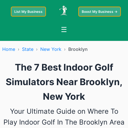
List My Business
Boost My Business →
☰
Home
›
State
›
New York
›
Brooklyn
The 7 Best Indoor Golf
Simulators Near Brooklyn,
New York
Your Ultimate Guide on Where To
Play Indoor Golf In The Brooklyn Area