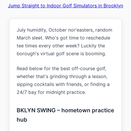
Jump Straight to Indoor Golf Simulators in Brooklyn
July humidity, October nor'easters, random
March sleet. Who's got time to reschedule
tee times every other week? Luckily the
borough's virtual golf scene is booming.
Read below for the best off-course golf,
whether that's grinding through a lesson,
sipping cocktails with friends, or finding a
24/7 bay for midnight practice.
BKLYN SWING – hometown practice
hub