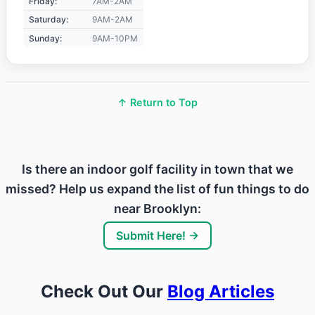
Friday:
7AM-2AM
Saturday:
9AM-2AM
Sunday:
9AM-10PM
↑ Return to Top
Is there an indoor golf facility in town that we
missed? Help us expand the list of fun things to do
near Brooklyn:
Submit Here! →
Check Out Our
Blog Articles