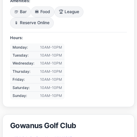
Amenities:
🍺 Bar
🍔 Food
🏆 League
📱 Reserve Online
Hours:
Monday:
10AM-10PM
Tuesday:
10AM-10PM
Wednesday:
10AM-10PM
Thursday:
10AM-10PM
Friday:
10AM-10PM
Saturday:
10AM-10PM
Sunday:
10AM-10PM
Gowanus Golf Club