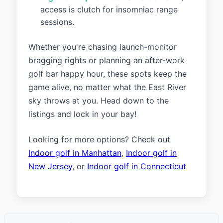
access is clutch for insomniac range
sessions.
Whether you're chasing launch-monitor
bragging rights or planning an after-work
golf bar happy hour, these spots keep the
game alive, no matter what the East River
sky throws at you. Head down to the
listings and lock in your bay!
Looking for more options? Check out
Indoor golf in Manhattan
,
Indoor golf in
New Jersey
, or
Indoor golf in Connecticut