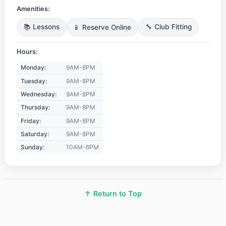
Amenities:
📚 Lessons
📱 Reserve Online
🔧 Club Fitting
Hours:
Monday:
9AM-8PM
Tuesday:
9AM-8PM
Wednesday:
9AM-8PM
Thursday:
9AM-8PM
Friday:
9AM-8PM
Saturday:
9AM-8PM
Sunday:
10AM-6PM
↑ Return to Top