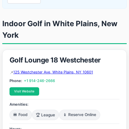
Indoor Golf in White Plains, New
York
Golf Lounge 18 Westchester
125 Westchester Ave, White Plains, NY 10601
Phone:
+1 914-246-2666
Visit Website
Amenities:
🍔 Food
🏆 League
📱 Reserve Online
Hours: