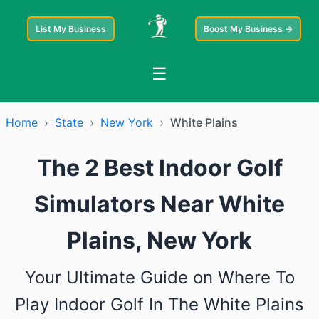
List My Business
Boost My Business →
☰
Home
›
State
›
New York
›
White Plains
The 2 Best Indoor Golf
Simulators Near White
Plains, New York
Your Ultimate Guide on Where To
Play Indoor Golf In The White Plains