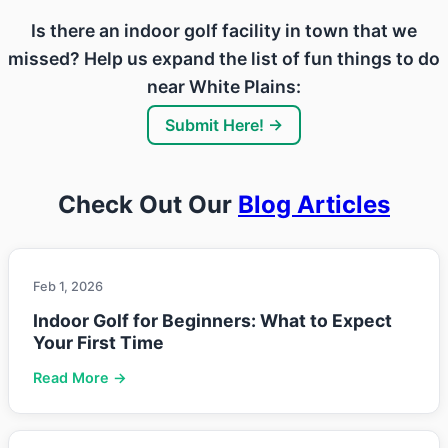
Is there an indoor golf facility in town that we
missed? Help us expand the list of fun things to do
near White Plains:
Submit Here! →
Check Out Our
Blog Articles
Feb 1, 2026
Indoor Golf for Beginners: What to Expect
Your First Time
Read More →