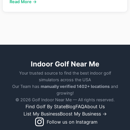
Read More →
Indoor Golf Near Me
Your trusted source to find the best indoor golf
simulators across the USA
Our Team has
manually verified 1402+ locations
and
growing!
© 2026 Golf Indoor Near Me — All rights reserved.
Find Golf By State
Blog
FAQ
About Us
List My Business
Boost My Business →
Follow us on Instagram