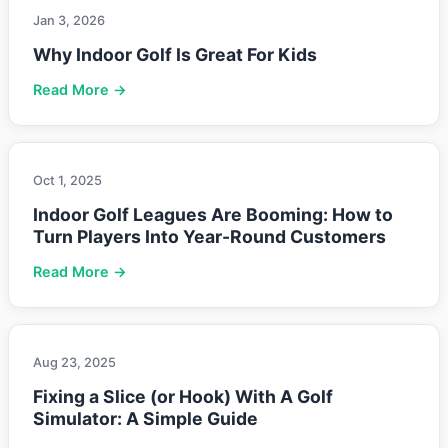
Jan 3, 2026
Why Indoor Golf Is Great For Kids
Read More →
Oct 1, 2025
Indoor Golf Leagues Are Booming: How to
Turn Players Into Year-Round Customers
Read More →
Aug 23, 2025
Fixing a Slice (or Hook) With A Golf
Simulator: A Simple Guide