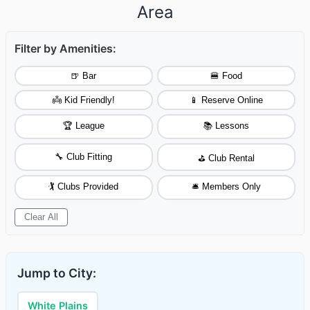
Area
Filter by Amenities:
🍺 Bar
🍔 Food
👼 Kid Friendly!
📱 Reserve Online
🏆 League
📚 Lessons
🔧 Club Fitting
⛳ Club Rental
🏌️ Clubs Provided
🛎️ Members Only
Clear All
Jump to City:
White Plains