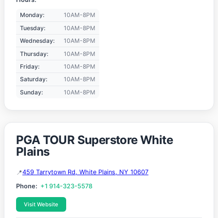
Monday:
10AM-8PM
Tuesday:
10AM-8PM
Wednesday:
10AM-8PM
Thursday:
10AM-8PM
Friday:
10AM-8PM
Saturday:
10AM-8PM
Sunday:
10AM-8PM
PGA TOUR Superstore White
Plains
459 Tarrytown Rd, White Plains, NY 10607
Phone:
+1 914-323-5578
Visit Website