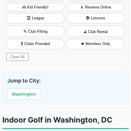
👼 Kid Friendly!
📱 Reserve Online
🏆 League
📚 Lessons
🔧 Club Fitting
⛳ Club Rental
🏌️ Clubs Provided
🛎️ Members Only
Clear All
Jump to City:
Washington
Indoor Golf in Washington, DC