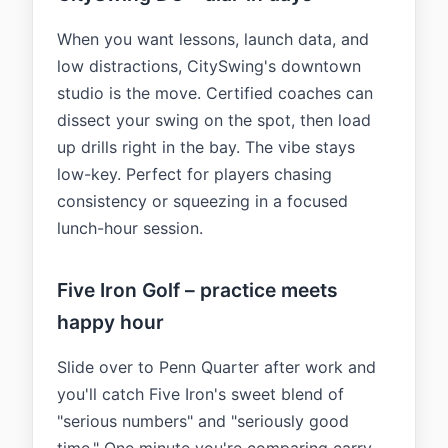
When you want lessons, launch data, and
low distractions, CitySwing's downtown
studio is the move. Certified coaches can
dissect your swing on the spot, then load
up drills right in the bay. The vibe stays
low-key. Perfect for players chasing
consistency or squeezing in a focused
lunch-hour session.
Five Iron Golf – practice meets
happy hour
Slide over to Penn Quarter after work and
you'll catch Five Iron's sweet blend of
"serious numbers" and "seriously good