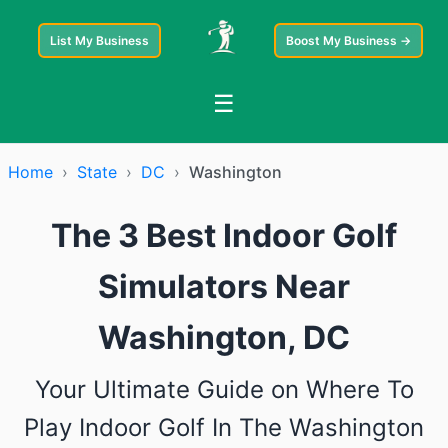
List My Business
Boost My Business →
☰
Home
›
State
›
DC
›
Washington
The 3 Best Indoor Golf
Simulators Near
Washington, DC
Your Ultimate Guide on Where To
Play Indoor Golf In The Washington