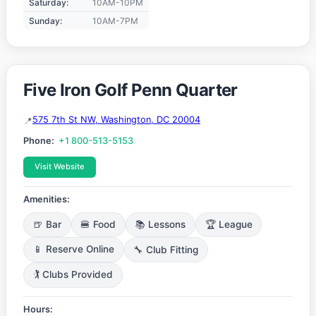
Saturday:
10AM-10PM
Sunday:
10AM-7PM
Five Iron Golf Penn Quarter
575 7th St NW, Washington, DC 20004
Phone:
+1 800-513-5153
Visit Website
Amenities:
🍺 Bar
🍔 Food
📚 Lessons
🏆 League
📱 Reserve Online
🔧 Club Fitting
🏌️ Clubs Provided
Hours: