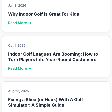
Jan 3, 2026
Why Indoor Golf Is Great For Kids
Read More →
Oct 1, 2025
Indoor Golf Leagues Are Booming: How to
Turn Players Into Year-Round Customers
Read More →
Aug 23, 2025
Fixing a Slice (or Hook) With A Golf
Simulator: A Simple Guide