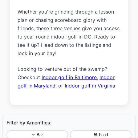
Whether you're grinding through a lesson
plan or chasing scoreboard glory with
friends, these three venues give you access
to year-round indoor golf in DC. Ready to
tee it up? Head down to the listings and
lock in your bay!
Looking to venture out of the swamp?
Checkout
Indoor golf in Baltimore
,
Indoor
golf in Maryland
, or
Indoor golf in Virginia
Filter by Amenities:
🍺 Bar
🍔 Food