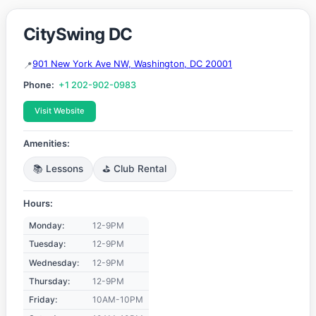
CitySwing DC
901 New York Ave NW, Washington, DC 20001
Phone:
+1 202-902-0983
Visit Website
Amenities:
📚 Lessons
⛳ Club Rental
Hours:
Monday:
12-9PM
Tuesday:
12-9PM
Wednesday:
12-9PM
Thursday:
12-9PM
Friday:
10AM-10PM