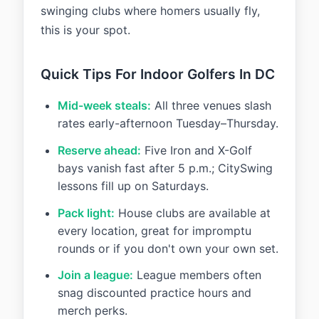
swinging clubs where homers usually fly,
this is your spot.
Quick Tips For Indoor Golfers In DC
Mid-week steals:
All three venues slash
rates early-afternoon Tuesday–Thursday.
Reserve ahead:
Five Iron and X-Golf
bays vanish fast after 5 p.m.; CitySwing
lessons fill up on Saturdays.
Pack light:
House clubs are available at
every location, great for impromptu
rounds or if you don't own your own set.
Join a league:
League members often
snag discounted practice hours and
merch perks.