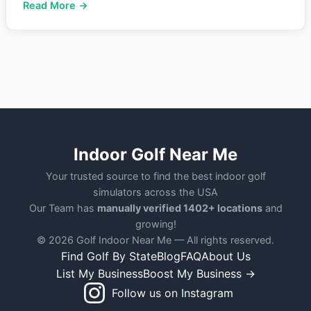
Read More →
Indoor Golf Near Me
Your trusted source to find the best indoor golf
simulators across the USA
Our Team has
manually verified 1402+ locations
and
growing!
© 2026 Golf Indoor Near Me — All rights reserved.
Find Golf By State
Blog
FAQ
About Us
List My Business
Boost My Business →
Follow us on Instagram