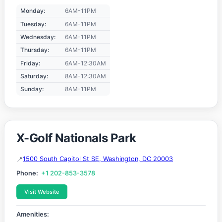
Monday:
6AM-11PM
Tuesday:
6AM-11PM
Wednesday:
6AM-11PM
Thursday:
6AM-11PM
Friday:
6AM-12:30AM
Saturday:
8AM-12:30AM
Sunday:
8AM-11PM
X-Golf Nationals Park
1500 South Capitol St SE, Washington, DC 20003
Phone:
+1 202-853-3578
Visit Website
Amenities: