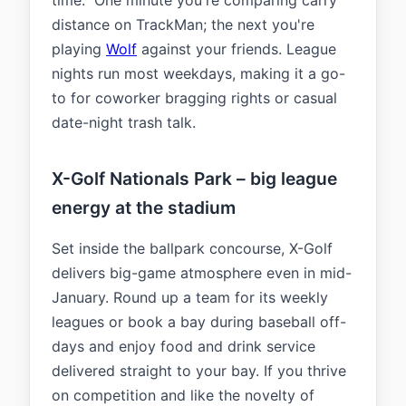
time." One minute you're comparing carry
distance on TrackMan; the next you're
playing
Wolf
against your friends. League
nights run most weekdays, making it a go-
to for coworker bragging rights or casual
date-night trash talk.
X-Golf Nationals Park – big league
energy at the stadium
Set inside the ballpark concourse, X-Golf
delivers big-game atmosphere even in mid-
January. Round up a team for its weekly
leagues or book a bay during baseball off-
days and enjoy food and drink service
delivered straight to your bay. If you thrive
on competition and like the novelty of