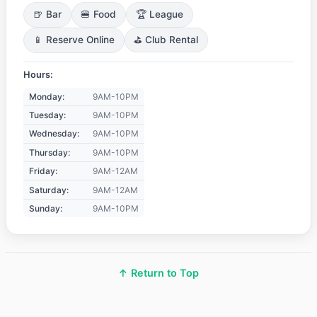
🍺 Bar
🍔 Food
🏆 League
📱 Reserve Online
⛳ Club Rental
Hours:
Monday:
9AM-10PM
Tuesday:
9AM-10PM
Wednesday:
9AM-10PM
Thursday:
9AM-10PM
Friday:
9AM-12AM
Saturday:
9AM-12AM
Sunday:
9AM-10PM
↑ Return to Top