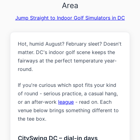
Area
Jump Straight to Indoor Golf Simulators in DC
Hot, humid August? February sleet? Doesn't
matter. DC's indoor golf scene keeps the
fairways at the perfect temperature year-
round.
If you're curious which spot fits your kind
of round - serious practice, a casual hang,
or an after-work
league
- read on. Each
venue below brings something different to
the tee box.
CitySwing DC – dial-in days