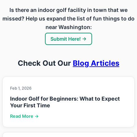
Is there an indoor golf facility in town that we
missed? Help us expand the list of fun things to do
near Washington:
Submit Here! →
Check Out Our
Blog Articles
Feb 1, 2026
Indoor Golf for Beginners: What to Expect
Your First Time
Read More →