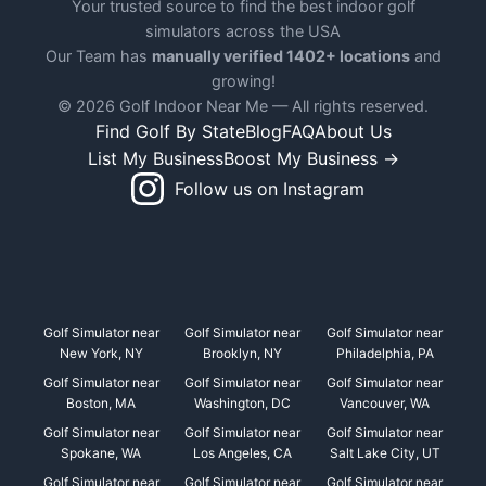
Your trusted source to find the best indoor golf
simulators across the USA
Our Team has
manually verified 1402+ locations
and
growing!
© 2026 Golf Indoor Near Me — All rights reserved.
Find Golf By State
Blog
FAQ
About Us
List My Business
Boost My Business →
Follow us on Instagram
Golf Simulator near
Golf Simulator near
Golf Simulator near
New York, NY
Brooklyn, NY
Philadelphia, PA
Golf Simulator near
Golf Simulator near
Golf Simulator near
Boston, MA
Washington, DC
Vancouver, WA
Golf Simulator near
Golf Simulator near
Golf Simulator near
Spokane, WA
Los Angeles, CA
Salt Lake City, UT
Golf Simulator near
Golf Simulator near
Golf Simulator near