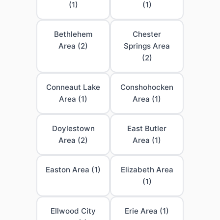
(1)
(1)
Bethlehem
Chester
Area (2)
Springs Area
(2)
Conneaut Lake
Conshohocken
Area (1)
Area (1)
Doylestown
East Butler
Area (2)
Area (1)
Easton Area (1)
Elizabeth Area
(1)
Ellwood City
Erie Area (1)