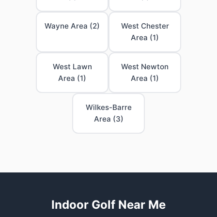
Wayne Area (2)
West Chester
Area (1)
West Lawn
West Newton
Area (1)
Area (1)
Wilkes-Barre
Area (3)
Indoor Golf Near Me