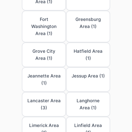
Area (1)
Fort
Greensburg
Washington
Area (1)
Area (1)
Grove City
Hatfield Area
Area (1)
(1)
Jeannette Area
Jessup Area (1)
(1)
Lancaster Area
Langhorne
(3)
Area (1)
Limerick Area
Linfield Area