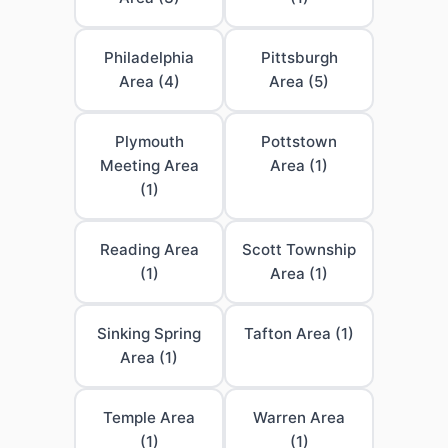
Philadelphia
Pittsburgh
Area (4)
Area (5)
Plymouth
Pottstown
Meeting Area
Area (1)
(1)
Reading Area
Scott Township
(1)
Area (1)
Sinking Spring
Tafton Area (1)
Area (1)
Temple Area
Warren Area
(1)
(1)