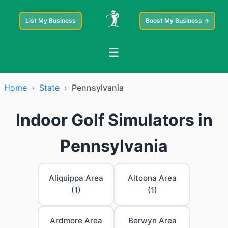
List My Business
Boost My Business →
☰
Home
›
State
›
Pennsylvania
Indoor Golf Simulators in
Pennsylvania
Aliquippa Area
Altoona Area
(1)
(1)
Ardmore Area
Berwyn Area