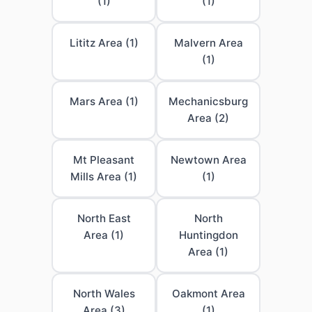
(1)
(1)
Lititz Area (1)
Malvern Area
(1)
Mars Area (1)
Mechanicsburg
Area (2)
Mt Pleasant
Newtown Area
Mills Area (1)
(1)
North East
North
Area (1)
Huntingdon
Area (1)
North Wales
Oakmont Area
Area (3)
(1)