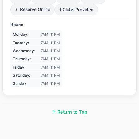
📱 Reserve Online
🏌️ Clubs Provided
Hours:
Monday:
7AM-11PM
Tuesday:
7AM-11PM
Wednesday:
7AM-11PM
Thursday:
7AM-11PM
Friday:
7AM-11PM
Saturday:
7AM-11PM
Sunday:
7AM-11PM
↑ Return to Top