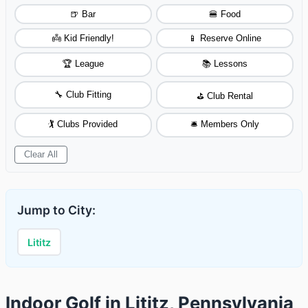
🍺 Bar
🍔 Food
👼 Kid Friendly!
📱 Reserve Online
🏆 League
📚 Lessons
🔧 Club Fitting
⛳ Club Rental
🏌️ Clubs Provided
🛎️ Members Only
Clear All
Jump to City:
Lititz
Indoor Golf in Lititz, Pennsylvania