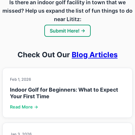
Is there an indoor golf facility in town that we
missed? Help us expand the list of fun things to do
near Lititz:
Submit Here! →
Check Out Our
Blog Articles
Feb 1, 2026
Indoor Golf for Beginners: What to Expect
Your First Time
Read More →
Jan 3, 2026