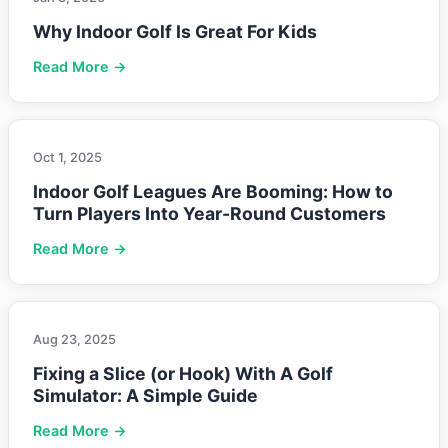
Why Indoor Golf Is Great For Kids
Read More →
Oct 1, 2025
Indoor Golf Leagues Are Booming: How to
Turn Players Into Year-Round Customers
Read More →
Aug 23, 2025
Fixing a Slice (or Hook) With A Golf
Simulator: A Simple Guide
Read More →