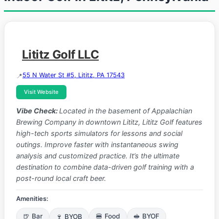
Lititz Golf LLC
55 N Water St #5, Lititz, PA 17543
Visit Website
Vibe Check:
Located in the basement of Appalachian
Brewing Company in downtown Lititz, Lititz Golf features
high-tech sports simulators for lessons and social
outings. Improve faster with instantaneous swing
analysis and customized practice. It’s the ultimate
destination to combine data-driven golf training with a
post-round local craft beer.
Amenities:
🍺 Bar
🍷 BYOB
🍔 Food
🥪 BYOF