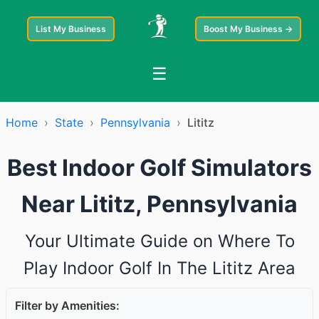
List My Business
Boost My Business →
☰
Home
›
State
›
Pennsylvania
›
Lititz
Best Indoor Golf Simulators
Near Lititz, Pennsylvania
Your Ultimate Guide on Where To
Play Indoor Golf In The Lititz Area
Filter by Amenities: