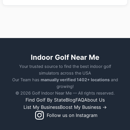
Indoor Golf Near Me
Your trusted source to find the best indoor golf
simulators across the USA
Our Team has
manually verified 1402+ locations
and
growing!
© 2026 Golf Indoor Near Me — All rights reserved.
Find Golf By State
Blog
FAQ
About Us
List My Business
Boost My Business →
Follow us on Instagram