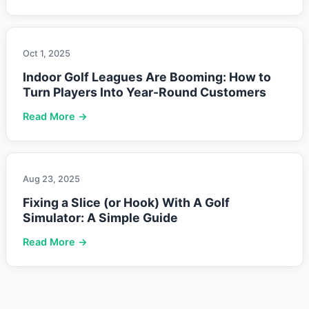
Oct 1, 2025
Indoor Golf Leagues Are Booming: How to
Turn Players Into Year-Round Customers
Read More →
Aug 23, 2025
Fixing a Slice (or Hook) With A Golf
Simulator: A Simple Guide
Read More →