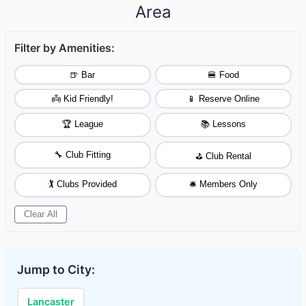
Area
Filter by Amenities:
🍺 Bar
🍔 Food
👼 Kid Friendly!
📱 Reserve Online
🏆 League
📚 Lessons
🔧 Club Fitting
⛳ Club Rental
🏌️ Clubs Provided
🛎️ Members Only
Clear All
Jump to City:
Lancaster