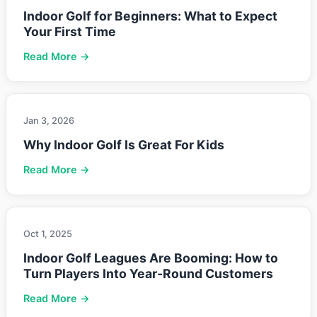
Indoor Golf for Beginners: What to Expect
Your First Time
Read More →
Jan 3, 2026
Why Indoor Golf Is Great For Kids
Read More →
Oct 1, 2025
Indoor Golf Leagues Are Booming: How to
Turn Players Into Year-Round Customers
Read More →