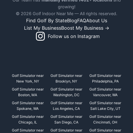
growing!
© 2026 Golf Indoor Near Me — All rights reserved.
Find Golf By State
Blog
FAQ
About Us
List My Business
Boost My Business →
Follow us on Instagram
Golf Simulator near
Golf Simulator near
Golf Simulator near
New York, NY
Brooklyn, NY
Philadelphia, PA
Golf Simulator near
Golf Simulator near
Golf Simulator near
Boston, MA
Washington, DC
Vancouver, WA
Golf Simulator near
Golf Simulator near
Golf Simulator near
Spokane, WA
Los Angeles, CA
Salt Lake City, UT
Golf Simulator near
Golf Simulator near
Golf Simulator near
Chicago, IL
San Diego, CA
Cincinnati, OH
Golf Simulator near
Golf Simulator near
Golf Simulator near