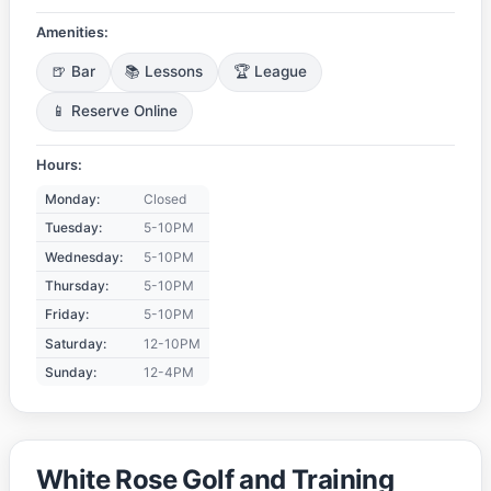
Amenities:
🍺 Bar
📚 Lessons
🏆 League
📱 Reserve Online
Hours:
Monday:
Closed
Tuesday:
5-10PM
Wednesday:
5-10PM
Thursday:
5-10PM
Friday:
5-10PM
Saturday:
12-10PM
Sunday:
12-4PM
White Rose Golf and Training