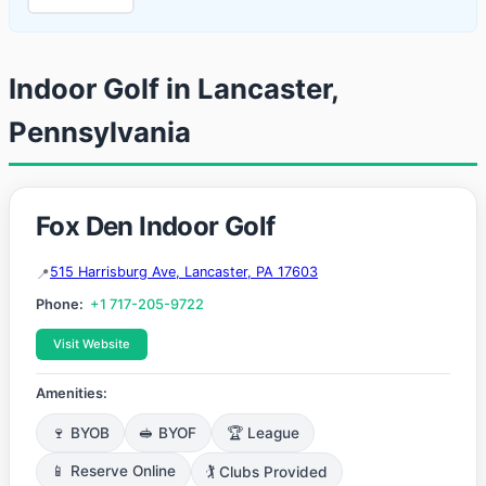
Indoor Golf in Lancaster,
Pennsylvania
Fox Den Indoor Golf
515 Harrisburg Ave, Lancaster, PA 17603
Phone:
+1 717-205-9722
Visit Website
Amenities:
🍷 BYOB
🥪 BYOF
🏆 League
📱 Reserve Online
🏌️ Clubs Provided