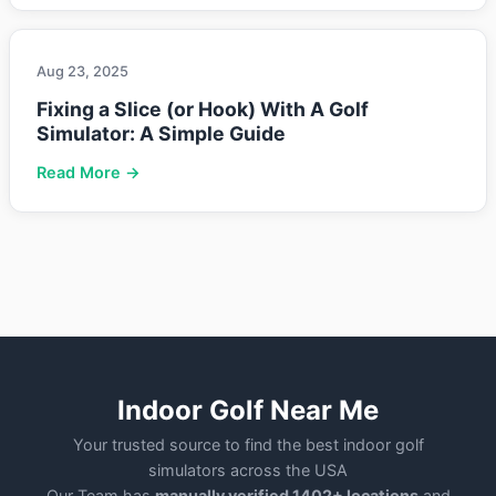
Aug 23, 2025
Fixing a Slice (or Hook) With A Golf
Simulator: A Simple Guide
Read More →
Indoor Golf Near Me
Your trusted source to find the best indoor golf
simulators across the USA
Our Team has
manually verified 1402+ locations
and