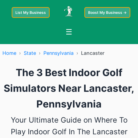
List My Business
Boost My Business →
☰
Home
›
State
›
Pennsylvania
›
Lancaster
The 3 Best Indoor Golf
Simulators Near Lancaster,
Pennsylvania
Your Ultimate Guide on Where To
Play Indoor Golf In The Lancaster