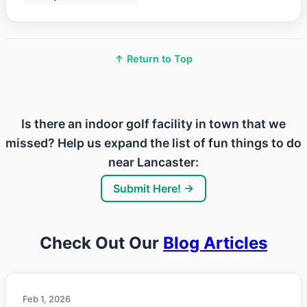
↑ Return to Top
Is there an indoor golf facility in town that we
missed? Help us expand the list of fun things to do
near Lancaster:
Submit Here! →
Check Out Our
Blog Articles
Feb 1, 2026