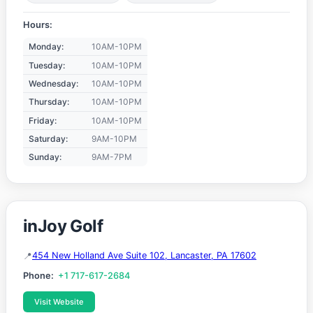
Hours:
Monday:
10AM-10PM
Tuesday:
10AM-10PM
Wednesday:
10AM-10PM
Thursday:
10AM-10PM
Friday:
10AM-10PM
Saturday:
9AM-10PM
Sunday:
9AM-7PM
inJoy Golf
454 New Holland Ave Suite 102, Lancaster, PA 17602
Phone:
+1 717-617-2684
Visit Website