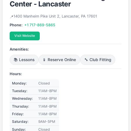
Center - Lancaster
1400 Manheim Pike Unit 2, Lancaster, PA 17601
Phone:
+1 717-869-5865
Visit Website
Amenities:
📚 Lessons
📱 Reserve Online
🔧 Club Fitting
Hours:
Monday:
Closed
Tuesday:
11AM-8PM
Wednesday:
11AM-8PM
Thursday:
11AM-8PM
Friday:
11AM-8PM
Saturday:
9AM-5PM
Sunday:
Closed