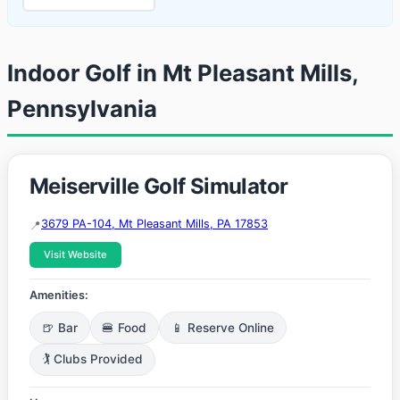
Indoor Golf in Mt Pleasant Mills,
Pennsylvania
Meiserville Golf Simulator
3679 PA-104, Mt Pleasant Mills, PA 17853
Visit Website
Amenities:
🍺 Bar
🍔 Food
📱 Reserve Online
🏌️ Clubs Provided