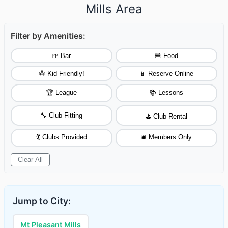
Mills Area
Filter by Amenities:
🍺 Bar
🍔 Food
👼 Kid Friendly!
📱 Reserve Online
🏆 League
📚 Lessons
🔧 Club Fitting
⛳ Club Rental
🏌️ Clubs Provided
🛎️ Members Only
Clear All
Jump to City:
Mt Pleasant Mills