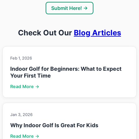
Submit Here! →
Check Out Our
Blog Articles
Feb 1, 2026
Indoor Golf for Beginners: What to Expect
Your First Time
Read More →
Jan 3, 2026
Why Indoor Golf Is Great For Kids
Read More →