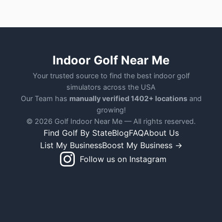
Indoor Golf Near Me
Your trusted source to find the best indoor golf
simulators across the USA
Our Team has
manually verified 1402+ locations
and
growing!
© 2026 Golf Indoor Near Me — All rights reserved.
Find Golf By State
Blog
FAQ
About Us
List My Business
Boost My Business →
Follow us on Instagram