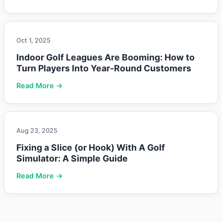
Oct 1, 2025
Indoor Golf Leagues Are Booming: How to
Turn Players Into Year-Round Customers
Read More →
Aug 23, 2025
Fixing a Slice (or Hook) With A Golf
Simulator: A Simple Guide
Read More →