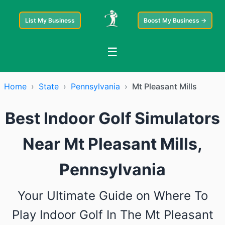
List My Business
Boost My Business →
☰
Home
›
State
›
Pennsylvania
›
Mt Pleasant Mills
Best Indoor Golf Simulators
Near Mt Pleasant Mills,
Pennsylvania
Your Ultimate Guide on Where To
Play Indoor Golf In The Mt Pleasant