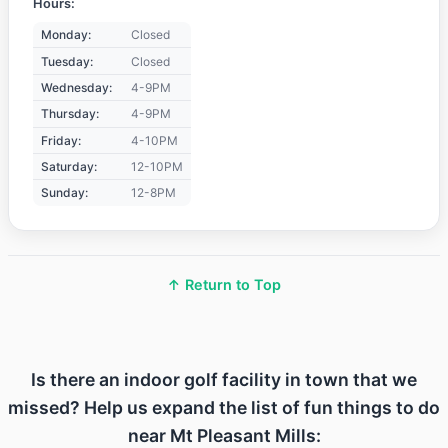
Hours:
Monday:
Closed
Tuesday:
Closed
Wednesday:
4-9PM
Thursday:
4-9PM
Friday:
4-10PM
Saturday:
12-10PM
Sunday:
12-8PM
↑ Return to Top
Is there an indoor golf facility in town that we
missed? Help us expand the list of fun things to do
near Mt Pleasant Mills: