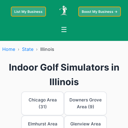
List My Business
Boost My Business →
☰
Home
›
State
›
Illinois
Indoor Golf Simulators in
Illinois
Chicago Area
Downers Grove
(31)
Area (9)
Elmhurst Area
Glenview Area