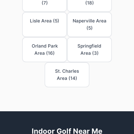
(7)
(18)
Lisle Area (5)
Naperville Area
(5)
Orland Park
Springfield
Area (16)
Area (3)
St. Charles
Area (14)
Indoor Golf Near Me