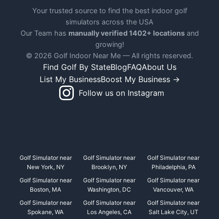
Your trusted source to find the best indoor golf
simulators across the USA
Our Team has
manually verified 1402+ locations
and
growing!
© 2026 Golf Indoor Near Me — All rights reserved.
Find Golf By State
Blog
FAQ
About Us
List My Business
Boost My Business →
Follow us on Instagram
Golf Simulator near
Golf Simulator near
Golf Simulator near
New York, NY
Brooklyn, NY
Philadelphia, PA
Golf Simulator near
Golf Simulator near
Golf Simulator near
Boston, MA
Washington, DC
Vancouver, WA
Golf Simulator near
Golf Simulator near
Golf Simulator near
Spokane, WA
Los Angeles, CA
Salt Lake City, UT