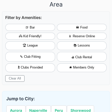
Area
Filter by Amenities:
🍺 Bar
🍔 Food
👼 Kid Friendly!
📱 Reserve Online
🏆 League
📚 Lessons
🔧 Club Fitting
⛳ Club Rental
🏌️ Clubs Provided
🛎️ Members Only
Clear All
Jump to City:
Aurora
Naperville
Peru
Shorewood