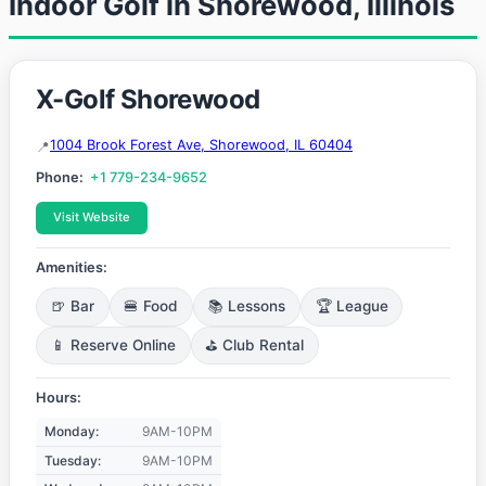
Indoor Golf in Shorewood, Illinois
X-Golf Shorewood
1004 Brook Forest Ave, Shorewood, IL 60404
Phone:
+1 779-234-9652
Visit Website
Amenities:
🍺 Bar
🍔 Food
📚 Lessons
🏆 League
📱 Reserve Online
⛳ Club Rental
Hours:
Monday:
9AM-10PM
Tuesday:
9AM-10PM