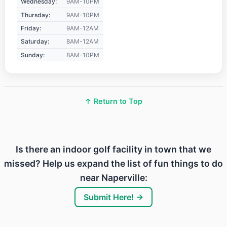
Wednesday:
9AM-10PM
Thursday:
9AM-10PM
Friday:
9AM-12AM
Saturday:
8AM-12AM
Sunday:
8AM-10PM
↑ Return to Top
Is there an indoor golf facility in town that we
missed? Help us expand the list of fun things to do
near Naperville:
Submit Here! →