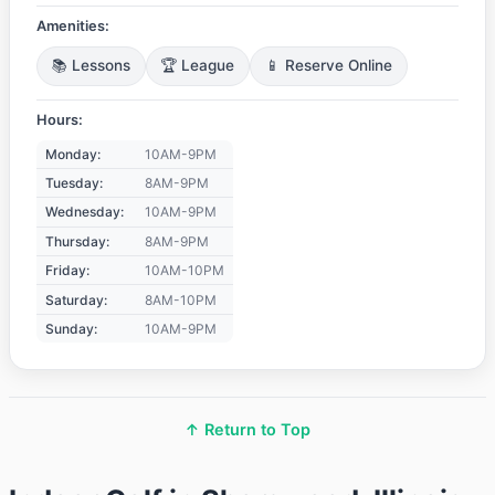
Amenities:
📚 Lessons
🏆 League
📱 Reserve Online
Hours:
Monday:
10AM-9PM
Tuesday:
8AM-9PM
Wednesday:
10AM-9PM
Thursday:
8AM-9PM
Friday:
10AM-10PM
Saturday:
8AM-10PM
Sunday:
10AM-9PM
↑ Return to Top