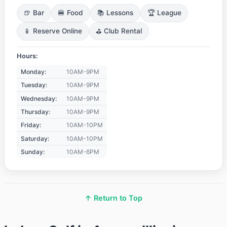
🍺 Bar
🍔 Food
📚 Lessons
🏆 League
📱 Reserve Online
⛳ Club Rental
Hours:
Monday:
10AM-9PM
Tuesday:
10AM-9PM
Wednesday:
10AM-9PM
Thursday:
10AM-9PM
Friday:
10AM-10PM
Saturday:
10AM-10PM
Sunday:
10AM-6PM
↑ Return to Top