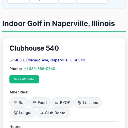
Indoor Golf in Naperville, Illinois
Clubhouse 540
1466 E Chicago Ave, Naperville, IL 60540
Phone:
+1 630-686-0540
Visit Website
Amenities:
🍺 Bar
🍔 Food
🥪 BYOF
📚 Lessons
🏆 League
⛳ Club Rental
Hours: