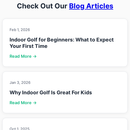
Check Out Our
Blog Articles
Feb 1, 2026
Indoor Golf for Beginners: What to Expect
Your First Time
Read More →
Jan 3, 2026
Why Indoor Golf Is Great For Kids
Read More →
Oct 1, 2025