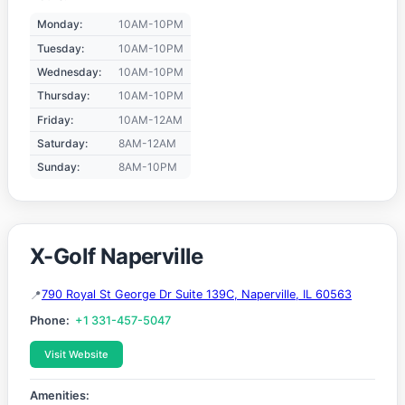
Monday:
10AM-10PM
Tuesday:
10AM-10PM
Wednesday:
10AM-10PM
Thursday:
10AM-10PM
Friday:
10AM-12AM
Saturday:
8AM-12AM
Sunday:
8AM-10PM
X-Golf Naperville
790 Royal St George Dr Suite 139C, Naperville, IL 60563
Phone:
+1 331-457-5047
Visit Website
Amenities: