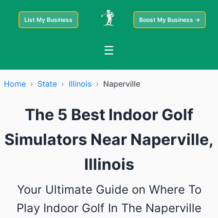
List My Business
Boost My Business →
☰
Home
›
State
›
Illinois
›
Naperville
The 5 Best Indoor Golf
Simulators Near Naperville,
Illinois
Your Ultimate Guide on Where To
Play Indoor Golf In The Naperville