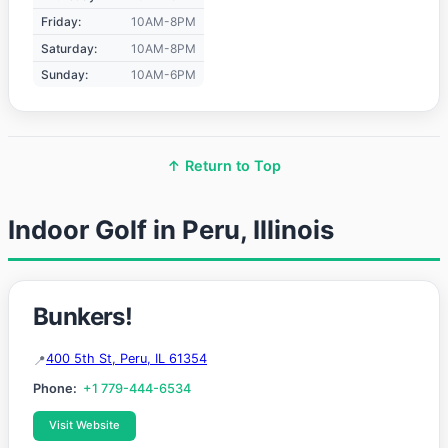
Friday:
10AM-8PM
Saturday:
10AM-8PM
Sunday:
10AM-6PM
↑ Return to Top
Indoor Golf in Peru, Illinois
Bunkers!
400 5th St, Peru, IL 61354
Phone:
+1 779-444-6534
Visit Website