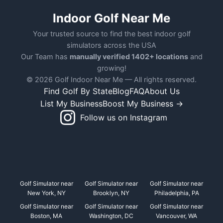
Indoor Golf Near Me
Your trusted source to find the best indoor golf
simulators across the USA
Our Team has
manually verified 1402+ locations
and
growing!
© 2026 Golf Indoor Near Me — All rights reserved.
Find Golf By State
Blog
FAQ
About Us
List My Business
Boost My Business →
Follow us on Instagram
Golf Simulator near
Golf Simulator near
Golf Simulator near
New York, NY
Brooklyn, NY
Philadelphia, PA
Golf Simulator near
Golf Simulator near
Golf Simulator near
Boston, MA
Washington, DC
Vancouver, WA