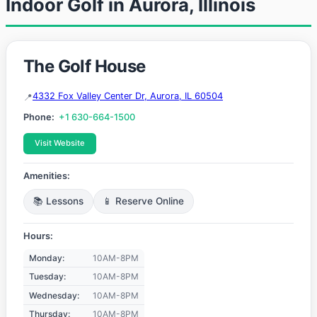
Indoor Golf in Aurora, Illinois
The Golf House
4332 Fox Valley Center Dr, Aurora, IL 60504
Phone:
+1 630-664-1500
Visit Website
Amenities:
📚 Lessons
📱 Reserve Online
Hours:
Monday:
10AM-8PM
Tuesday:
10AM-8PM
Wednesday:
10AM-8PM
Thursday:
10AM-8PM