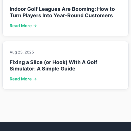
Indoor Golf Leagues Are Booming: How to
Turn Players Into Year-Round Customers
Read More →
Aug 23, 2025
Fixing a Slice (or Hook) With A Golf
Simulator: A Simple Guide
Read More →