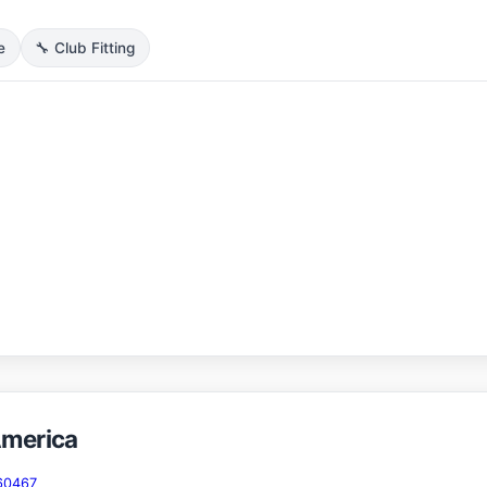
e
🔧 Club Fitting
America
 60467