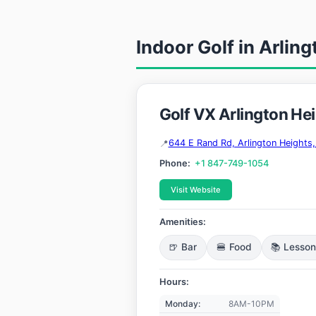
Indoor Golf in Arling
Golf VX Arlington He
644 E Rand Rd, Arlington Heights,
Phone:
+1 847-749-1054
Visit Website
Amenities:
🍺 Bar
🍔 Food
📚 Lesso
Hours:
Monday:
8AM-10PM