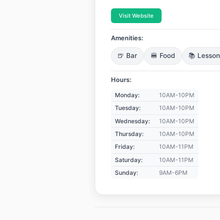
Visit Website
Amenities:
🍺 Bar
🍔 Food
📚 Lesso
Hours:
Monday:
10AM-10PM
Tuesday:
10AM-10PM
Wednesday:
10AM-10PM
Thursday:
10AM-10PM
Friday:
10AM-11PM
Saturday:
10AM-11PM
Sunday:
9AM-6PM