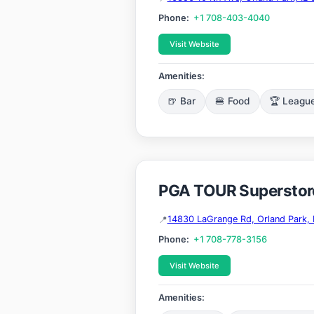
Phone:
+1 708-403-4040
Visit Website
Amenities:
🍺 Bar
🍔 Food
🏆 Leagu
PGA TOUR Superstore
14830 LaGrange Rd, Orland Park, 
Phone:
+1 708-778-3156
Visit Website
Amenities: