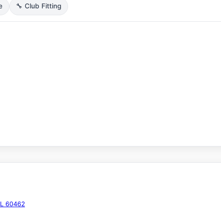
e
🔧 Club Fitting
IL 60462