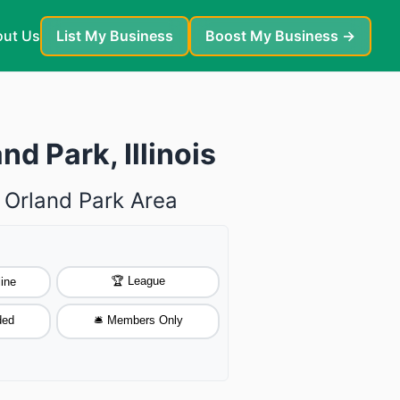
ut Us
List My Business
Boost My Business →
d Park, Illinois
 Orland Park Area
🏆 League
ine
ded
🛎️ Members Only