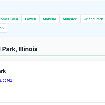
Homer Glen
Lowell
Mokena
Munster
Orland Park
ton
Park, Illinois
ark
IL 60462