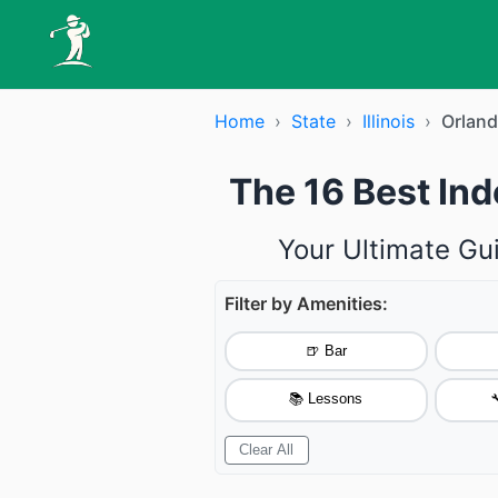
Home
›
State
›
Illinois
›
Orland
The 16 Best Ind
Your Ultimate Gu
Filter by Amenities:
🍺 Bar
📚 Lessons

Clear All