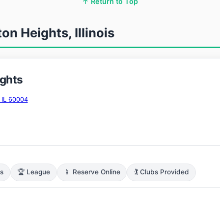
↑ Return to Top
ton Heights, Illinois
ights
 IL 60004
ns
🏆 League
📱 Reserve Online
🏌️ Clubs Provided