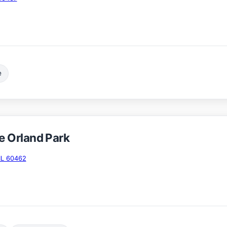
e
 Orland Park
IL 60462