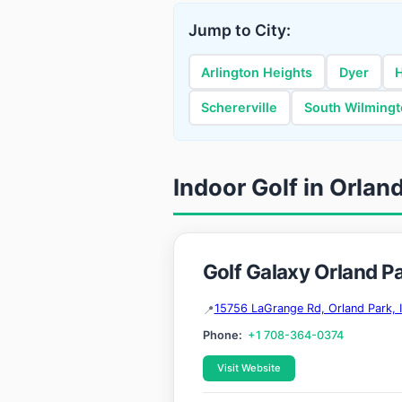
Jump to City:
Arlington Heights
Dyer
Schererville
South Wilming
Indoor Golf in Orland 
Golf Galaxy Orland P
15756 LaGrange Rd, Orland Park, 
Phone:
+1 708-364-0374
Visit Website