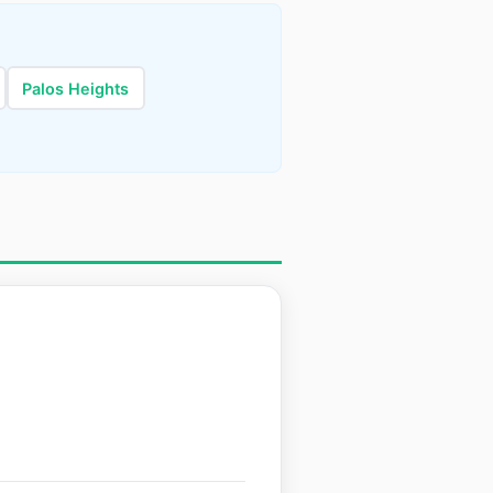
Palos Heights