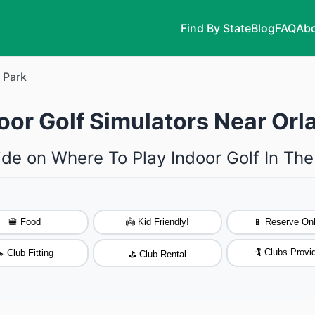
Find By State
Blog
FAQ
Abo
 Park
oor Golf Simulators Near Orlan
ide on Where To Play Indoor Golf In The
🍔 Food
👼 Kid Friendly!
📱 Reserve Onl
🏌️ Clubs Provi
 Club Fitting
⛳ Club Rental