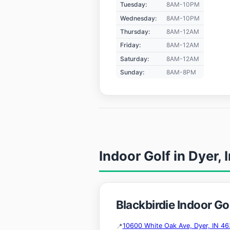
Tuesday:
8AM-10PM
Wednesday:
8AM-10PM
Thursday:
8AM-12AM
Friday:
8AM-12AM
Saturday:
8AM-12AM
Sunday:
8AM-8PM
Indoor Golf in Dyer, 
Blackbirdie Indoor Gol
10600 White Oak Ave, Dyer, IN 46