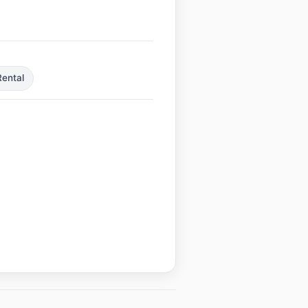
ental