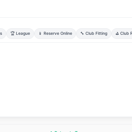
ns
🏆 League
📱 Reserve Online
🔧 Club Fitting
⛳ Club R