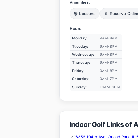
Amenities:
📚 Lessons
📱 Reserve Onlin
Hours:
Monday:
9AM-8PM
Tuesday:
9AM-8PM
Wednesday:
9AM-8PM
Thursday:
9AM-8PM
Friday:
9AM-8PM
Saturday:
9AM-7PM
Sunday:
10AM-6PM
Indoor Golf Links of 
16356 104th Ave, Orland Park, IL