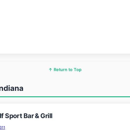
↑ Return to Top
Indiana
f Sport Bar & Grill
311