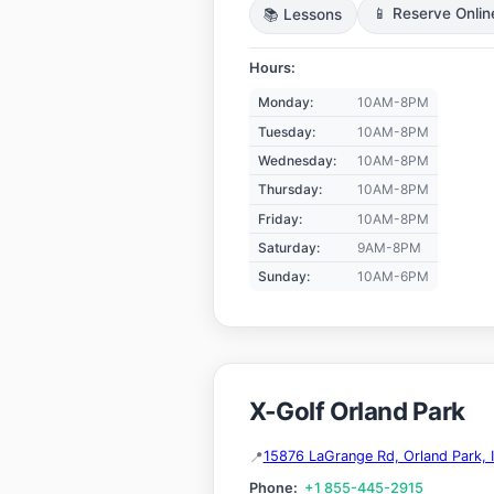
📚 Lessons
📱 Reserve Onlin
Hours:
Monday:
10AM-8PM
Tuesday:
10AM-8PM
Wednesday:
10AM-8PM
Thursday:
10AM-8PM
Friday:
10AM-8PM
Saturday:
9AM-8PM
Sunday:
10AM-6PM
X-Golf Orland Park
15876 LaGrange Rd, Orland Park, 
Phone:
+1 855-445-2915