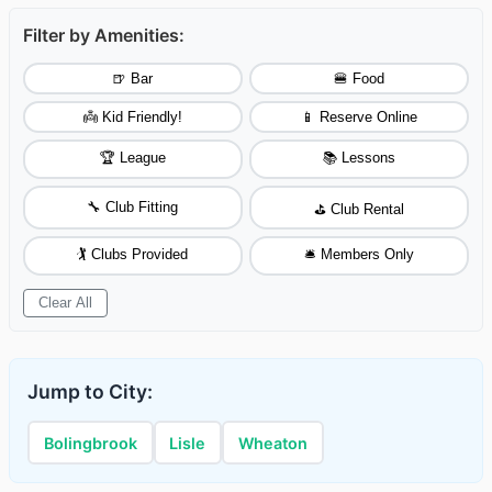
Filter by Amenities:
🍺 Bar
🍔 Food
👼 Kid Friendly!
📱 Reserve Online
🏆 League
📚 Lessons
🔧 Club Fitting
⛳ Club Rental
🏌️ Clubs Provided
🛎️ Members Only
Clear All
Jump to City:
Bolingbrook
Lisle
Wheaton