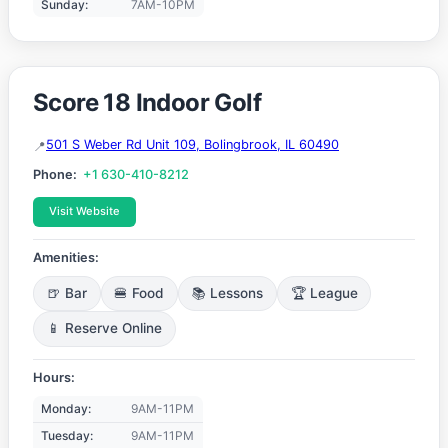
Sunday:
7AM-10PM
Score 18 Indoor Golf
501 S Weber Rd Unit 109, Bolingbrook, IL 60490
Phone:
+1 630-410-8212
Visit Website
Amenities:
🍺 Bar
🍔 Food
📚 Lessons
🏆 League
📱 Reserve Online
Hours:
Monday:
9AM-11PM
Tuesday:
9AM-11PM