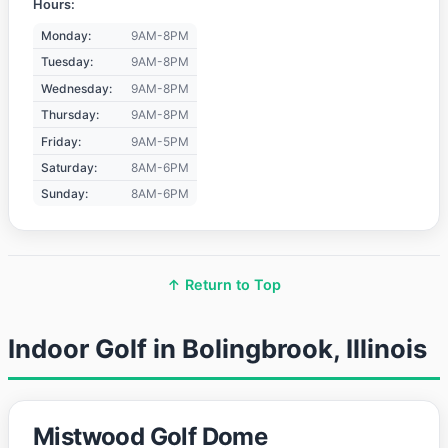
Hours:
Monday:
9AM-8PM
Tuesday:
9AM-8PM
Wednesday:
9AM-8PM
Thursday:
9AM-8PM
Friday:
9AM-5PM
Saturday:
8AM-6PM
Sunday:
8AM-6PM
↑ Return to Top
Indoor Golf in Bolingbrook, Illinois
Mistwood Golf Dome