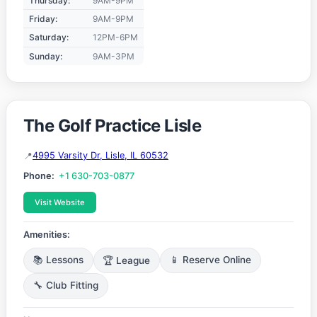
Thursday:
9AM-9PM
Friday:
9AM-9PM
Saturday:
12PM-6PM
Sunday:
9AM-3PM
The Golf Practice Lisle
4995 Varsity Dr, Lisle, IL 60532
Phone:
+1 630-703-0877
Visit Website
Amenities:
📚 Lessons
🏆 League
📱 Reserve Online
🔧 Club Fitting