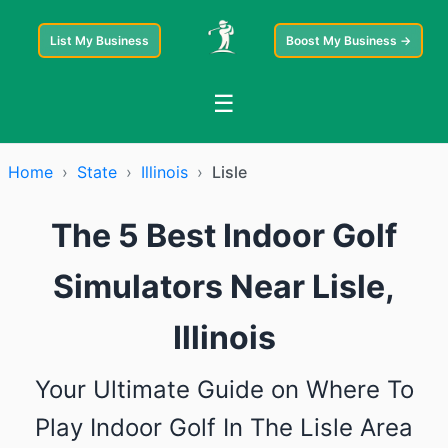
List My Business
Boost My Business →
☰
Home
›
State
›
Illinois
›
Lisle
The 5 Best Indoor Golf
Simulators Near Lisle,
Illinois
Your Ultimate Guide on Where To
Play Indoor Golf In The Lisle Area