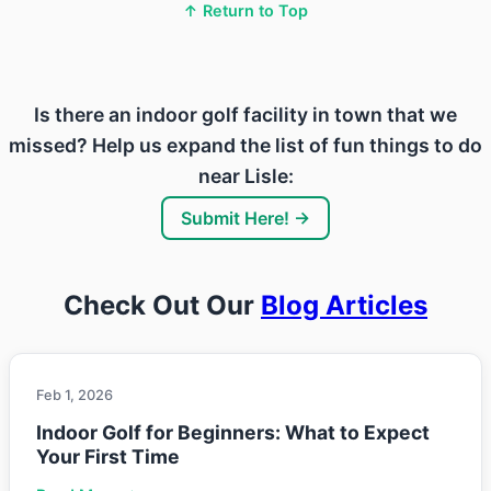
↑ Return to Top
Is there an indoor golf facility in town that we
missed? Help us expand the list of fun things to do
near Lisle:
Submit Here! →
Check Out Our
Blog Articles
Feb 1, 2026
Indoor Golf for Beginners: What to Expect
Your First Time