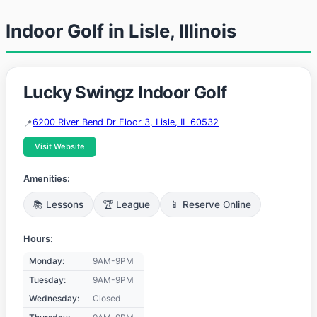
Indoor Golf in Lisle, Illinois
Lucky Swingz Indoor Golf
6200 River Bend Dr Floor 3, Lisle, IL 60532
Visit Website
Amenities:
📚 Lessons
🏆 League
📱 Reserve Online
Hours:
Monday:
9AM-9PM
Tuesday:
9AM-9PM
Wednesday:
Closed