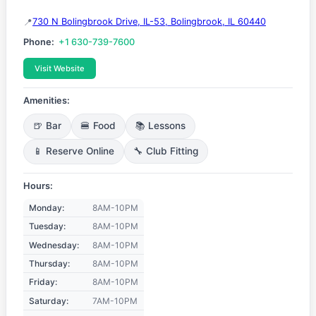
730 N Bolingbrook Drive, IL-53, Bolingbrook, IL 60440
Phone:
+1 630-739-7600
Visit Website
Amenities:
🍺 Bar
🍔 Food
📚 Lessons
📱 Reserve Online
🔧 Club Fitting
Hours:
Monday:
8AM-10PM
Tuesday:
8AM-10PM
Wednesday:
8AM-10PM
Thursday:
8AM-10PM
Friday:
8AM-10PM
Saturday:
7AM-10PM