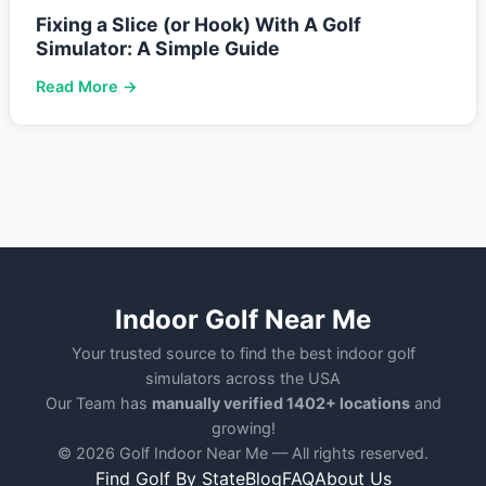
Fixing a Slice (or Hook) With A Golf
Simulator: A Simple Guide
Read More →
Indoor Golf Near Me
Your trusted source to find the best indoor golf
simulators across the USA
Our Team has
manually verified 1402+ locations
and
growing!
© 2026 Golf Indoor Near Me — All rights reserved.
Find Golf By State
Blog
FAQ
About Us