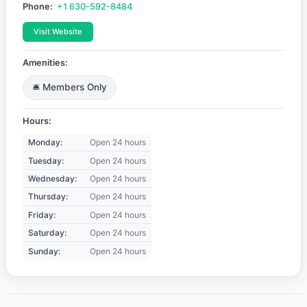
Phone:
+1 630-592-8484
Visit Website
Amenities:
🛎️ Members Only
Hours:
Monday:
Open 24 hours
Tuesday:
Open 24 hours
Wednesday:
Open 24 hours
Thursday:
Open 24 hours
Friday:
Open 24 hours
Saturday:
Open 24 hours
Sunday:
Open 24 hours