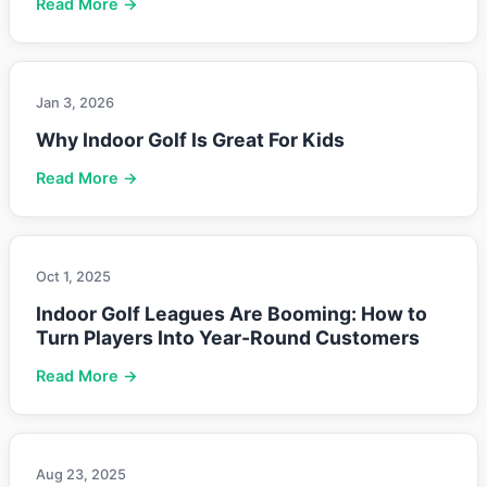
Read More →
Jan 3, 2026
Why Indoor Golf Is Great For Kids
Read More →
Oct 1, 2025
Indoor Golf Leagues Are Booming: How to
Turn Players Into Year-Round Customers
Read More →
Aug 23, 2025