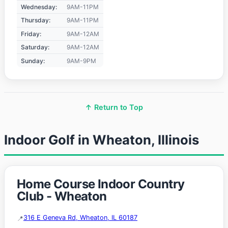
Wednesday:
9AM-11PM
Thursday:
9AM-11PM
Friday:
9AM-12AM
Saturday:
9AM-12AM
Sunday:
9AM-9PM
↑ Return to Top
Indoor Golf in Wheaton, Illinois
Home Course Indoor Country
Club - Wheaton
316 E Geneva Rd, Wheaton, IL 60187