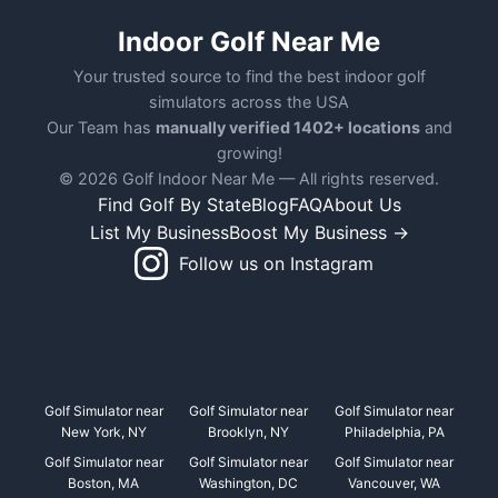
Indoor Golf Near Me
Your trusted source to find the best indoor golf
simulators across the USA
Our Team has
manually verified 1402+ locations
and
growing!
© 2026 Golf Indoor Near Me — All rights reserved.
Find Golf By State
Blog
FAQ
About Us
List My Business
Boost My Business →
Follow us on Instagram
Golf Simulator near
Golf Simulator near
Golf Simulator near
New York, NY
Brooklyn, NY
Philadelphia, PA
Golf Simulator near
Golf Simulator near
Golf Simulator near
Boston, MA
Washington, DC
Vancouver, WA