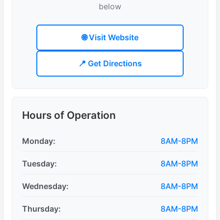
below
🌐 Visit Website
📍 Get Directions
Hours of Operation
Monday:
8AM-8PM
Tuesday:
8AM-8PM
Wednesday:
8AM-8PM
Thursday:
8AM-8PM