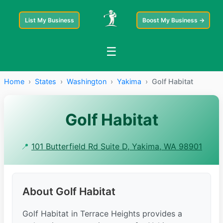
List My Business
Boost My Business →
☰
Home
›
States
›
Washington
›
Yakima
›
Golf Habitat
Golf Habitat
📍
101 Butterfield Rd Suite D, Yakima, WA 98901
About Golf Habitat
Golf Habitat in Terrace Heights provides a