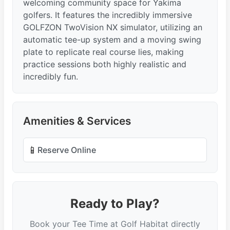
welcoming community space for Yakima
golfers. It features the incredibly immersive
GOLFZON TwoVision NX simulator, utilizing an
automatic tee-up system and a moving swing
plate to replicate real course lies, making
practice sessions both highly realistic and
incredibly fun.
Amenities & Services
📱
Reserve Online
Ready to Play?
Book your Tee Time at Golf Habitat directly