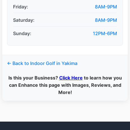
Friday:
8AM-9PM
Saturday:
8AM-9PM
Sunday:
12PM-6PM
← Back to Indoor Golf in Yakima
Is this your Business?
Click Here
to learn how you
can Enhance this page with Images, Reviews, and
More!