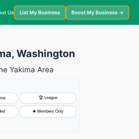
ut Us
List My Business
Boost My Business →
ima, Washington
The Yakima Area
🏆 League
ine
ded
🛎️ Members Only