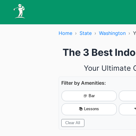
Home
›
State
›
Washington
›
Y
The 3 Best Ind
Your Ultimate 
Filter by Amenities:
🍺 Bar
📚 Lessons

Clear All