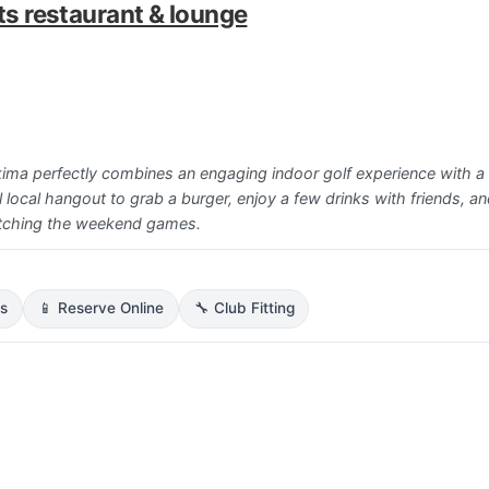
rts restaurant & lounge
akima perfectly combines an engaging indoor golf experience with a 
l local hangout to grab a burger, enjoy a few drinks with friends, an
atching the weekend games.
ns
📱 Reserve Online
🔧 Club Fitting