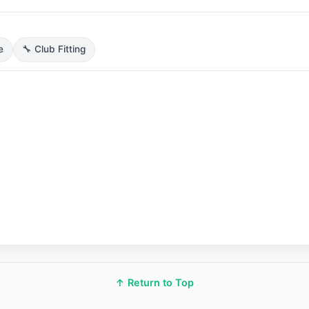
e
🔧 Club Fitting
↑ Return to Top