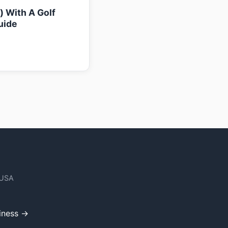
k) With A Golf
uide
 USA
iness →