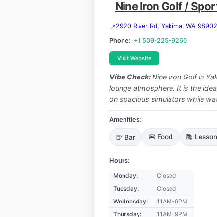
Nine Iron Golf / Spo
2920 River Rd, Yakima, WA 98902
Phone:
+1 509-225-9260
Visit Website
Vibe Check:
Nine Iron Golf in Y
lounge atmosphere. It is the idea
on spacious simulators while w
Amenities:
🍺 Bar
🍔 Food
📚 Lesso
Hours:
Monday:
Closed
Tuesday:
Closed
Wednesday:
11AM-9PM
Thursday:
11AM-9PM