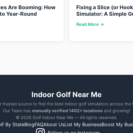
ues Are Booming: How
Fixing a Slice (or Hoo
nto Year-Round
Simulator: A Simple G
Read More →
Indoor Golf Near Me
r trusted source to find the best indoor golf simulators across the
Our Team has
manually verified 1402+ locations
and growing!
© 2026 Golf Indoor Near Me — All rights reserved.
lf By State
Blog
FAQ
About Us
List My Business
Boost My Bus
Follow us on Instagram