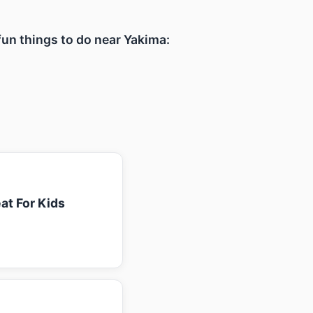
 fun things to do near Yakima:
at For Kids