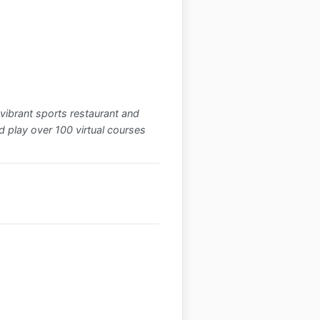
vibrant sports restaurant and
d play over 100 virtual courses