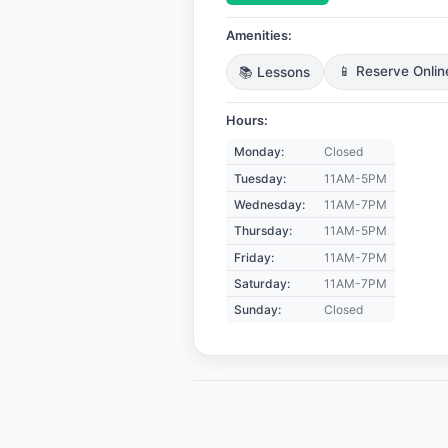
Amenities:
📚 Lessons
📱 Reserve Onlin
Hours:
Monday:
Closed
Tuesday:
11AM-5PM
Wednesday:
11AM-7PM
Thursday:
11AM-5PM
Friday:
11AM-7PM
Saturday:
11AM-7PM
Sunday:
Closed