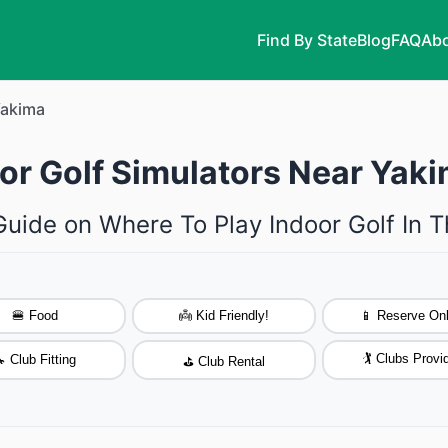
Find By State
Blog
FAQ
Abo
akima
oor Golf Simulators Near Yak
Guide on Where To Play Indoor Golf In 
🍔 Food
👼 Kid Friendly!
📱 Reserve Onl
🏌️ Clubs Provi
 Club Fitting
⛳ Club Rental