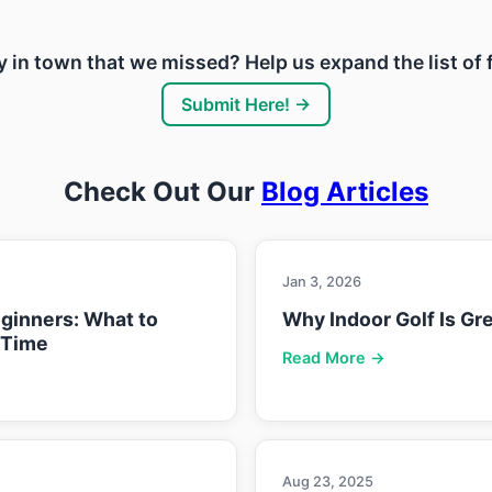
ity in town that we missed? Help us expand the list of
Submit Here! →
Check Out Our
Blog Articles
Jan 3, 2026
eginners: What to
Why Indoor Golf Is Gre
 Time
Read More →
Aug 23, 2025