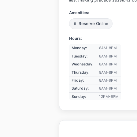
Amenities:
📱 Reserve Online
Hours:
Monday:
8AM-8PM
Tuesday:
8AM-8PM
Wednesday:
8AM-8PM
Thursday:
8AM-8PM
Friday:
8AM-9PM
Saturday:
8AM-9PM
Sunday:
12PM-6PM