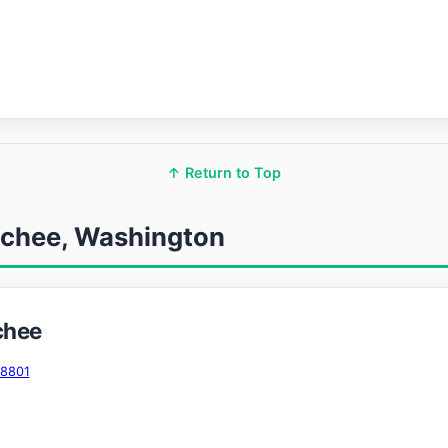
↑ Return to Top
tchee, Washington
chee
98801