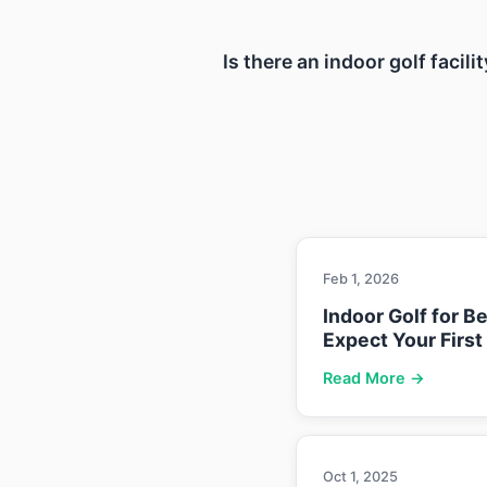
Is there an indoor golf facil
Feb 1, 2026
Indoor Golf for B
Expect Your First
Read More →
Oct 1, 2025