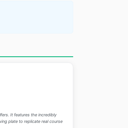
rs. It features the incredibly
g plate to replicate real course