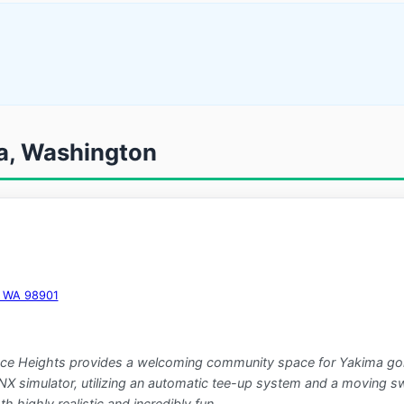
ma, Washington
a, WA 98901
race Heights provides a welcoming community space for Yakima golfe
imulator, utilizing an automatic tee-up system and a moving swin
h highly realistic and incredibly fun.