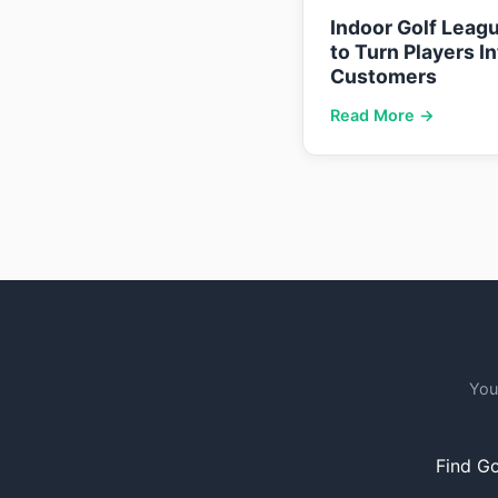
Indoor Golf Leag
to Turn Players I
Customers
Read More →
You
Find Go