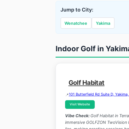
Jump to City:
Wenatchee
Yakima
Indoor Golf in Yaki
Golf Habitat
101 Butterfield Rd Suite D, Yakim
Visit Website
Vibe Check:
Golf Habitat in Ter
immersive GOLFZON TwoVision NX s
lies, making practice sessions bot