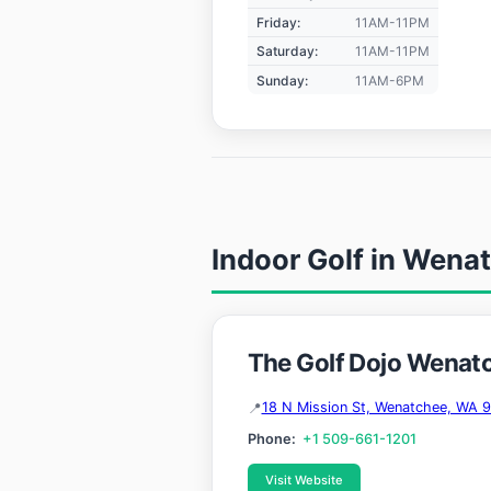
Friday:
11AM-11PM
Saturday:
11AM-11PM
Sunday:
11AM-6PM
Indoor Golf in Wena
The Golf Dojo Wenat
18 N Mission St, Wenatchee, WA 
Phone:
+1 509-661-1201
Visit Website