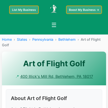
List My Business
Boost My Business →
☰
Home
›
States
›
Pennsylvania
›
Bethlehem
›
Art of Flight
Golf
Art of Flight Golf
📍
400 Illick's Mill Rd, Bethlehem, PA 18017
About Art of Flight Golf