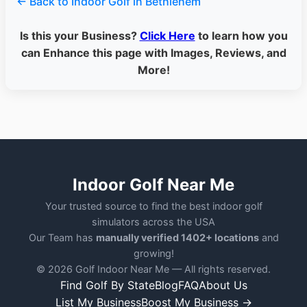
← Back to Indoor Golf in Bethlehem
Is this your Business?
Click Here
to learn how you
can Enhance this page with Images, Reviews, and
More!
Indoor Golf Near Me
Your trusted source to find the best indoor golf
simulators across the USA
Our Team has
manually verified 1402+ locations
and
growing!
© 2026 Golf Indoor Near Me — All rights reserved.
Find Golf By State
Blog
FAQ
About Us
List My Business
Boost My Business →