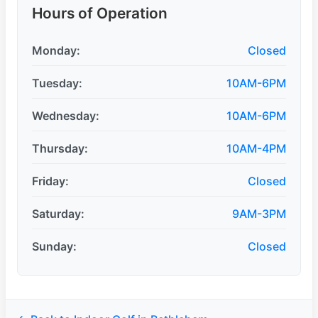
Hours of Operation
Monday:
Closed
Tuesday:
10AM-6PM
Wednesday:
10AM-6PM
Thursday:
10AM-4PM
Friday:
Closed
Saturday:
9AM-3PM
Sunday:
Closed