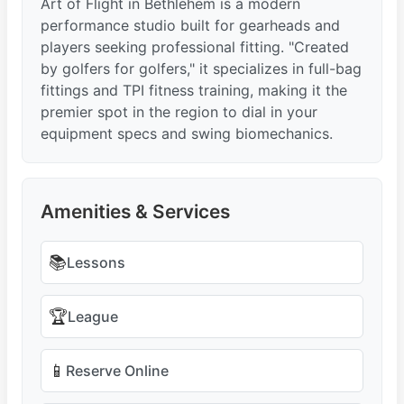
Art of Flight in Bethlehem is a modern
performance studio built for gearheads and
players seeking professional fitting. "Created
by golfers for golfers," it specializes in full-bag
fittings and TPI fitness training, making it the
premier spot in the region to dial in your
equipment specs and swing biomechanics.
Amenities & Services
📚
Lessons
🏆
League
📱
Reserve Online