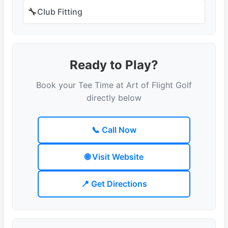
🔧
Club Fitting
Ready to Play?
Book your Tee Time at Art of Flight Golf
directly below
📞 Call Now
🌐 Visit Website
📍 Get Directions