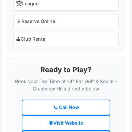
🏆
League
📱
Reserve Online
⛳
Club Rental
Ready to Play?
Book your Tee Time at Off Par Golf & Social -
Crestview Hills directly below
📞 Call Now
🌐 Visit Website