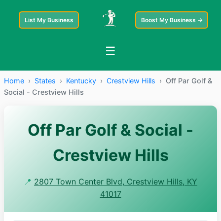
List My Business
Boost My Business →
☰
Home
›
States
›
Kentucky
›
Crestview Hills
›
Off Par Golf &
Social - Crestview Hills
Off Par Golf & Social -
Crestview Hills
📍
2807 Town Center Blvd, Crestview Hills, KY
41017