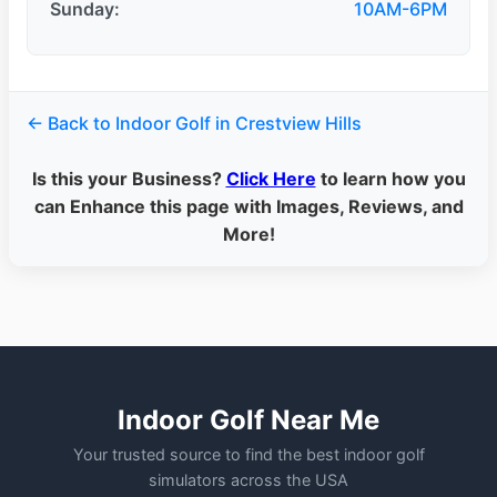
Sunday:
10AM-6PM
← Back to Indoor Golf in Crestview Hills
Is this your Business?
Click Here
to learn how you
can Enhance this page with Images, Reviews, and
More!
Indoor Golf Near Me
Your trusted source to find the best indoor golf
simulators across the USA