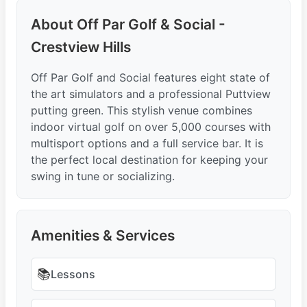
About Off Par Golf & Social -
Crestview Hills
Off Par Golf and Social features eight state of
the art simulators and a professional Puttview
putting green. This stylish venue combines
indoor virtual golf on over 5,000 courses with
multisport options and a full service bar. It is
the perfect local destination for keeping your
swing in tune or socializing.
Amenities & Services
📚
Lessons