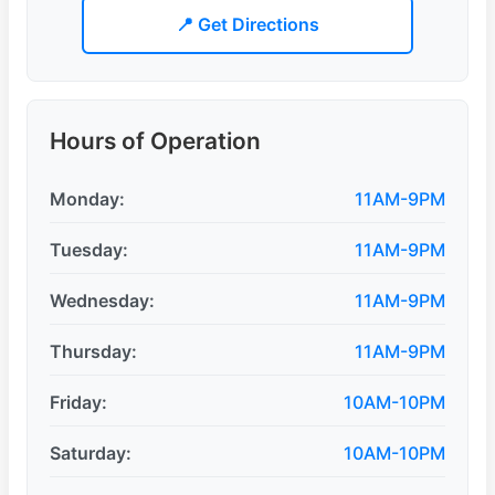
📍 Get Directions
Hours of Operation
Monday:
11AM-9PM
Tuesday:
11AM-9PM
Wednesday:
11AM-9PM
Thursday:
11AM-9PM
Friday:
10AM-10PM
Saturday:
10AM-10PM