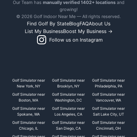
Our Team has
manually verified 1402+ locations
and
growing!
© 2026 Golf Indoor Near Me — All rights reserved.
Find Golf By State
Blog
FAQ
About Us
List My Business
Boost My Business →
Follow us on Instagram
Golf Simulator near
Golf Simulator near
Golf Simulator near
New York, NY
Brooklyn, NY
Philadelphia, PA
Golf Simulator near
Golf Simulator near
Golf Simulator near
Boston, MA
Washington, DC
Vancouver, WA
Golf Simulator near
Golf Simulator near
Golf Simulator near
Spokane, WA
Los Angeles, CA
Salt Lake City, UT
Golf Simulator near
Golf Simulator near
Golf Simulator near
Chicago, IL
San Diego, CA
Cincinnati, OH
Golf Simulator near
Golf Simulator near
Golf Simulator near