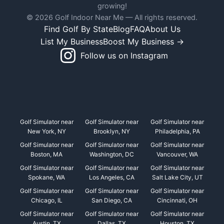
growing!
© 2026 Golf Indoor Near Me — All rights reserved.
Find Golf By State
Blog
FAQ
About Us
List My Business
Boost My Business →
Follow us on Instagram
Golf Simulator near
Golf Simulator near
Golf Simulator near
New York, NY
Brooklyn, NY
Philadelphia, PA
Golf Simulator near
Golf Simulator near
Golf Simulator near
Boston, MA
Washington, DC
Vancouver, WA
Golf Simulator near
Golf Simulator near
Golf Simulator near
Spokane, WA
Los Angeles, CA
Salt Lake City, UT
Golf Simulator near
Golf Simulator near
Golf Simulator near
Chicago, IL
San Diego, CA
Cincinnati, OH
Golf Simulator near
Golf Simulator near
Golf Simulator near
Austin, TX
Dallas, TX
Houston, TX