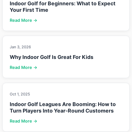
Indoor Golf for Beginners: What to Expect
Your First Time
Read More →
Jan 3, 2026
Why Indoor Golf Is Great For Kids
Read More →
Oct 1, 2025
Indoor Golf Leagues Are Booming: How to
Turn Players Into Year-Round Customers
Read More →