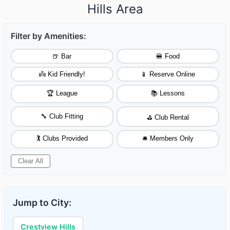
Hills Area
Filter by Amenities:
🍺 Bar
🍔 Food
👼 Kid Friendly!
📱 Reserve Online
🏆 League
📚 Lessons
🔧 Club Fitting
⛳ Club Rental
🏌️ Clubs Provided
🛎️ Members Only
Clear All
Jump to City:
Crestview Hills