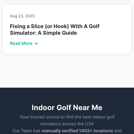
Aug 23, 2025
Fixing a Slice (or Hook) With A Golf
Simulator: A Simple Guide
Read More →
Indoor Golf Near Me
Your trusted source to find the best indoor golf
simulators across the USA
Our Team has
manually verified 1402+ locations
and