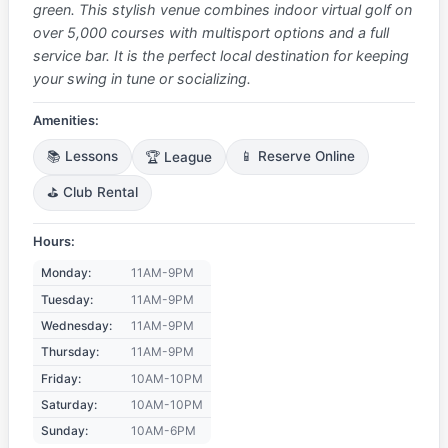
green. This stylish venue combines indoor virtual golf on
over 5,000 courses with multisport options and a full
service bar. It is the perfect local destination for keeping
your swing in tune or socializing.
Amenities:
📚 Lessons
🏆 League
📱 Reserve Online
⛳ Club Rental
Hours:
Monday:
11AM-9PM
Tuesday:
11AM-9PM
Wednesday:
11AM-9PM
Thursday:
11AM-9PM
Friday:
10AM-10PM
Saturday:
10AM-10PM
Sunday:
10AM-6PM