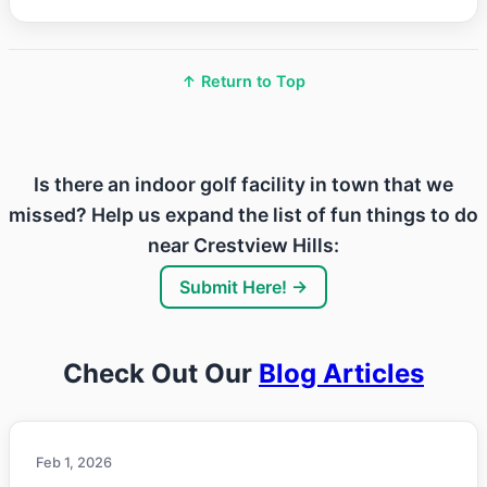
↑ Return to Top
Is there an indoor golf facility in town that we
missed? Help us expand the list of fun things to do
near Crestview Hills:
Submit Here! →
Check Out Our
Blog Articles
Feb 1, 2026