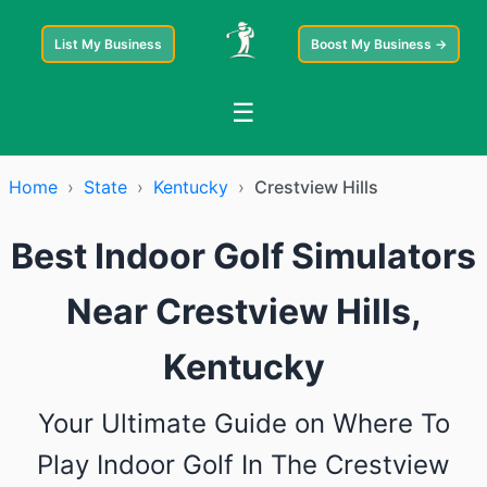
List My Business
Boost My Business →
☰
Home
›
State
›
Kentucky
›
Crestview Hills
Best Indoor Golf Simulators
Near Crestview Hills,
Kentucky
Your Ultimate Guide on Where To
Play Indoor Golf In The Crestview