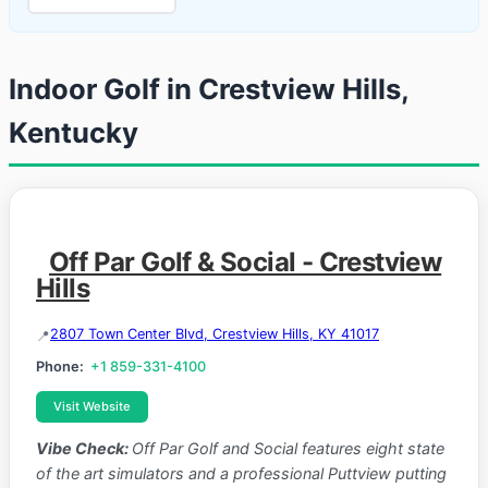
Indoor Golf in Crestview Hills,
Kentucky
Off Par Golf & Social - Crestview
Hills
2807 Town Center Blvd, Crestview Hills, KY 41017
Phone:
+1 859-331-4100
Visit Website
Vibe Check:
Off Par Golf and Social features eight state
of the art simulators and a professional Puttview putting