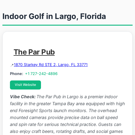
Indoor Golf in Largo, Florida
The Par Pub
1870 Starkey Rd STE 2, Largo, FL 33771
Phone:
+1 727-242-4896
Visit Website
Vibe Check:
The Par Pub in Largo is a premier indoor
facility in the greater Tampa Bay area equipped with high
end Foresight Sports launch monitors. The overhead
mounted cameras provide precise data on ball speed
and spin rate for serious technical practice. Guests can
also enjoy craft beers, rotating drafts, and social games