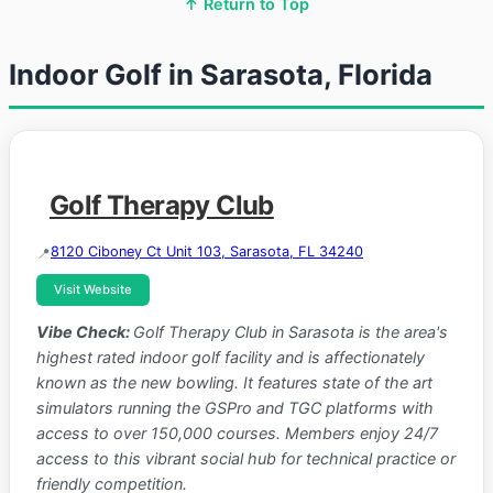
↑ Return to Top
Indoor Golf in Sarasota, Florida
Golf Therapy Club
8120 Ciboney Ct Unit 103, Sarasota, FL 34240
Visit Website
Vibe Check:
Golf Therapy Club in Sarasota is the area's
highest rated indoor golf facility and is affectionately
known as the new bowling. It features state of the art
simulators running the GSPro and TGC platforms with
access to over 150,000 courses. Members enjoy 24/7
access to this vibrant social hub for technical practice or
friendly competition.