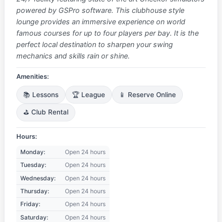
powered by GSPro software. This clubhouse style
lounge provides an immersive experience on world
famous courses for up to four players per bay. It is the
perfect local destination to sharpen your swing
mechanics and skills rain or shine.
Amenities:
📚 Lessons
🏆 League
📱 Reserve Online
⛳ Club Rental
Hours:
Monday:
Open 24 hours
Tuesday:
Open 24 hours
Wednesday:
Open 24 hours
Thursday:
Open 24 hours
Friday:
Open 24 hours
Saturday:
Open 24 hours