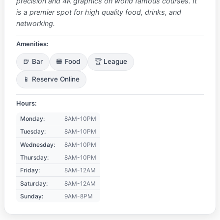
precision and 4K graphics on world famous courses. It
is a premier spot for high quality food, drinks, and
networking.
Amenities:
🍺 Bar
🍔 Food
🏆 League
📱 Reserve Online
Hours:
Monday:
8AM-10PM
Tuesday:
8AM-10PM
Wednesday:
8AM-10PM
Thursday:
8AM-10PM
Friday:
8AM-12AM
Saturday:
8AM-12AM
Sunday:
9AM-8PM