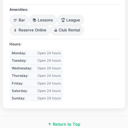
Amenities:
🍺 Bar
📚 Lessons
🏆 League
📱 Reserve Online
⛳ Club Rental
Hours:
Monday:
Open 24 hours
Tuesday:
Open 24 hours
Wednesday:
Open 24 hours
Thursday:
Open 24 hours
Friday:
Open 24 hours
Saturday:
Open 24 hours
Sunday:
Open 24 hours
↑ Return to Top