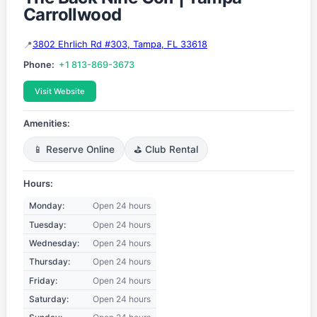
Carrollwood
3802 Ehrlich Rd #303, Tampa, FL 33618
Phone:
+1 813-869-3673
Visit Website
Amenities:
📱 Reserve Online
⛳ Club Rental
Hours:
Monday:
Open 24 hours
Tuesday:
Open 24 hours
Wednesday:
Open 24 hours
Thursday:
Open 24 hours
Friday:
Open 24 hours
Saturday:
Open 24 hours