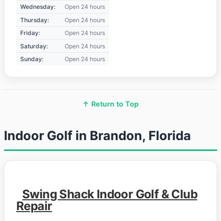
Wednesday:
Open 24 hours
Thursday:
Open 24 hours
Friday:
Open 24 hours
Saturday:
Open 24 hours
Sunday:
Open 24 hours
↑ Return to Top
Indoor Golf in Brandon, Florida
Swing Shack Indoor Golf & Club
Repair