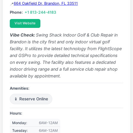
664 Oakfield Dr, Brandon, FL 33511
Phone:
+1 813-244-4183
Visit Website
Vibe Check:
Swing Shack Indoor Golf & Club Repair in
Brandon is the city first and only indoor virtual golf
facility. It utilizes the latest technology from FlightScope
and GSPro to provide detailed technical specifications
on every swing. The facility also features a dedicated
indoor driving range and a full service club repair shop
available by appointment.
Amenities:
📱 Reserve Online
Hours:
Monday:
6AM-12AM
Tuesday:
6AM-12AM