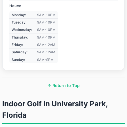
Hours:
Monday:
9AM-10PM
Tuesday:
9AM-10PM
Wednesday:
9AM-10PM
Thursday:
9AM-10PM
Friday:
9AM-12AM
Saturday:
9AM-12AM
Sunday:
9AM-9PM
↑ Return to Top
Indoor Golf in University Park,
Florida