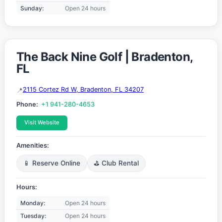
Sunday:
Open 24 hours
The Back Nine Golf | Bradenton,
FL
2115 Cortez Rd W, Bradenton, FL 34207
Phone:
+1 941-280-4653
Visit Website
Amenities:
📱 Reserve Online
⛳ Club Rental
Hours:
Monday:
Open 24 hours
Tuesday:
Open 24 hours