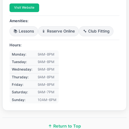
Visit Website
Amenities:
📚 Lessons
📱 Reserve Online
🔧 Club Fitting
Hours:
Monday:
9AM-8PM
Tuesday:
9AM-8PM
Wednesday:
9AM-8PM
Thursday:
9AM-8PM
Friday:
9AM-8PM
Saturday:
9AM-7PM
Sunday:
10AM-6PM
↑ Return to Top