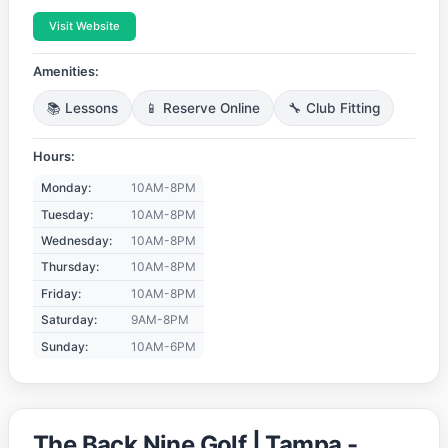
Visit Website
Amenities:
📚 Lessons
📱 Reserve Online
🔧 Club Fitting
Hours:
Monday:
10AM-8PM
Tuesday:
10AM-8PM
Wednesday:
10AM-8PM
Thursday:
10AM-8PM
Friday:
10AM-8PM
Saturday:
9AM-8PM
Sunday:
10AM-6PM
The Back Nine Golf | Tampa -