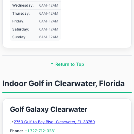
Wednesday:
6AM-12AM
Thursday:
6AM-12AM
Friday:
6AM-12AM
Saturday:
6AM-12AM
Sunday:
6AM-12AM
↑ Return to Top
Indoor Golf in Clearwater, Florida
Golf Galaxy Clearwater
2753 Gulf to Bay Blvd, Clearwater, FL 33759
Phone:
+1 727-712-3281