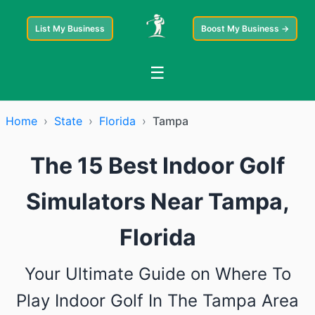
List My Business
Boost My Business →
☰
Home
›
State
›
Florida
›
Tampa
The 15 Best Indoor Golf
Simulators Near Tampa,
Florida
Your Ultimate Guide on Where To
Play Indoor Golf In The Tampa Area