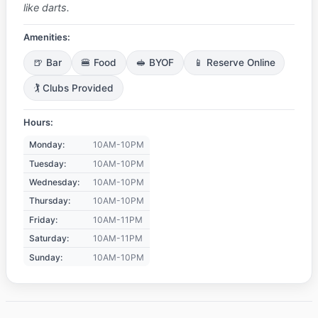
like darts.
Amenities:
🍺 Bar
🍔 Food
🥪 BYOF
📱 Reserve Online
🏌️ Clubs Provided
Hours:
Monday:
10AM-10PM
Tuesday:
10AM-10PM
Wednesday:
10AM-10PM
Thursday:
10AM-10PM
Friday:
10AM-11PM
Saturday:
10AM-11PM
Sunday:
10AM-10PM