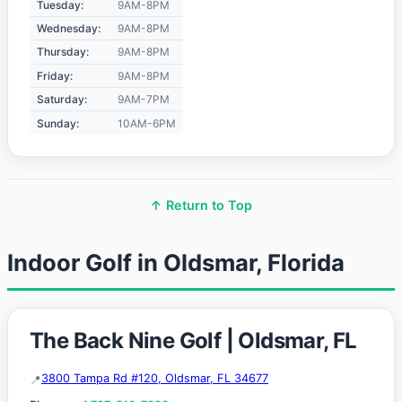
Tuesday:
9AM-8PM
Wednesday:
9AM-8PM
Thursday:
9AM-8PM
Friday:
9AM-8PM
Saturday:
9AM-7PM
Sunday:
10AM-6PM
↑ Return to Top
Indoor Golf in Oldsmar, Florida
The Back Nine Golf | Oldsmar, FL
3800 Tampa Rd #120, Oldsmar, FL 34677