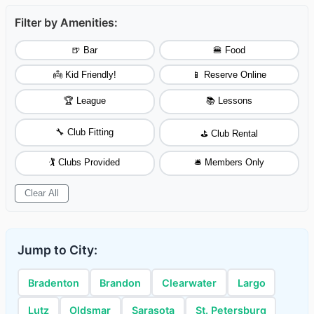
Filter by Amenities:
🍺 Bar
🍔 Food
👼 Kid Friendly!
📱 Reserve Online
🏆 League
📚 Lessons
🔧 Club Fitting
⛳ Club Rental
🏌️ Clubs Provided
🛎️ Members Only
Clear All
Jump to City:
Bradenton
Brandon
Clearwater
Largo
Lutz
Oldsmar
Sarasota
St. Petersburg