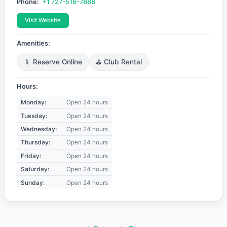
Phone:
+1 727-516-7888
Visit Website
Amenities:
📱 Reserve Online
⛳ Club Rental
Hours:
Monday:
Open 24 hours
Tuesday:
Open 24 hours
Wednesday:
Open 24 hours
Thursday:
Open 24 hours
Friday:
Open 24 hours
Saturday:
Open 24 hours
Sunday:
Open 24 hours