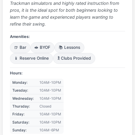
Trackman simulators and highly rated instruction from
pros, it is the ideal spot for both beginners looking to
learn the game and experienced players wanting to
refine their swing.
Amenities:
🍺 Bar
🥪 BYOF
📚 Lessons
📱 Reserve Online
🏌️ Clubs Provided
Hours:
Monday:
10AM-10PM
Tuesday:
10AM-10PM
Wednesday:
10AM-10PM
Thursday:
Closed
Friday:
10AM-10PM
Saturday:
10AM-10PM
Sunday:
10AM-6PM