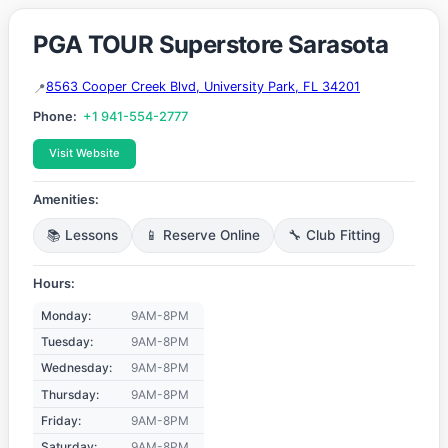
PGA TOUR Superstore Sarasota
8563 Cooper Creek Blvd, University Park, FL 34201
Phone:
+1 941-554-2777
Visit Website
Amenities:
📚 Lessons
📱 Reserve Online
🔧 Club Fitting
Hours:
Monday:
9AM-8PM
Tuesday:
9AM-8PM
Wednesday:
9AM-8PM
Thursday:
9AM-8PM
Friday:
9AM-8PM
Saturday:
9AM-8PM