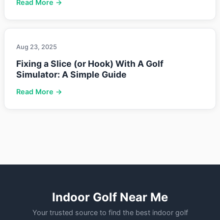
Read More →
Aug 23, 2025
Fixing a Slice (or Hook) With A Golf
Simulator: A Simple Guide
Read More →
Indoor Golf Near Me
Your trusted source to find the best indoor golf