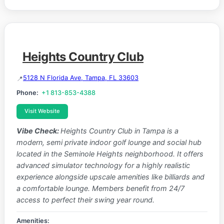
Heights Country Club
5128 N Florida Ave, Tampa, FL 33603
Phone:
+1 813-853-4388
Visit Website
Vibe Check:
Heights Country Club in Tampa is a
modern, semi private indoor golf lounge and social hub
located in the Seminole Heights neighborhood. It offers
advanced simulator technology for a highly realistic
experience alongside upscale amenities like billiards and
a comfortable lounge. Members benefit from 24/7
access to perfect their swing year round.
Amenities: