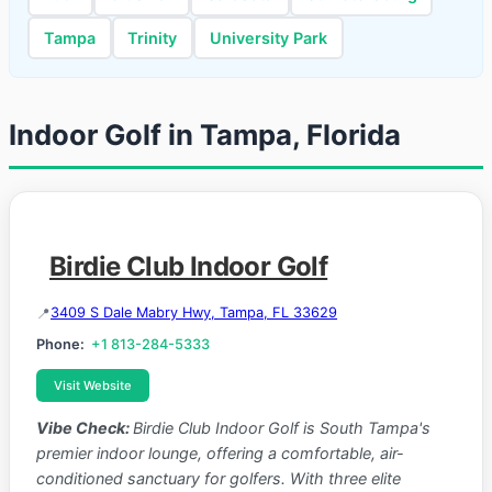
Tampa
Trinity
University Park
Indoor Golf in Tampa, Florida
Birdie Club Indoor Golf
3409 S Dale Mabry Hwy, Tampa, FL 33629
Phone:
+1 813-284-5333
Visit Website
Vibe Check:
Birdie Club Indoor Golf is South Tampa's
premier indoor lounge, offering a comfortable, air-
conditioned sanctuary for golfers. With three elite