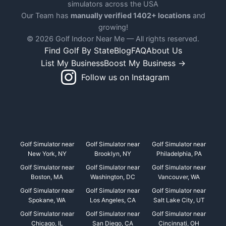
simulators across the USA
Our Team has
manually verified 1402+ locations
and
growing!
© 2026 Golf Indoor Near Me — All rights reserved.
Find Golf By State
Blog
FAQ
About Us
List My Business
Boost My Business →
Follow us on Instagram
Golf Simulator near
Golf Simulator near
Golf Simulator near
New York, NY
Brooklyn, NY
Philadelphia, PA
Golf Simulator near
Golf Simulator near
Golf Simulator near
Boston, MA
Washington, DC
Vancouver, WA
Golf Simulator near
Golf Simulator near
Golf Simulator near
Spokane, WA
Los Angeles, CA
Salt Lake City, UT
Golf Simulator near
Golf Simulator near
Golf Simulator near
Chicago, IL
San Diego, CA
Cincinnati, OH