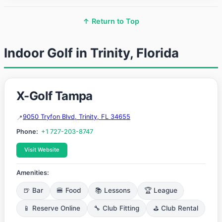
↑ Return to Top
Indoor Golf in Trinity, Florida
X-Golf Tampa
9050 Tryfon Blvd, Trinity, FL 34655
Phone:
+1 727-203-8747
Visit Website
Amenities:
🍺 Bar
🍔 Food
📚 Lessons
🏆 League
📱 Reserve Online
🔧 Club Fitting
⛳ Club Rental