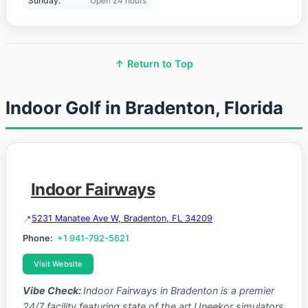
Sunday:
Open 24 hours
↑ Return to Top
Indoor Golf in Bradenton, Florida
Indoor Fairways
5231 Manatee Ave W, Bradenton, FL 34209
Phone:
+1 941-792-5621
Visit Website
Vibe Check:
Indoor Fairways in Bradenton is a premier
24/7 facility featuring state of the art Uneekor simulators