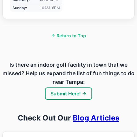
Sunday:
10AM-6PM
↑ Return to Top
Is there an indoor golf facility in town that we
missed? Help us expand the list of fun things to do
near Tampa:
Submit Here! →
Check Out Our
Blog Articles