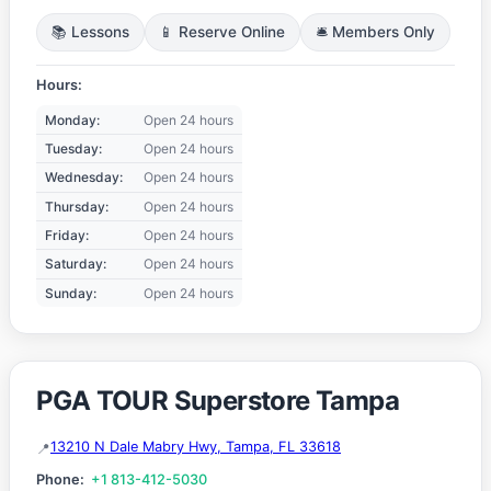
📚 Lessons
📱 Reserve Online
🛎️ Members Only
Hours:
Monday:
Open 24 hours
Tuesday:
Open 24 hours
Wednesday:
Open 24 hours
Thursday:
Open 24 hours
Friday:
Open 24 hours
Saturday:
Open 24 hours
Sunday:
Open 24 hours
PGA TOUR Superstore Tampa
13210 N Dale Mabry Hwy, Tampa, FL 33618
Phone:
+1 813-412-5030