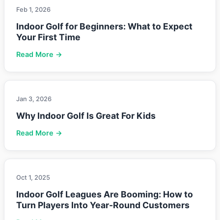
Feb 1, 2026
Indoor Golf for Beginners: What to Expect
Your First Time
Read More →
Jan 3, 2026
Why Indoor Golf Is Great For Kids
Read More →
Oct 1, 2025
Indoor Golf Leagues Are Booming: How to
Turn Players Into Year-Round Customers