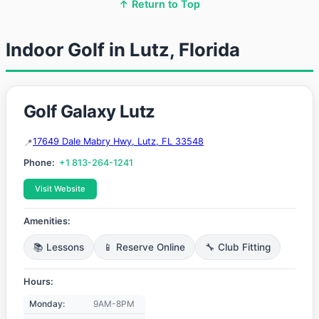
↑ Return to Top
Indoor Golf in Lutz, Florida
Golf Galaxy Lutz
17649 Dale Mabry Hwy, Lutz, FL 33548
Phone:
+1 813-264-1241
Visit Website
Amenities:
📚 Lessons
📱 Reserve Online
🔧 Club Fitting
Hours:
Monday:
9AM-8PM