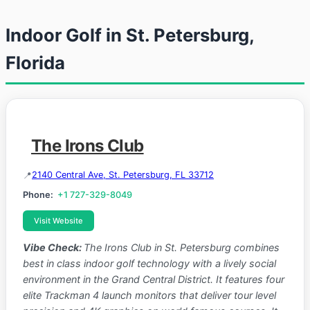
Indoor Golf in St. Petersburg,
Florida
The Irons Club
2140 Central Ave, St. Petersburg, FL 33712
Phone:
+1 727-329-8049
Visit Website
Vibe Check:
The Irons Club in St. Petersburg combines
best in class indoor golf technology with a lively social
environment in the Grand Central District. It features four
elite Trackman 4 launch monitors that deliver tour level