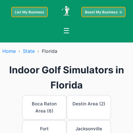
List My Business
Boost My Business →
☰
Home
›
State
›
Florida
Indoor Golf Simulators in
Florida
Boca Raton
Destin Area (2)
Area (6)
Fort
Jacksonville