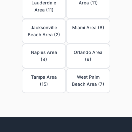
Lauderdale
Area (11)
Area (11)
Jacksonville
Miami Area (8)
Beach Area (2)
Naples Area
Orlando Area
(8)
(9)
Tampa Area
West Palm
(15)
Beach Area (7)