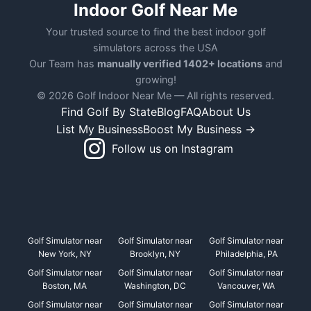
Indoor Golf Near Me
Your trusted source to find the best indoor golf
simulators across the USA
Our Team has
manually verified 1402+ locations
and
growing!
© 2026 Golf Indoor Near Me — All rights reserved.
Find Golf By State
Blog
FAQ
About Us
List My Business
Boost My Business →
Follow us on Instagram
Golf Simulator near
Golf Simulator near
Golf Simulator near
New York, NY
Brooklyn, NY
Philadelphia, PA
Golf Simulator near
Golf Simulator near
Golf Simulator near
Boston, MA
Washington, DC
Vancouver, WA
Golf Simulator near
Golf Simulator near
Golf Simulator near