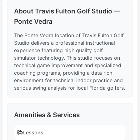
About Travis Fulton Golf Studio —
Ponte Vedra
The Ponte Vedra location of Travis Fulton Golf
Studio delivers a professional instructional
experience featuring high quality golf
simulator technology. This studio focuses on
technical game improvement and specialized
coaching programs, providing a data rich
environment for technical indoor practice and
serious swing analysis for local Florida golfers.
Amenities & Services
📚
Lessons