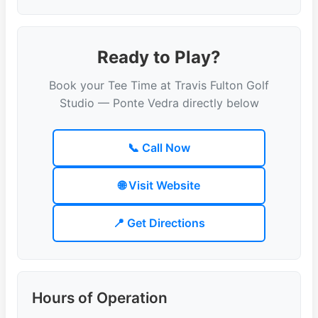
Ready to Play?
Book your Tee Time at Travis Fulton Golf
Studio — Ponte Vedra directly below
📞 Call Now
🌐 Visit Website
📍 Get Directions
Hours of Operation