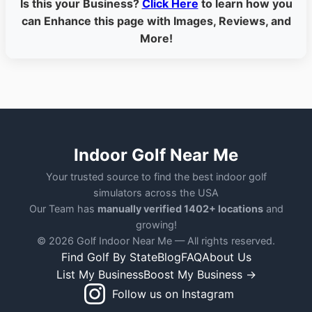
Is this your Business?
Click Here
to learn how you
can Enhance this page with Images, Reviews, and
More!
Indoor Golf Near Me
Your trusted source to find the best indoor golf
simulators across the USA
Our Team has
manually verified 1402+ locations
and
growing!
© 2026 Golf Indoor Near Me — All rights reserved.
Find Golf By State
Blog
FAQ
About Us
List My Business
Boost My Business →
Follow us on Instagram