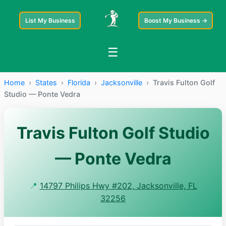
List My Business
Boost My Business →
☰
Home
›
States
›
Florida
›
Jacksonville
›
Travis Fulton Golf
Studio — Ponte Vedra
Travis Fulton Golf Studio
— Ponte Vedra
📍
14797 Philips Hwy #202, Jacksonville, FL
32256