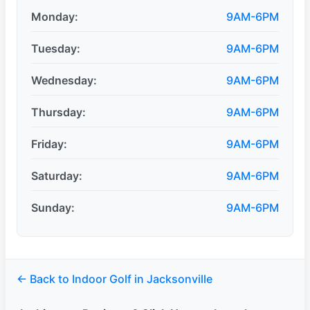
Monday:
9AM-6PM
Tuesday:
9AM-6PM
Wednesday:
9AM-6PM
Thursday:
9AM-6PM
Friday:
9AM-6PM
Saturday:
9AM-6PM
Sunday:
9AM-6PM
← Back to Indoor Golf in Jacksonville