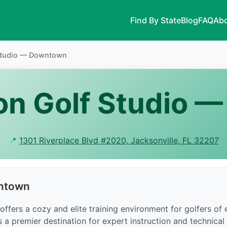
Find By State
Blog
FAQ
Abo
 Studio — Downtown
ton Golf Studio
📍
1301 Riverplace Blvd #2020, Jacksonville, FL 32207
wntown
fers a cozy and elite training environment for golfers of ev
is a premier destination for expert instruction and technical