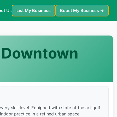
ut Us
List My Business
Boost My Business →
 — Downtown
ery skill level. Equipped with state of the art golf
 indoor practice in a refined urban space.