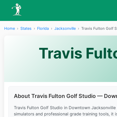
Home
›
States
›
Florida
›
Jacksonville
›
Travis Fulton Golf
Travis Ful
About Travis Fulton Golf Studio — Do
Travis Fulton Golf Studio in Downtown Jacksonville of
simulators and professional grade training tools, it 