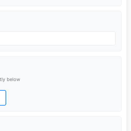
tly below