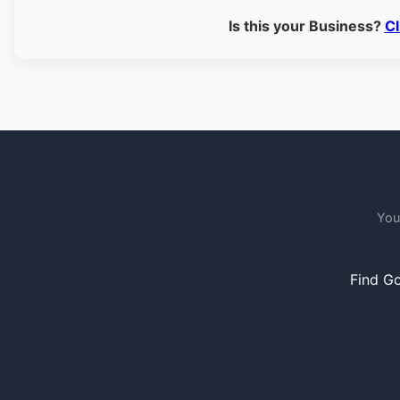
Is this your Business?
Cl
You
Find Go