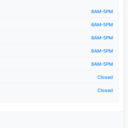
8AM-5PM
8AM-5PM
8AM-5PM
8AM-5PM
8AM-5PM
Closed
Closed