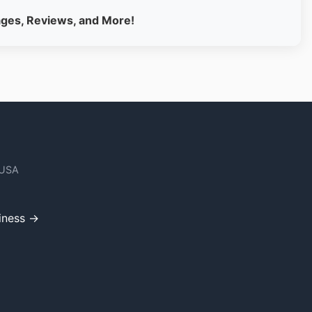
ages, Reviews, and More!
 USA
iness →