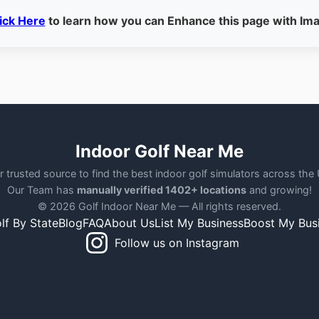
ick Here
to learn how you can Enhance this page with Im
Indoor Golf Near Me
r trusted source to find the best indoor golf simulators across the
Our Team has
manually verified 1402+ locations
and growing!
© 2026 Golf Indoor Near Me — All rights reserved.
lf By State
Blog
FAQ
About Us
List My Business
Boost My Bus
Follow us on Instagram