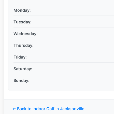
Monday:
Tuesday:
Wednesday:
Thursday:
Friday:
Saturday:
Sunday:
← Back to Indoor Golf in Jacksonville