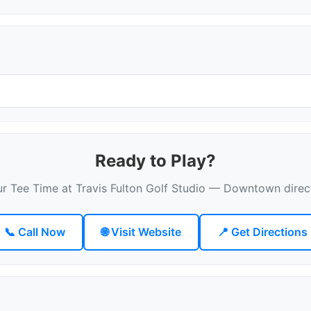
Ready to Play?
r Tee Time at Travis Fulton Golf Studio — Downtown direc
📞 Call Now
🌐 Visit Website
📍 Get Directions