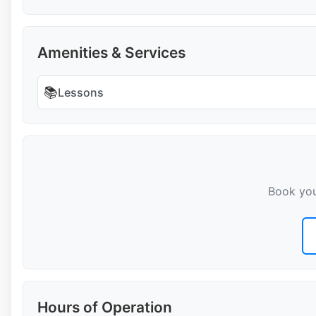
Amenities & Services
📚
Lessons
Book you
Hours of Operation