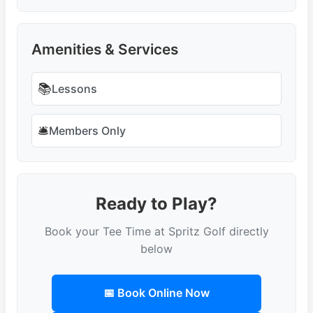
Amenities & Services
📚
Lessons
🛎️
Members Only
Ready to Play?
Book your Tee Time at Spritz Golf directly
below
📅 Book Online Now