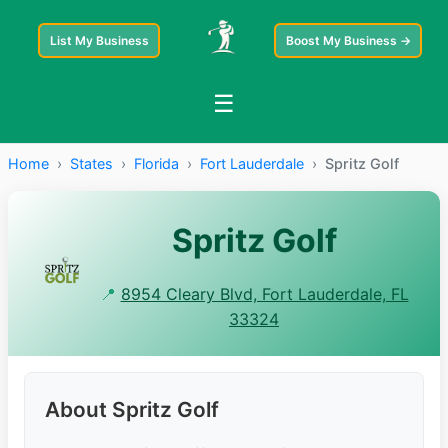
List My Business
Boost My Business →
☰
Home
›
States
›
Florida
›
Fort Lauderdale
›
Spritz Golf
Spritz Golf
📍
8954 Cleary Blvd, Fort Lauderdale, FL
33324
About Spritz Golf