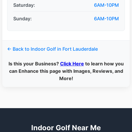
Saturday:
6AM-10PM
Sunday:
6AM-10PM
← Back to Indoor Golf in Fort Lauderdale
Is this your Business?
Click Here
to learn how you
can Enhance this page with Images, Reviews, and
More!
Indoor Golf Near Me