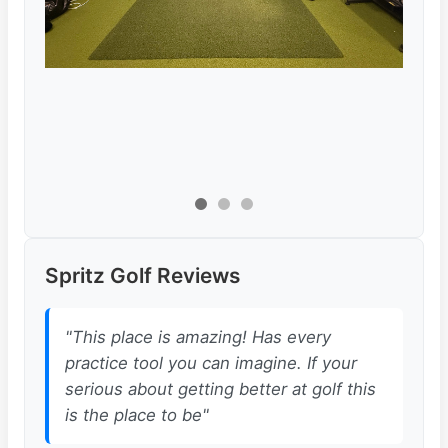
Spritz Golf Reviews
"This place is amazing! Has every
practice tool you can imagine. If your
serious about getting better at golf this
is the place to be"