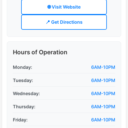
🌐 Visit Website
📍 Get Directions
Hours of Operation
Monday:
6AM-10PM
Tuesday:
6AM-10PM
Wednesday:
6AM-10PM
Thursday:
6AM-10PM
Friday:
6AM-10PM