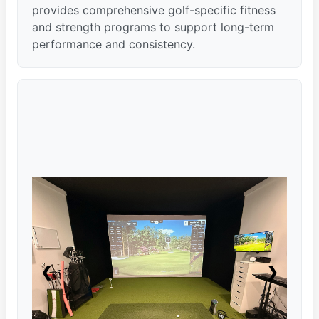
provides comprehensive golf-specific fitness
and strength programs to support long-term
performance and consistency.
❮
❯