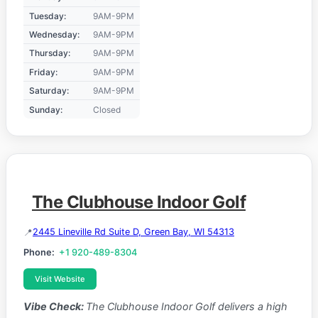
Tuesday:
9AM-9PM
Wednesday:
9AM-9PM
Thursday:
9AM-9PM
Friday:
9AM-9PM
Saturday:
9AM-9PM
Sunday:
Closed
The Clubhouse Indoor Golf
2445 Lineville Rd Suite D, Green Bay, WI 54313
Phone:
+1 920-489-8304
Visit Website
Vibe Check:
The Clubhouse Indoor Golf delivers a high