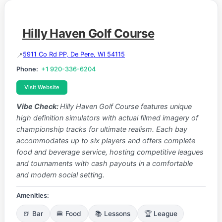
Hilly Haven Golf Course
5911 Co Rd PP, De Pere, WI 54115
Phone:
+1 920-336-6204
Visit Website
Vibe Check:
Hilly Haven Golf Course features unique
high definition simulators with actual filmed imagery of
championship tracks for ultimate realism. Each bay
accommodates up to six players and offers complete
food and beverage service, hosting competitive leagues
and tournaments with cash payouts in a comfortable
and modern social setting.
Amenities:
🍺 Bar
🍔 Food
📚 Lessons
🏆 League