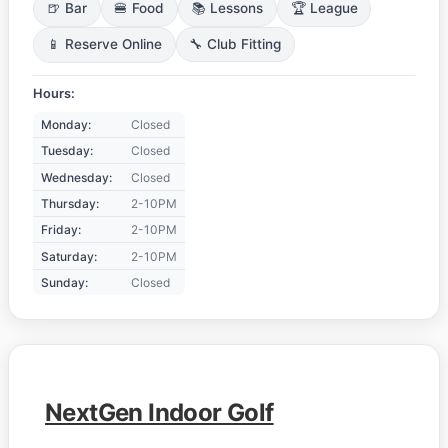
🍺 Bar
🍔 Food
📚 Lessons
🏆 League
📱 Reserve Online
🔧 Club Fitting
Hours:
Monday:
Closed
Tuesday:
Closed
Wednesday:
Closed
Thursday:
2-10PM
Friday:
2-10PM
Saturday:
2-10PM
Sunday:
Closed
NextGen Indoor Golf