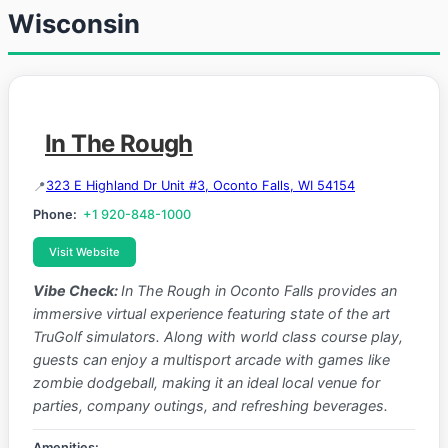
Wisconsin
In The Rough
323 E Highland Dr Unit #3, Oconto Falls, WI 54154
Phone:
+1 920-848-1000
Visit Website
Vibe Check:
In The Rough in Oconto Falls provides an
immersive virtual experience featuring state of the art
TruGolf simulators. Along with world class course play,
guests can enjoy a multisport arcade with games like
zombie dodgeball, making it an ideal local venue for
parties, company outings, and refreshing beverages.
Amenities: