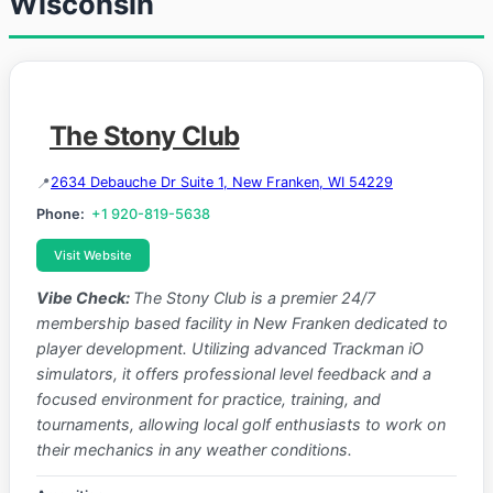
Wisconsin
The Stony Club
2634 Debauche Dr Suite 1, New Franken, WI 54229
Phone:
+1 920-819-5638
Visit Website
Vibe Check:
The Stony Club is a premier 24/7
membership based facility in New Franken dedicated to
player development. Utilizing advanced Trackman iO
simulators, it offers professional level feedback and a
focused environment for practice, training, and
tournaments, allowing local golf enthusiasts to work on
their mechanics in any weather conditions.