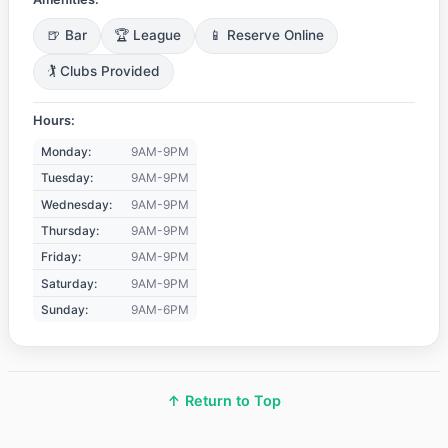
🍺 Bar
🏆 League
📱 Reserve Online
🏌️ Clubs Provided
Hours:
Monday:
9AM-9PM
Tuesday:
9AM-9PM
Wednesday:
9AM-9PM
Thursday:
9AM-9PM
Friday:
9AM-9PM
Saturday:
9AM-9PM
Sunday:
9AM-6PM
↑ Return to Top