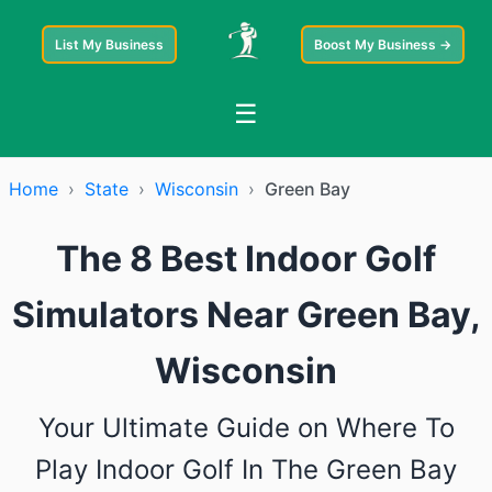
List My Business
Boost My Business →
☰
Home
›
State
›
Wisconsin
›
Green Bay
The 8 Best Indoor Golf
Simulators Near Green Bay,
Wisconsin
Your Ultimate Guide on Where To
Play Indoor Golf In The Green Bay