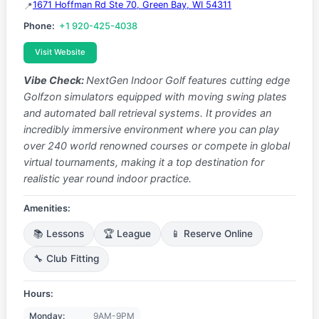
1671 Hoffman Rd Ste 70, Green Bay, WI 54311
Phone:
+1 920-425-4038
Visit Website
Vibe Check:
NextGen Indoor Golf features cutting edge
Golfzon simulators equipped with moving swing plates
and automated ball retrieval systems. It provides an
incredibly immersive environment where you can play
over 240 world renowned courses or compete in global
virtual tournaments, making it a top destination for
realistic year round indoor practice.
Amenities:
📚 Lessons
🏆 League
📱 Reserve Online
🔧 Club Fitting
Hours:
Monday:
9AM-9PM