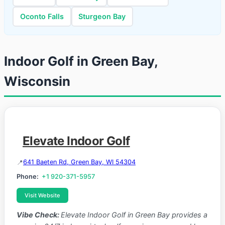
Oconto Falls
Sturgeon Bay
Indoor Golf in Green Bay,
Wisconsin
Elevate Indoor Golf
641 Baeten Rd, Green Bay, WI 54304
Phone:
+1 920-371-5957
Visit Website
Vibe Check:
Elevate Indoor Golf in Green Bay provides a