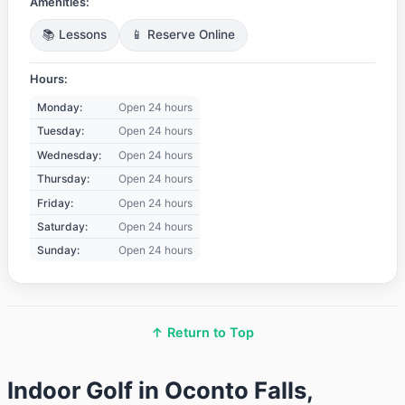
Amenities:
📚 Lessons
📱 Reserve Online
Hours:
Monday:
Open 24 hours
Tuesday:
Open 24 hours
Wednesday:
Open 24 hours
Thursday:
Open 24 hours
Friday:
Open 24 hours
Saturday:
Open 24 hours
Sunday:
Open 24 hours
↑ Return to Top
Indoor Golf in Oconto Falls,