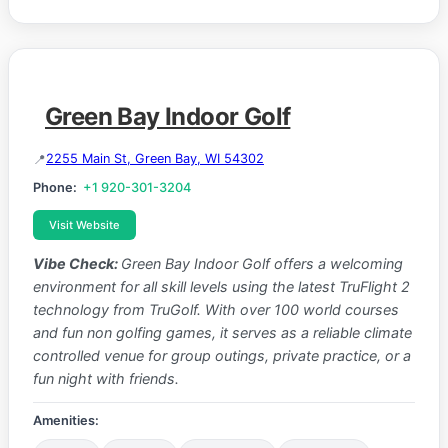
Green Bay Indoor Golf
2255 Main St, Green Bay, WI 54302
Phone:
+1 920-301-3204
Visit Website
Vibe Check:
Green Bay Indoor Golf offers a welcoming
environment for all skill levels using the latest TruFlight 2
technology from TruGolf. With over 100 world courses
and fun non golfing games, it serves as a reliable climate
controlled venue for group outings, private practice, or a
fun night with friends.
Amenities: