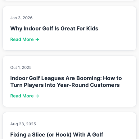
Jan 3, 2026
Why Indoor Golf Is Great For Kids
Read More →
Oct 1, 2025
Indoor Golf Leagues Are Booming: How to
Turn Players Into Year-Round Customers
Read More →
Aug 23, 2025
Fixing a Slice (or Hook) With A Golf