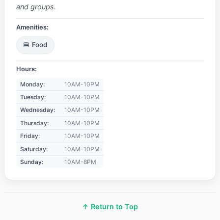
and groups.
Amenities:
🍔 Food
Hours:
Monday:
10AM-10PM
Tuesday:
10AM-10PM
Wednesday:
10AM-10PM
Thursday:
10AM-10PM
Friday:
10AM-10PM
Saturday:
10AM-10PM
Sunday:
10AM-8PM
↑ Return to Top