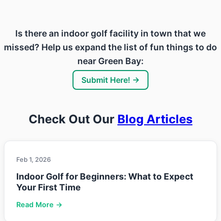
Is there an indoor golf facility in town that we
missed? Help us expand the list of fun things to do
near Green Bay:
Submit Here! →
Check Out Our
Blog Articles
Feb 1, 2026
Indoor Golf for Beginners: What to Expect
Your First Time
Read More →