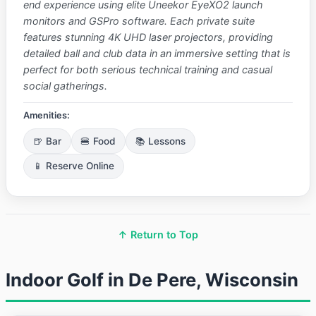
end experience using elite Uneekor EyeXO2 launch
monitors and GSPro software. Each private suite
features stunning 4K UHD laser projectors, providing
detailed ball and club data in an immersive setting that is
perfect for both serious technical training and casual
social gatherings.
Amenities:
🍺 Bar
🍔 Food
📚 Lessons
📱 Reserve Online
↑ Return to Top
Indoor Golf in De Pere, Wisconsin