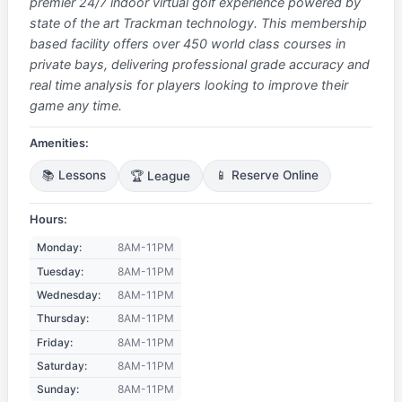
premier 24/7 indoor virtual golf experience powered by
state of the art Trackman technology. This membership
based facility offers over 450 world class courses in
private bays, delivering professional grade accuracy and
real time analysis for players looking to improve their
game any time.
Amenities:
📚 Lessons
🏆 League
📱 Reserve Online
Hours:
Monday:
8AM-11PM
Tuesday:
8AM-11PM
Wednesday:
8AM-11PM
Thursday:
8AM-11PM
Friday:
8AM-11PM
Saturday:
8AM-11PM
Sunday:
8AM-11PM