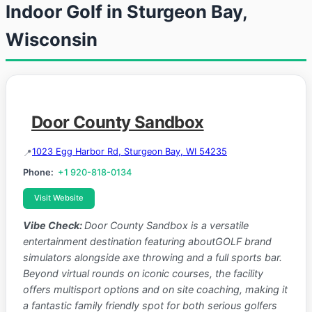
Indoor Golf in Sturgeon Bay,
Wisconsin
Door County Sandbox
1023 Egg Harbor Rd, Sturgeon Bay, WI 54235
Phone:
+1 920-818-0134
Visit Website
Vibe Check:
Door County Sandbox is a versatile
entertainment destination featuring aboutGOLF brand
simulators alongside axe throwing and a full sports bar.
Beyond virtual rounds on iconic courses, the facility
offers multisport options and on site coaching, making it
a fantastic family friendly spot for both serious golfers