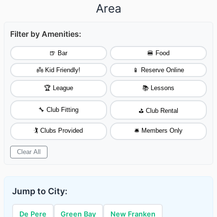
Area
Filter by Amenities:
🍺 Bar
🍔 Food
👼 Kid Friendly!
📱 Reserve Online
🏆 League
📚 Lessons
🔧 Club Fitting
⛳ Club Rental
🏌️ Clubs Provided
🛎️ Members Only
Clear All
Jump to City:
De Pere
Green Bay
New Franken