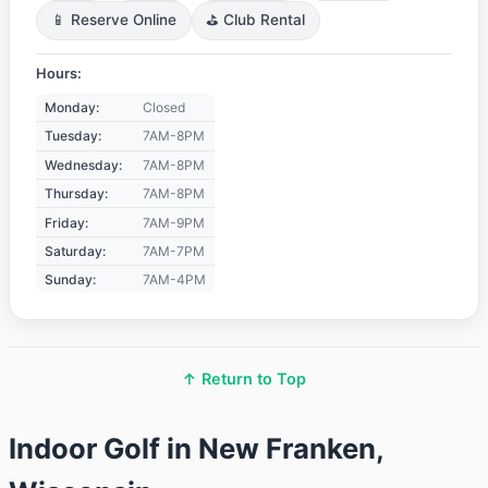
📱 Reserve Online
⛳ Club Rental
Hours:
Monday:
Closed
Tuesday:
7AM-8PM
Wednesday:
7AM-8PM
Thursday:
7AM-8PM
Friday:
7AM-9PM
Saturday:
7AM-7PM
Sunday:
7AM-4PM
↑ Return to Top
Indoor Golf in New Franken,