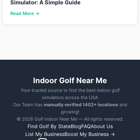
Simulator: A Simple Guide
Read More →
Indoor Golf Near Me
Your trusted source to find the best indoor golf
simulators across the USA
Our Team has
manually verified 1402+ locations
and
growing!
© 2026 Golf Indoor Near Me — All rights reserved.
Find Golf By State
Blog
FAQ
About Us
List My Business
Boost My Business →