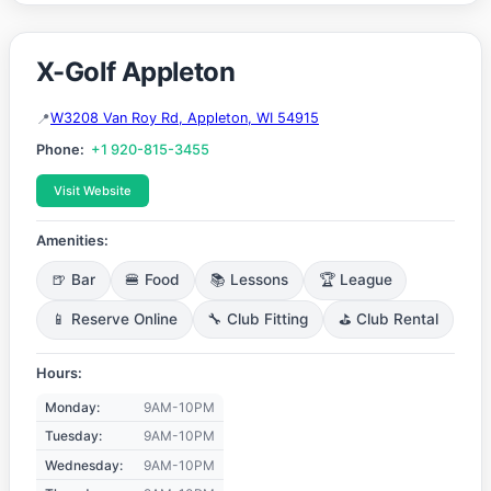
X-Golf Appleton
W3208 Van Roy Rd, Appleton, WI 54915
Phone:
+1 920-815-3455
Visit Website
Amenities:
🍺 Bar
🍔 Food
📚 Lessons
🏆 League
📱 Reserve Online
🔧 Club Fitting
⛳ Club Rental
Hours:
Monday:
9AM-10PM
Tuesday:
9AM-10PM
Wednesday:
9AM-10PM