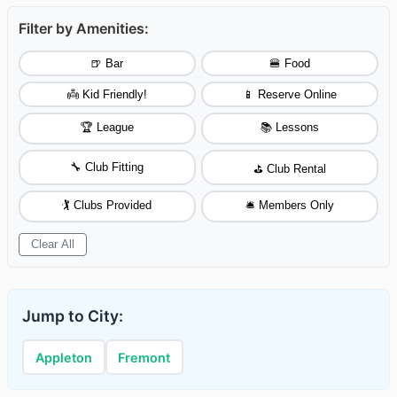
Filter by Amenities:
🍺 Bar
🍔 Food
👼 Kid Friendly!
📱 Reserve Online
🏆 League
📚 Lessons
🔧 Club Fitting
⛳ Club Rental
🏌️ Clubs Provided
🛎️ Members Only
Clear All
Jump to City:
Appleton
Fremont