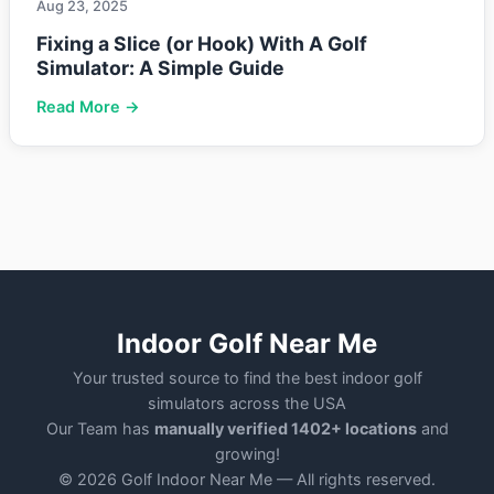
Aug 23, 2025
Fixing a Slice (or Hook) With A Golf
Simulator: A Simple Guide
Read More →
Indoor Golf Near Me
Your trusted source to find the best indoor golf
simulators across the USA
Our Team has
manually verified 1402+ locations
and
growing!
© 2026 Golf Indoor Near Me — All rights reserved.