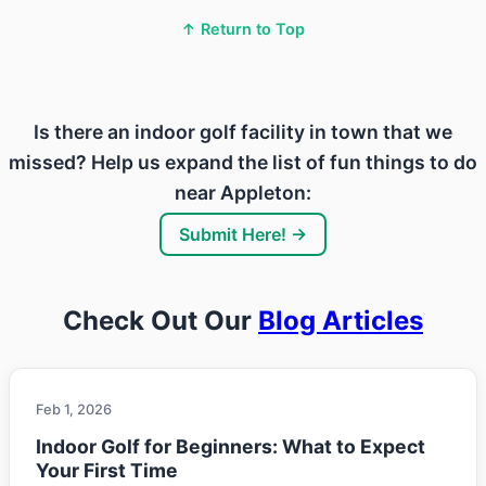
↑ Return to Top
Is there an indoor golf facility in town that we
missed? Help us expand the list of fun things to do
near Appleton:
Submit Here! →
Check Out Our
Blog Articles
Feb 1, 2026
Indoor Golf for Beginners: What to Expect
Your First Time