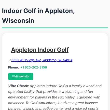
Indoor Golf in Appleton,
Wisconsin
Appleton Indoor Golf
3319 W College Ave, Appleton, WI 54914
Phone:
+1 920-202-3156
Visit Website
Vibe Check:
Appleton Indoor Golf is a locally owned and
operated facility that provides a welcoming and fun
environment for players in the Fox Valley. Equipped with
advanced TruGolf simulators, it strikes a great balance
between a serious practice center and a relaxed sports