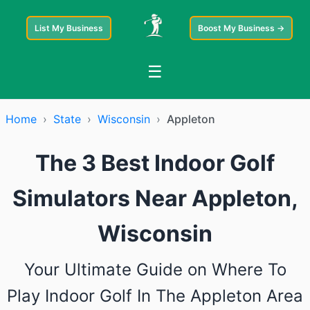
List My Business
Boost My Business →
☰
Home
›
State
›
Wisconsin
›
Appleton
The 3 Best Indoor Golf
Simulators Near Appleton,
Wisconsin
Your Ultimate Guide on Where To
Play Indoor Golf In The Appleton Area