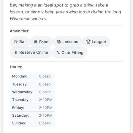
bar, making it an ideal spot to grab a drink, take a
lesson, or simply keep your swing loose during the long
Wisconsin winters.
Amenities:
🍺 Bar
🍔 Food
📚 Lessons
🏆 League
📱 Reserve Online
🔧 Club Fitting
Hours:
Monday:
Closed
Tuesday:
Closed
Wednesday:
Closed
Thursday:
2-10PM
Friday:
2-10PM
Saturday:
2-10PM
Sunday:
Closed