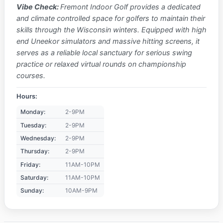
Vibe Check:
Fremont Indoor Golf provides a dedicated
and climate controlled space for golfers to maintain their
skills through the Wisconsin winters. Equipped with high
end Uneekor simulators and massive hitting screens, it
serves as a reliable local sanctuary for serious swing
practice or relaxed virtual rounds on championship
courses.
Hours:
Monday:
2-9PM
Tuesday:
2-9PM
Wednesday:
2-9PM
Thursday:
2-9PM
Friday:
11AM-10PM
Saturday:
11AM-10PM
Sunday:
10AM-9PM