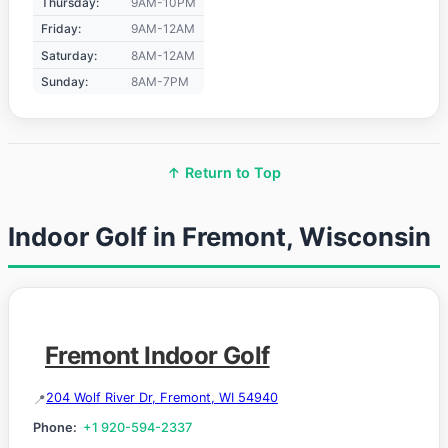
Thursday:
9AM-10PM
Friday:
9AM-12AM
Saturday:
8AM-12AM
Sunday:
8AM-7PM
↑ Return to Top
Indoor Golf in Fremont, Wisconsin
Fremont Indoor Golf
204 Wolf River Dr, Fremont, WI 54940
Phone:
+1 920-594-2337