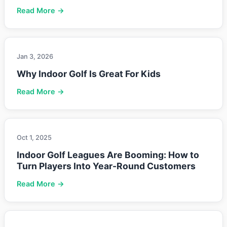
Read More →
Jan 3, 2026
Why Indoor Golf Is Great For Kids
Read More →
Oct 1, 2025
Indoor Golf Leagues Are Booming: How to
Turn Players Into Year-Round Customers
Read More →