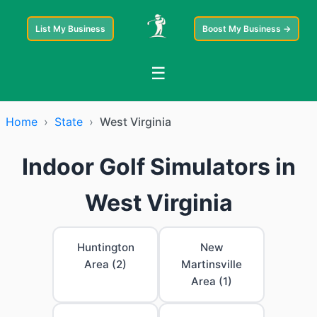
List My Business
Boost My Business →
☰
Home
›
State
›
West Virginia
Indoor Golf Simulators in
West Virginia
Huntington
New
Area (2)
Martinsville
Area (1)