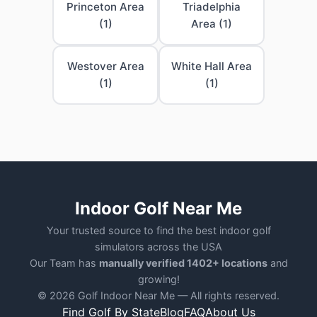
Princeton Area
Triadelphia
(1)
Area (1)
Westover Area
White Hall Area
(1)
(1)
Indoor Golf Near Me
Your trusted source to find the best indoor golf
simulators across the USA
Our Team has
manually verified 1402+ locations
and
growing!
© 2026 Golf Indoor Near Me — All rights reserved.
Find Golf By State
Blog
FAQ
About Us