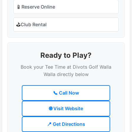
📱
Reserve Online
⛳
Club Rental
Ready to Play?
Book your Tee Time at Divots Golf Walla
Walla directly below
📞 Call Now
🌐 Visit Website
📍 Get Directions