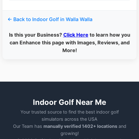
← Back to Indoor Golf in Walla Walla
Is this your Business?
Click Here
to learn how you
can Enhance this page with Images, Reviews, and
More!
Indoor Golf Near Me
Your trusted source to find the best indoor golf
simulators across the USA
Our Team has
manually verified 1402+ locations
and
growing!