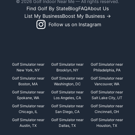
© 2026 Golf Indoor Near Me — All rights reserved.
Find Golf By State
Blog
FAQ
About Us
List My Business
Boost My Business →
Follow us on Instagram
Golf Simulator near
Golf Simulator near
Golf Simulator near
New York, NY
Brooklyn, NY
Philadelphia, PA
Golf Simulator near
Golf Simulator near
Golf Simulator near
Boston, MA
Washington, DC
Vancouver, WA
Golf Simulator near
Golf Simulator near
Golf Simulator near
Spokane, WA
Los Angeles, CA
Salt Lake City, UT
Golf Simulator near
Golf Simulator near
Golf Simulator near
Chicago, IL
San Diego, CA
Cincinnati, OH
Golf Simulator near
Golf Simulator near
Golf Simulator near
Austin, TX
Dallas, TX
Houston, TX