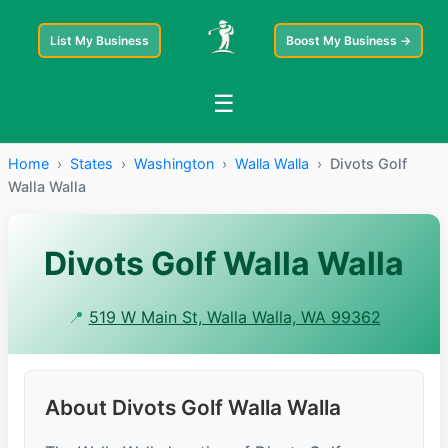
List My Business
Boost My Business →
☰
Home
›
States
›
Washington
›
Walla Walla
›
Divots Golf
Walla Walla
Divots Golf Walla Walla
📍
519 W Main St, Walla Walla, WA 99362
About Divots Golf Walla Walla