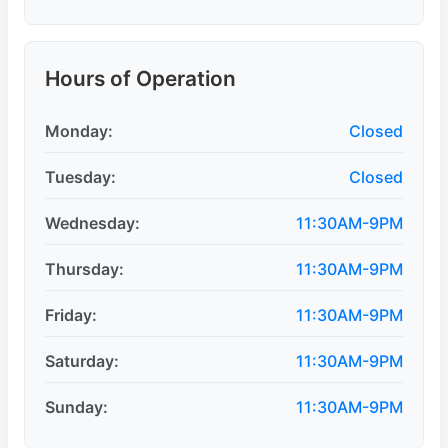
Hours of Operation
Monday:
Closed
Tuesday:
Closed
Wednesday:
11:30AM-9PM
Thursday:
11:30AM-9PM
Friday:
11:30AM-9PM
Saturday:
11:30AM-9PM
Sunday:
11:30AM-9PM