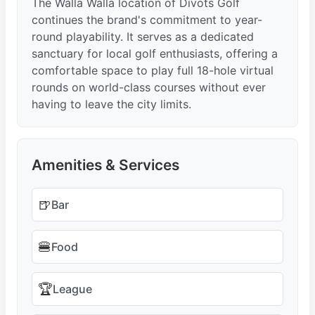
The Walla Walla location of Divots Golf
continues the brand's commitment to year-
round playability. It serves as a dedicated
sanctuary for local golf enthusiasts, offering a
comfortable space to play full 18-hole virtual
rounds on world-class courses without ever
having to leave the city limits.
Amenities & Services
🍺
Bar
🍔
Food
🏆
League