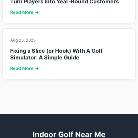
Turn Players Into Year-Round Customers
Read More →
Aug 23, 2025
Fixing a Slice (or Hook) With A Golf
Simulator: A Simple Guide
Read More →
Indoor Golf Near Me