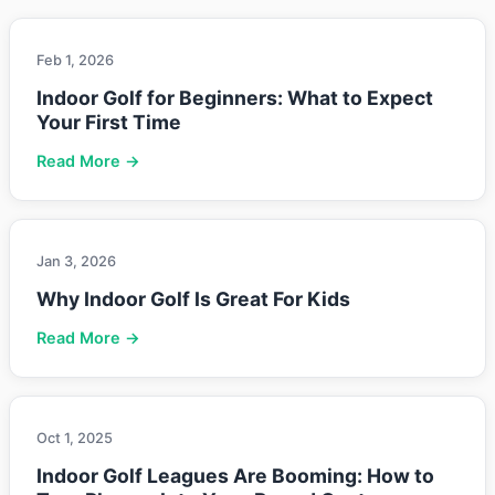
Feb 1, 2026
Indoor Golf for Beginners: What to Expect
Your First Time
Read More →
Jan 3, 2026
Why Indoor Golf Is Great For Kids
Read More →
Oct 1, 2025
Indoor Golf Leagues Are Booming: How to