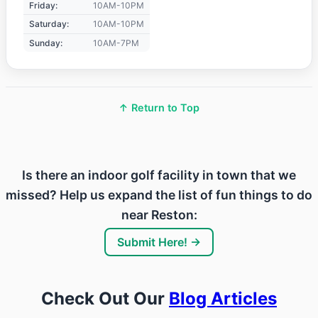
Friday:
10AM-10PM
Saturday:
10AM-10PM
Sunday:
10AM-7PM
↑ Return to Top
Is there an indoor golf facility in town that we
missed? Help us expand the list of fun things to do
near Reston:
Submit Here! →
Check Out Our
Blog Articles