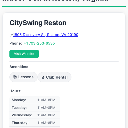
CitySwing Reston
1805 Discovery St, Reston, VA 20190
Phone:
+1 703-253-6535
Visit Website
Amenities:
📚 Lessons
⛳ Club Rental
Hours:
Monday:
11AM-8PM
Tuesday:
11AM-8PM
Wednesday:
11AM-8PM
Thursday:
11AM-8PM