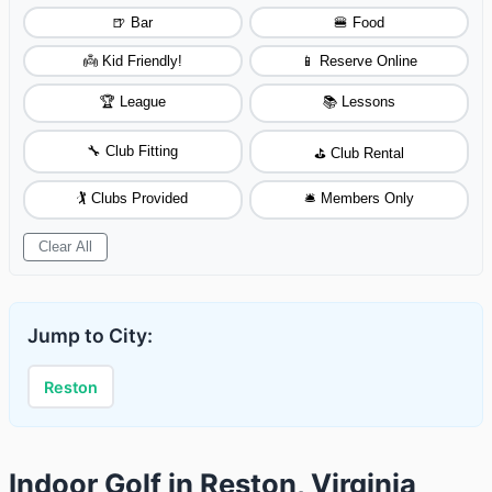
🍺 Bar
🍔 Food
👼 Kid Friendly!
📱 Reserve Online
🏆 League
📚 Lessons
🔧 Club Fitting
⛳ Club Rental
🏌️ Clubs Provided
🛎️ Members Only
Clear All
Jump to City:
Reston
Indoor Golf in Reston, Virginia