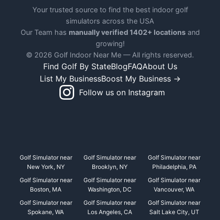
Your trusted source to find the best indoor golf
simulators across the USA
Our Team has
manually verified 1402+ locations
and
growing!
© 2026 Golf Indoor Near Me — All rights reserved.
Find Golf By State
Blog
FAQ
About Us
List My Business
Boost My Business →
Follow us on Instagram
Golf Simulator near
Golf Simulator near
Golf Simulator near
New York, NY
Brooklyn, NY
Philadelphia, PA
Golf Simulator near
Golf Simulator near
Golf Simulator near
Boston, MA
Washington, DC
Vancouver, WA
Golf Simulator near
Golf Simulator near
Golf Simulator near
Spokane, WA
Los Angeles, CA
Salt Lake City, UT