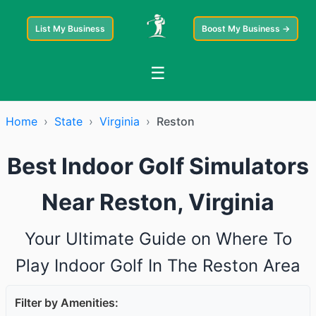
List My Business
Boost My Business →
☰
Home
›
State
›
Virginia
›
Reston
Best Indoor Golf Simulators
Near Reston, Virginia
Your Ultimate Guide on Where To
Play Indoor Golf In The Reston Area
Filter by Amenities: