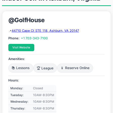
@GolfHouse
44710 Cape Ct STE 118, Ashburn, VA 20147
Phone:
+1 703-343-7100
Visit Website
Amenities:
📚 Lessons
🏆 League
📱 Reserve Online
Hours:
Monday:
Closed
Tuesday:
10AM-8:30PM
Wednesday:
10AM-8:30PM
Thursday:
10AM-8:30PM