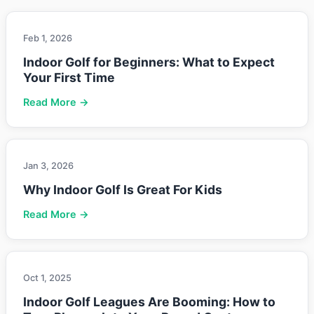
Feb 1, 2026
Indoor Golf for Beginners: What to Expect
Your First Time
Read More →
Jan 3, 2026
Why Indoor Golf Is Great For Kids
Read More →
Oct 1, 2025
Indoor Golf Leagues Are Booming: How to