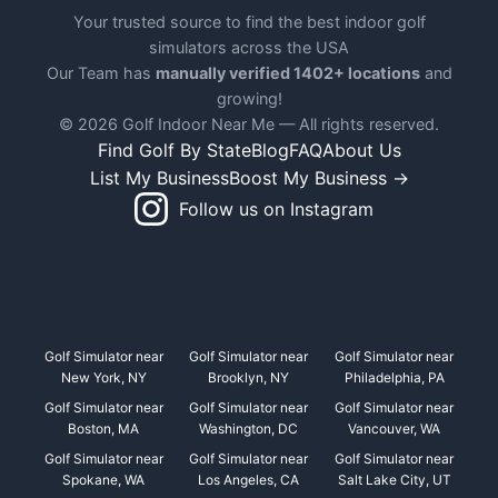
Your trusted source to find the best indoor golf
simulators across the USA
Our Team has
manually verified 1402+ locations
and
growing!
© 2026 Golf Indoor Near Me — All rights reserved.
Find Golf By State
Blog
FAQ
About Us
List My Business
Boost My Business →
Follow us on Instagram
Golf Simulator near
Golf Simulator near
Golf Simulator near
New York, NY
Brooklyn, NY
Philadelphia, PA
Golf Simulator near
Golf Simulator near
Golf Simulator near
Boston, MA
Washington, DC
Vancouver, WA
Golf Simulator near
Golf Simulator near
Golf Simulator near
Spokane, WA
Los Angeles, CA
Salt Lake City, UT