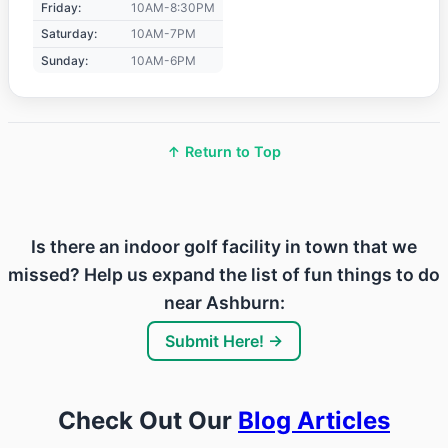
Friday:
10AM-8:30PM
Saturday:
10AM-7PM
Sunday:
10AM-6PM
↑ Return to Top
Is there an indoor golf facility in town that we
missed? Help us expand the list of fun things to do
near Ashburn:
Submit Here! →
Check Out Our
Blog Articles