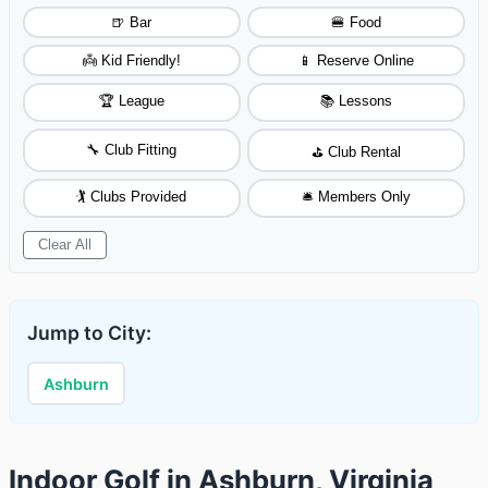
🍺 Bar
🍔 Food
👼 Kid Friendly!
📱 Reserve Online
🏆 League
📚 Lessons
🔧 Club Fitting
⛳ Club Rental
🏌️ Clubs Provided
🛎️ Members Only
Clear All
Jump to City:
Ashburn
Indoor Golf in Ashburn, Virginia