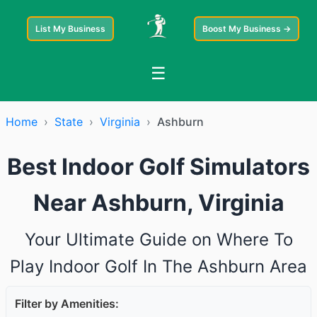
List My Business
Boost My Business →
☰
Home
›
State
›
Virginia
›
Ashburn
Best Indoor Golf Simulators
Near Ashburn, Virginia
Your Ultimate Guide on Where To
Play Indoor Golf In The Ashburn Area
Filter by Amenities: