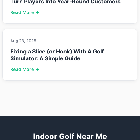
Turn Players Into Year-Round Customers
Read More →
Aug 23, 2025
Fixing a Slice (or Hook) With A Golf
Simulator: A Simple Guide
Read More →
Indoor Golf Near Me