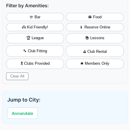
Filter by Amenities:
🍺 Bar
🍔 Food
👼 Kid Friendly!
📱 Reserve Online
🏆 League
📚 Lessons
🔧 Club Fitting
⛳ Club Rental
🏌️ Clubs Provided
🛎️ Members Only
Clear All
Jump to City:
Annandale