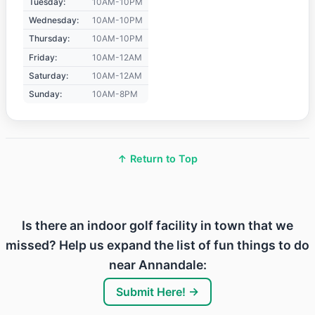
Tuesday:
10AM-10PM
Wednesday:
10AM-10PM
Thursday:
10AM-10PM
Friday:
10AM-12AM
Saturday:
10AM-12AM
Sunday:
10AM-8PM
↑ Return to Top
Is there an indoor golf facility in town that we
missed? Help us expand the list of fun things to do
near Annandale:
Submit Here! →