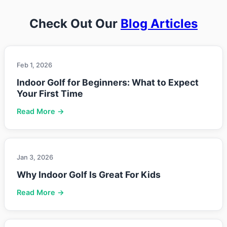
Check Out Our
Blog Articles
Feb 1, 2026
Indoor Golf for Beginners: What to Expect
Your First Time
Read More →
Jan 3, 2026
Why Indoor Golf Is Great For Kids
Read More →