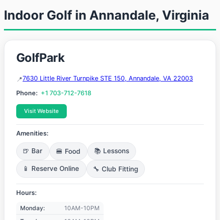
Indoor Golf in Annandale, Virginia
GolfPark
7630 Little River Turnpike STE 150, Annandale, VA 22003
Phone:
+1 703-712-7618
Visit Website
Amenities:
🍺 Bar
🍔 Food
📚 Lessons
📱 Reserve Online
🔧 Club Fitting
Hours:
Monday:
10AM-10PM