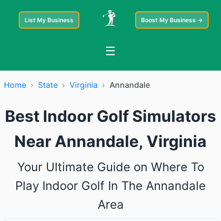
List My Business
Boost My Business →
☰
Home
›
State
›
Virginia
›
Annandale
Best Indoor Golf Simulators
Near Annandale, Virginia
Your Ultimate Guide on Where To
Play Indoor Golf In The Annandale
Area