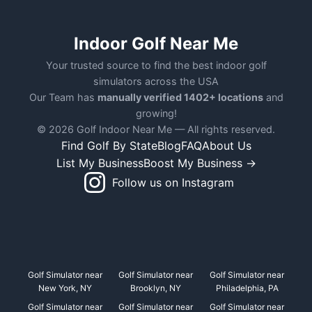
Indoor Golf Near Me
Your trusted source to find the best indoor golf
simulators across the USA
Our Team has
manually verified 1402+ locations
and
growing!
© 2026 Golf Indoor Near Me — All rights reserved.
Find Golf By State
Blog
FAQ
About Us
List My Business
Boost My Business →
Follow us on Instagram
Golf Simulator near
Golf Simulator near
Golf Simulator near
New York, NY
Brooklyn, NY
Philadelphia, PA
Golf Simulator near
Golf Simulator near
Golf Simulator near