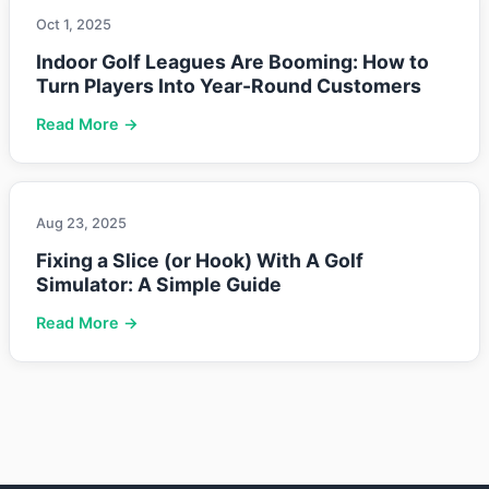
Oct 1, 2025
Indoor Golf Leagues Are Booming: How to
Turn Players Into Year-Round Customers
Read More →
Aug 23, 2025
Fixing a Slice (or Hook) With A Golf
Simulator: A Simple Guide
Read More →