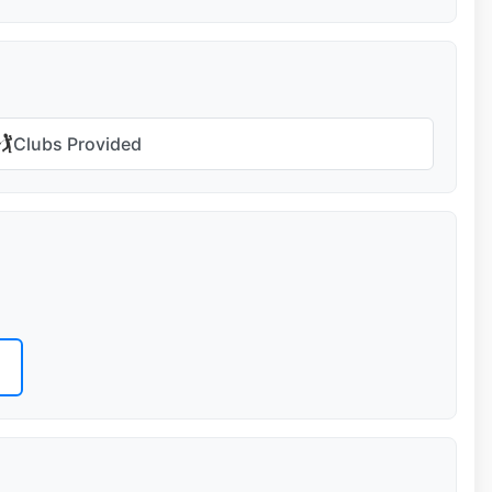
🏌️
Clubs Provided