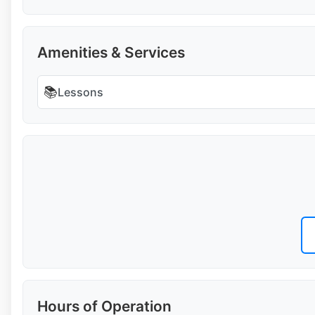
Amenities & Services
📚
Lessons
Hours of Operation