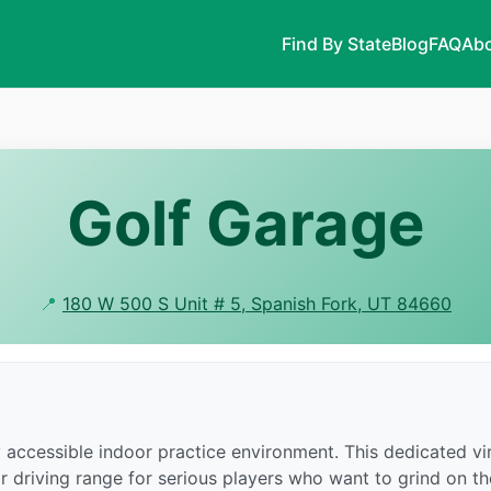
Find By State
Blog
FAQ
Abo
Golf Garage
📍
180 W 500 S Unit # 5, Spanish Fork, UT 84660
 accessible indoor practice environment. This dedicated vir
r driving range for serious players who want to grind on t