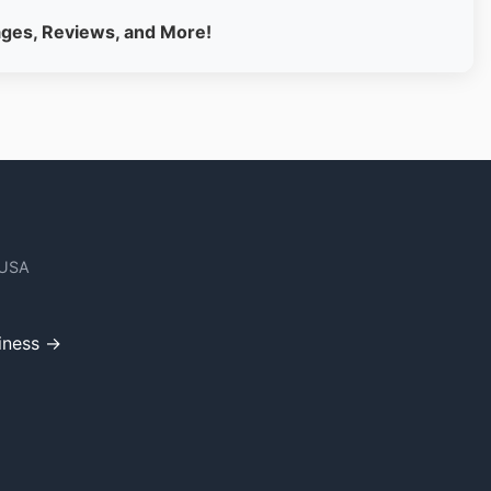
ages, Reviews, and More!
 USA
iness →