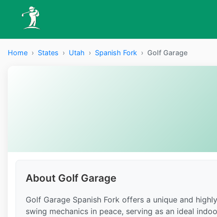
Home
›
States
›
Utah
›
Spanish Fork
›
Golf Garage
About Golf Garage
Golf Garage Spanish Fork offers a unique and highly
swing mechanics in peace, serving as an ideal indoo