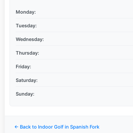
Monday:
Tuesday:
Wednesday:
Thursday:
Friday:
Saturday:
Sunday:
← Back to Indoor Golf in Spanish Fork