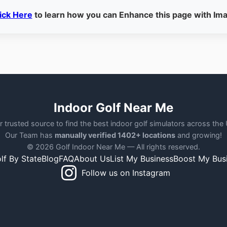
ick Here
to learn how you can Enhance this page with Im
Indoor Golf Near Me
r trusted source to find the best indoor golf simulators across the
Our Team has
manually verified 1402+ locations
and growing!
© 2026 Golf Indoor Near Me — All rights reserved.
lf By State
Blog
FAQ
About Us
List My Business
Boost My Bus
Follow us on Instagram