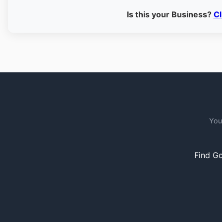
Is this your Business?
Cl
You
Find Go