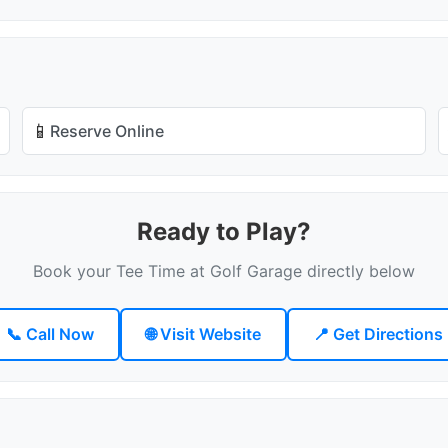
📱
Reserve Online
Ready to Play?
Book your Tee Time at Golf Garage directly below
📞 Call Now
🌐 Visit Website
📍 Get Directions