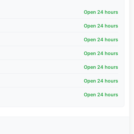
Open 24 hours
Open 24 hours
Open 24 hours
Open 24 hours
Open 24 hours
Open 24 hours
Open 24 hours