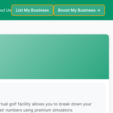
ut Us
List My Business
Boost My Business →
tual golf facility allows you to break down your
heir numbers using premium simulators.