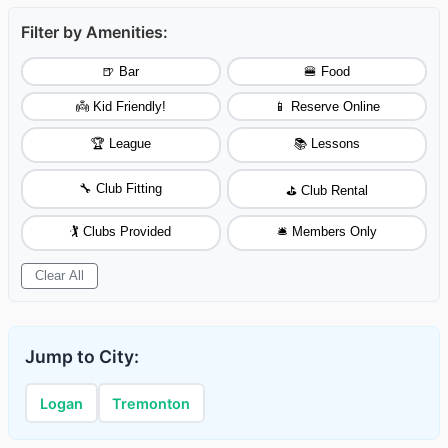
Filter by Amenities:
🍺 Bar
🍔 Food
👼 Kid Friendly!
📱 Reserve Online
🏆 League
📚 Lessons
🔧 Club Fitting
⛳ Club Rental
🏌️ Clubs Provided
🛎️ Members Only
Clear All
Jump to City:
Logan
Tremonton