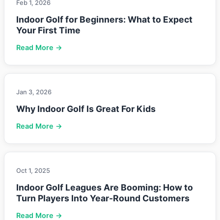
Feb 1, 2026
Indoor Golf for Beginners: What to Expect
Your First Time
Read More →
Jan 3, 2026
Why Indoor Golf Is Great For Kids
Read More →
Oct 1, 2025
Indoor Golf Leagues Are Booming: How to
Turn Players Into Year-Round Customers
Read More →