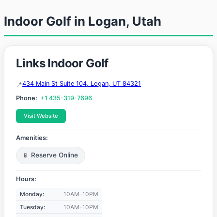
Indoor Golf in Logan, Utah
Links Indoor Golf
434 Main St Suite 104, Logan, UT 84321
Phone:
+1 435-319-7696
Visit Website
Amenities:
📱 Reserve Online
Hours:
Monday:
10AM-10PM
Tuesday:
10AM-10PM