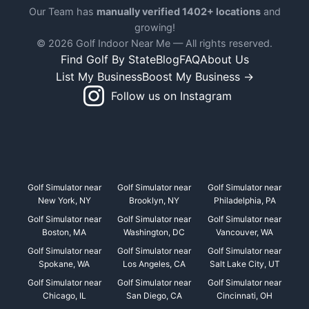
Our Team has
manually verified 1402+ locations
and
growing!
© 2026 Golf Indoor Near Me — All rights reserved.
Find Golf By State
Blog
FAQ
About Us
List My Business
Boost My Business →
Follow us on Instagram
Golf Simulator near
Golf Simulator near
Golf Simulator near
New York, NY
Brooklyn, NY
Philadelphia, PA
Golf Simulator near
Golf Simulator near
Golf Simulator near
Boston, MA
Washington, DC
Vancouver, WA
Golf Simulator near
Golf Simulator near
Golf Simulator near
Spokane, WA
Los Angeles, CA
Salt Lake City, UT
Golf Simulator near
Golf Simulator near
Golf Simulator near
Chicago, IL
San Diego, CA
Cincinnati, OH