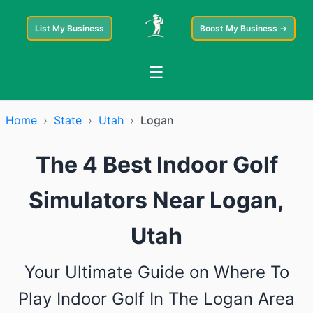
List My Business
Boost My Business →
☰
Home
›
State
›
Utah
›
Logan
The 4 Best Indoor Golf
Simulators Near Logan,
Utah
Your Ultimate Guide on Where To
Play Indoor Golf In The Logan Area