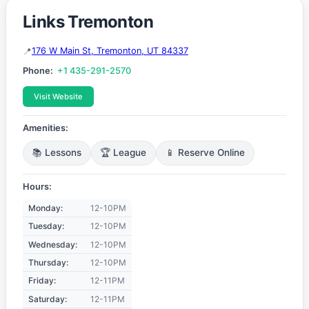
Links Tremonton
176 W Main St, Tremonton, UT 84337
Phone:
+1 435-291-2570
Visit Website
Amenities:
📚 Lessons
🏆 League
📱 Reserve Online
Hours:
Monday:
12-10PM
Tuesday:
12-10PM
Wednesday:
12-10PM
Thursday:
12-10PM
Friday:
12-11PM
Saturday:
12-11PM