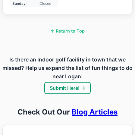
Sunday:
Closed
↑ Return to Top
Is there an indoor golf facility in town that we
missed? Help us expand the list of fun things to do
near Logan:
Submit Here! →
Check Out Our
Blog Articles