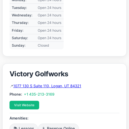
Tuesday:
Open 24 hours
Wednesday:
Open 24 hours
Thursday:
Open 24 hours
Friday:
Open 24 hours
Saturday:
Open 24 hours
Sunday:
Closed
Victory Golfworks
1077 130 S Suite 110, Logan, UT 84321
Phone:
+1 435-213-3169
Visit Website
Amenities:
📚 Lessons
📱 Reserve Online