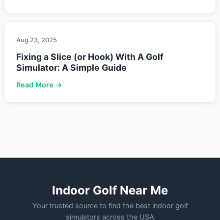
Aug 23, 2025
Fixing a Slice (or Hook) With A Golf
Simulator: A Simple Guide
Read More →
Indoor Golf Near Me
Your trusted source to find the best indoor golf
simulators across the USA