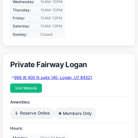
Wednesday:
10AM-10PM
Thursday:
10AM-10PM
Friday:
10AM-12PM
Saturday:
10AM-12PM
Sunday:
Closed
Private Fairway Logan
966 W 400 N suite 140, Logan, UT 84321
Visit Website
Amenities:
📱 Reserve Online
🛎️ Members Only
Hours:
Monday:
Open 24 hours