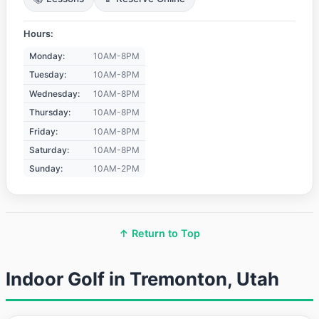
Hours:
Monday:
10AM-8PM
Tuesday:
10AM-8PM
Wednesday:
10AM-8PM
Thursday:
10AM-8PM
Friday:
10AM-8PM
Saturday:
10AM-8PM
Sunday:
10AM-2PM
↑ Return to Top
Indoor Golf in Tremonton, Utah