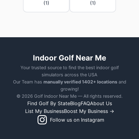
(1)
(1)
Indoor Golf Near Me
Your trusted source to find the best indoor golf
simulators across the USA
Our Team has
manually verified 1402+ locations
and
growing!
© 2026 Golf Indoor Near Me — All rights reserved.
Find Golf By State
Blog
FAQ
About Us
List My Business
Boost My Business →
Follow us on Instagram