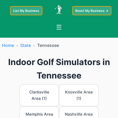
List My Business
Boost My Business →
☰
Home
›
State
›
Tennessee
Indoor Golf Simulators in
Tennessee
Clarksville
Knoxville Area
Area (1)
(1)
Memphis Area
Nashville Area