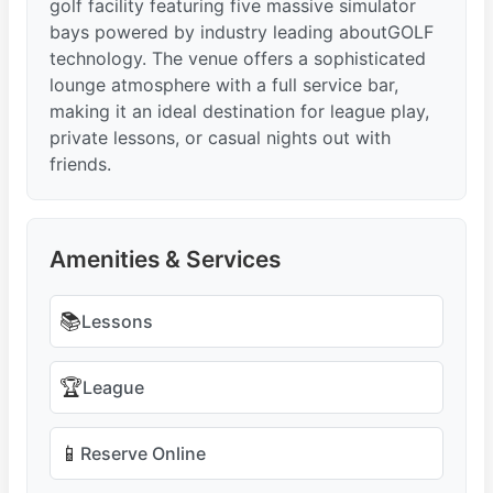
golf facility featuring five massive simulator
bays powered by industry leading aboutGOLF
technology. The venue offers a sophisticated
lounge atmosphere with a full service bar,
making it an ideal destination for league play,
private lessons, or casual nights out with
friends.
Amenities & Services
📚
Lessons
🏆
League
📱
Reserve Online