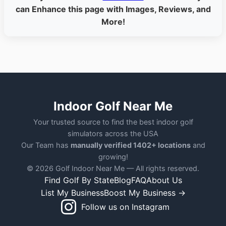
can Enhance this page with Images, Reviews, and
More!
Indoor Golf Near Me
Your trusted source to find the best indoor golf
simulators across the USA
Our Team has
manually verified 1402+ locations
and
growing!
© 2026 Golf Indoor Near Me — All rights reserved.
Find Golf By State
Blog
FAQ
About Us
List My Business
Boost My Business →
Follow us on Instagram