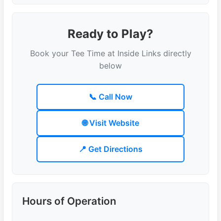
Ready to Play?
Book your Tee Time at Inside Links directly
below
📞 Call Now
🌐 Visit Website
📍 Get Directions
Hours of Operation