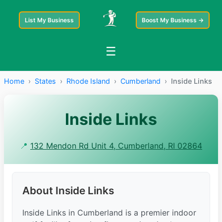
List My Business
Boost My Business →
☰
Home
›
States
›
Rhode Island
›
Cumberland
›
Inside Links
Inside Links
📍
132 Mendon Rd Unit 4, Cumberland, RI 02864
About Inside Links
Inside Links in Cumberland is a premier indoor