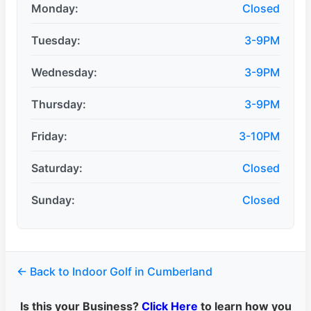
Monday:
Closed
Tuesday:
3-9PM
Wednesday:
3-9PM
Thursday:
3-9PM
Friday:
3-10PM
Saturday:
Closed
Sunday:
Closed
← Back to Indoor Golf in Cumberland
Is this your Business?
Click Here
to learn how you