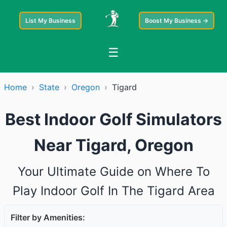
List My Business
Boost My Business →
☰
Home
›
State
›
Oregon
›
Tigard
Best Indoor Golf Simulators
Near Tigard, Oregon
Your Ultimate Guide on Where To
Play Indoor Golf In The Tigard Area
Filter by Amenities: