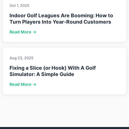
Oct 1, 2025
Indoor Golf Leagues Are Booming: How to
Turn Players Into Year-Round Customers
Read More →
Aug 23, 2025
Fixing a Slice (or Hook) With A Golf
Simulator: A Simple Guide
Read More →