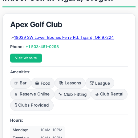
Apex Golf Club
18039 SW Lower Boones Ferry Rd, Tigard, OR 97224
Phone:
+1 503-461-0298
Visit Website
Amenities:
🍺 Bar
🍔 Food
📚 Lessons
🏆 League
📱 Reserve Online
🔧 Club Fitting
⛳ Club Rental
🏌️ Clubs Provided
Hours:
Monday:
10AM-10PM
Tuesday:
10AM-10PM