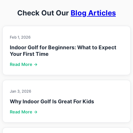
Check Out Our
Blog Articles
Feb 1, 2026
Indoor Golf for Beginners: What to Expect
Your First Time
Read More →
Jan 3, 2026
Why Indoor Golf Is Great For Kids
Read More →