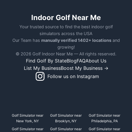
Indoor Golf Near Me
Your trusted source to find the best indoor golf
simulators across the USA
Our Team has
manually verified 1402+ locations
and
growing!
© 2026 Golf Indoor Near Me — All rights reserved.
Find Golf By State
Blog
FAQ
About Us
List My Business
Boost My Business →
Follow us on Instagram
Golf Simulator near
Golf Simulator near
Golf Simulator near
New York, NY
Brooklyn, NY
Philadelphia, PA
Golf Simulator near
Golf Simulator near
Golf Simulator near