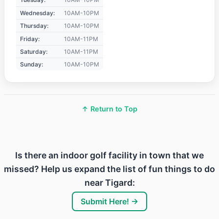
Wednesday:
10AM-10PM
Thursday:
10AM-10PM
Friday:
10AM-11PM
Saturday:
10AM-11PM
Sunday:
10AM-10PM
↑ Return to Top
Is there an indoor golf facility in town that we
missed? Help us expand the list of fun things to do
near Tigard:
Submit Here! →