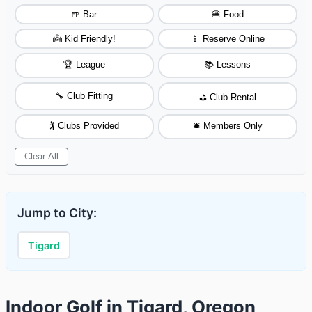
🍺 Bar
🍔 Food
👼 Kid Friendly!
📱 Reserve Online
🏆 League
📚 Lessons
🔧 Club Fitting
⛳ Club Rental
🏌️ Clubs Provided
🛎️ Members Only
Clear All
Jump to City:
Tigard
Indoor Golf in Tigard, Oregon