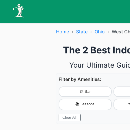
Home
›
State
›
Ohio
›
West Ch
The 2 Best Ind
Your Ultimate Gui
Filter by Amenities:
🍺 Bar
📚 Lessons

Clear All