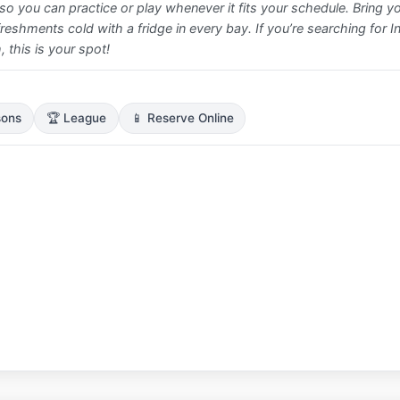
o you can practice or play whenever it fits your schedule. Bring y
efreshments cold with a fridge in every bay. If you’re searching for I
 this is your spot!
sons
🏆 League
📱 Reserve Online