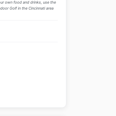
our own food and drinks, use the
ndoor Golf in the Cincinnati area