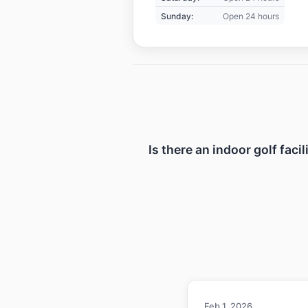
Sunday:
Open 24 hours
Is there an indoor golf fac
Feb 1, 2026