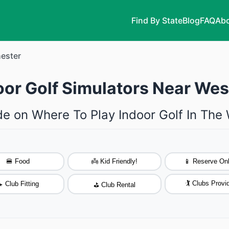
Find By State
Blog
FAQ
Abo
ester
oor Golf Simulators Near Wes
de on Where To Play Indoor Golf In The
🍔 Food
👼 Kid Friendly!
📱 Reserve Onl
🏌️ Clubs Provi
 Club Fitting
⛳ Club Rental