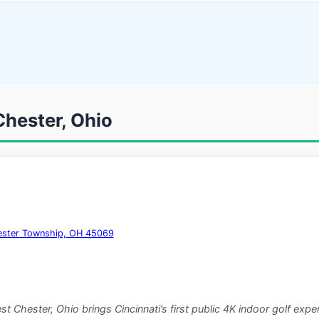
Chester, Ohio
hester Township, OH 45069
t Chester, Ohio brings Cincinnati’s first public 4K indoor golf ex