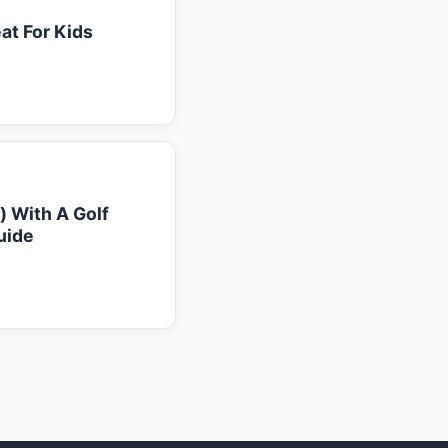
at For Kids
k) With A Golf
uide