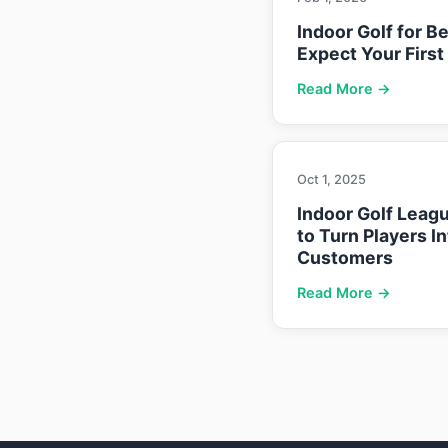
Indoor Golf for B
Expect Your First
Read More →
Oct 1, 2025
Indoor Golf Leag
to Turn Players I
Customers
Read More →