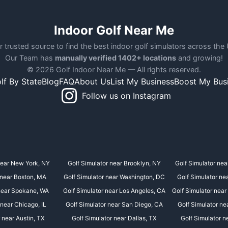
Indoor Golf Near Me
r trusted source to find the best indoor golf simulators across the
Our Team has
manually verified 1402+ locations
and growing!
© 2026 Golf Indoor Near Me — All rights reserved.
lf By State
Blog
FAQ
About Us
List My Business
Boost My Bus
Follow us on Instagram
near New York, NY
Golf Simulator near Brooklyn, NY
Golf Simulator nea
 near Boston, MA
Golf Simulator near Washington, DC
Golf Simulator ne
 near Spokane, WA
Golf Simulator near Los Angeles, CA
Golf Simulator near
 near Chicago, IL
Golf Simulator near San Diego, CA
Golf Simulator ne
 near Austin, TX
Golf Simulator near Dallas, TX
Golf Simulator n