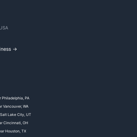
 USA
iness →
r Philadelphia, PA
ar Vancouver, WA
 Salt Lake City, UT
ar Cincinnati, OH
ear Houston, TX