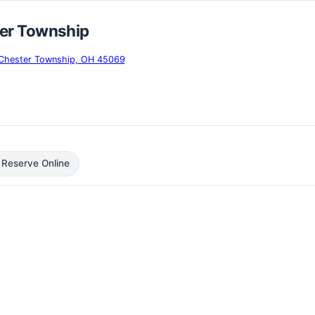
er Township
t Chester Township, OH 45069
 Reserve Online