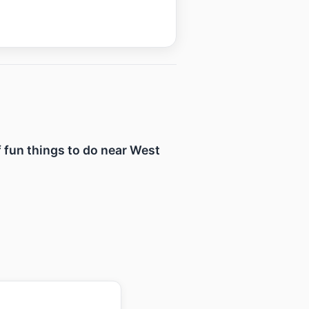
f fun things to do near West