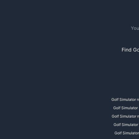
You
Find Go
Golf Simulator 
Golf Simulator
Golf Simulator
Golf Simulator
Golf Simulator