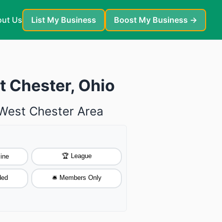
ut Us
List My Business
Boost My Business →
t Chester, Ohio
 West Chester Area
🏆 League
ine
ded
🛎️ Members Only