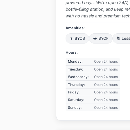
powered bays. We’re open 24/7, s
bottle-filling station, and keep r
with no hassle and premium tech,
Amenities:
🍷 BYOB
🥪 BYOF
📚 Les
Hours:
Monday:
Open 24 hours
Tuesday:
Open 24 hours
Wednesday:
Open 24 hours
Thursday:
Open 24 hours
Friday:
Open 24 hours
Saturday:
Open 24 hours
Sunday:
Open 24 hours