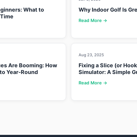
eginners: What to
Why Indoor Golf Is Gre
 Time
Read More →
Aug 23, 2025
ues Are Booming: How
Fixing a Slice (or Hoo
nto Year-Round
Simulator: A Simple G
Read More →