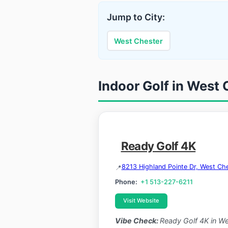
Jump to City:
West Chester
Indoor Golf in West 
Ready Golf 4K
8213 Highland Pointe Dr, West C
Phone:
+1 513-227-6211
Visit Website
Vibe Check:
Ready Golf 4K in Wes