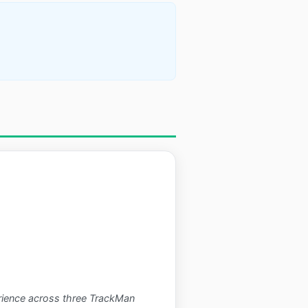
perience across three TrackMan