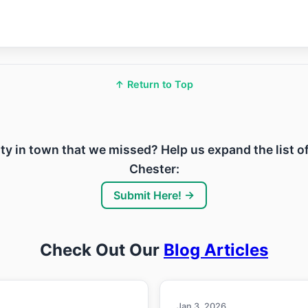
↑ Return to Top
ility in town that we missed? Help us expand the list o
Chester:
Submit Here! →
Check Out Our
Blog Articles
Jan 3, 2026