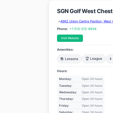
SGN Golf West Chest
4962 Union Centre Pavilion, Wes
Phone:
+1 513-212-6934
Visit Website
Amenities:
📚 Lessons
🏆 League
📱
Hours:
Monday:
Open 24 hours
Tuesday:
Open 24 hours
Wednesday:
Open 24 hours
Thursday:
Open 24 hours
Friday:
Open 24 hours
Saturday:
Open 24 hours