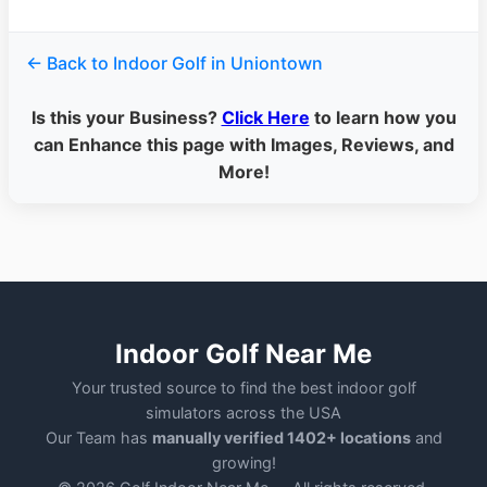
← Back to Indoor Golf in Uniontown
Is this your Business?
Click Here
to learn how you
can Enhance this page with Images, Reviews, and
More!
Indoor Golf Near Me
Your trusted source to find the best indoor golf
simulators across the USA
Our Team has
manually verified 1402+ locations
and
growing!