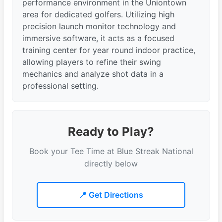
performance environment in the Uniontown
area for dedicated golfers. Utilizing high
precision launch monitor technology and
immersive software, it acts as a focused
training center for year round indoor practice,
allowing players to refine their swing
mechanics and analyze shot data in a
professional setting.
Ready to Play?
Book your Tee Time at Blue Streak National
directly below
📍 Get Directions