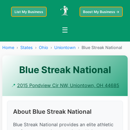
List My Business
Boost My Business →
☰
Home
›
States
›
Ohio
›
Uniontown
›
Blue Streak National
Blue Streak National
📍
2015 Pondview Cir NW, Uniontown, OH 44685
About Blue Streak National
Blue Streak National provides an elite athletic