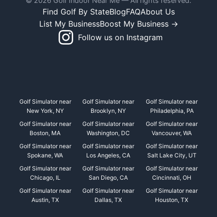
© 2026 Golf Indoor Near Me — All rights reserved.
Find Golf By State
Blog
FAQ
About Us
List My Business
Boost My Business →
Follow us on Instagram
Golf Simulator near
Golf Simulator near
Golf Simulator near
New York, NY
Brooklyn, NY
Philadelphia, PA
Golf Simulator near
Golf Simulator near
Golf Simulator near
Boston, MA
Washington, DC
Vancouver, WA
Golf Simulator near
Golf Simulator near
Golf Simulator near
Spokane, WA
Los Angeles, CA
Salt Lake City, UT
Golf Simulator near
Golf Simulator near
Golf Simulator near
Chicago, IL
San Diego, CA
Cincinnati, OH
Golf Simulator near
Golf Simulator near
Golf Simulator near
Austin, TX
Dallas, TX
Houston, TX