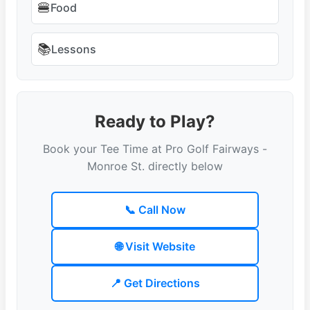
🍔
Food
📚
Lessons
Ready to Play?
Book your Tee Time at Pro Golf Fairways -
Monroe St. directly below
📞 Call Now
🌐 Visit Website
📍 Get Directions