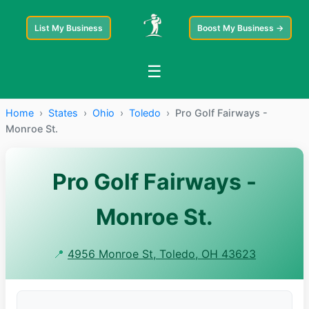
List My Business
Boost My Business →
☰
Home
›
States
›
Ohio
›
Toledo
›
Pro Golf Fairways -
Monroe St.
Pro Golf Fairways -
Monroe St.
📍
4956 Monroe St, Toledo, OH 43623