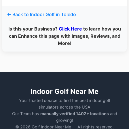
← Back to Indoor Golf in Toledo
Is this your Business?
Click Here
to learn how you
can Enhance this page with Images, Reviews, and
More!
Indoor Golf Near Me
Your trusted source to find the best indoor golf
simulators across the USA
Our Team has
manually verified 1402+ locations
and
growing!
© 2026 Golf Indoor Near Me — All rights reserved.