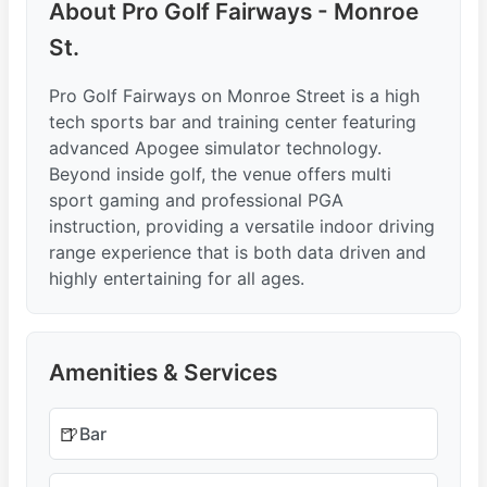
About Pro Golf Fairways - Monroe
St.
Pro Golf Fairways on Monroe Street is a high
tech sports bar and training center featuring
advanced Apogee simulator technology.
Beyond inside golf, the venue offers multi
sport gaming and professional PGA
instruction, providing a versatile indoor driving
range experience that is both data driven and
highly entertaining for all ages.
Amenities & Services
🍺
Bar