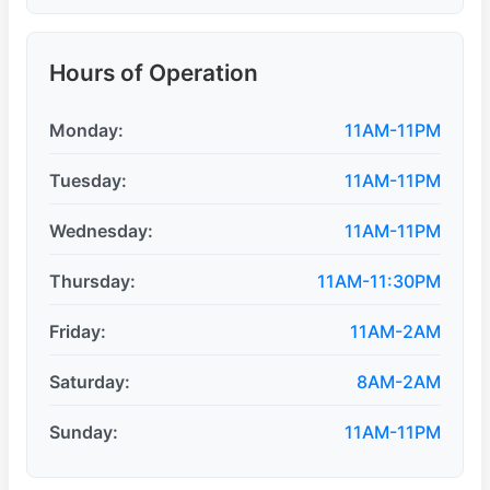
Hours of Operation
Monday:
11AM-11PM
Tuesday:
11AM-11PM
Wednesday:
11AM-11PM
Thursday:
11AM-11:30PM
Friday:
11AM-2AM
Saturday:
8AM-2AM
Sunday:
11AM-11PM