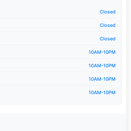
Closed
Closed
Closed
10AM-10PM
10AM-10PM
10AM-10PM
10AM-10PM