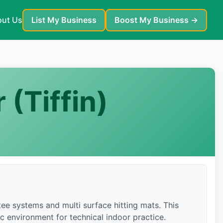
ut Us
List My Business
Boost My Business →
 (Tiffin)
ee systems and multi surface hitting mats. This
ic environment for technical indoor practice.