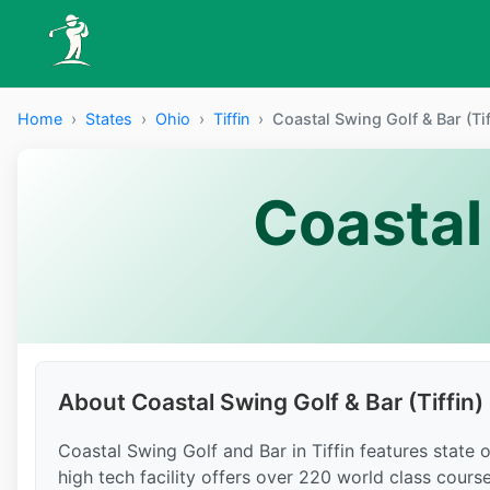
Home
›
States
›
Ohio
›
Tiffin
›
Coastal Swing Golf & Bar (Tif
Coastal 
About Coastal Swing Golf & Bar (Tiffin)
Coastal Swing Golf and Bar in Tiffin features state
high tech facility offers over 220 world class cours