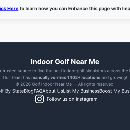
ick Here
to learn how you can Enhance this page with Im
Indoor Golf Near Me
r trusted source to find the best indoor golf simulators across the
Our Team has
manually verified 1402+ locations
and growing!
© 2026 Golf Indoor Near Me — All rights reserved.
lf By State
Blog
FAQ
About Us
List My Business
Boost My Bus
Follow us on Instagram