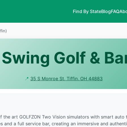
Find By State
Blog
FAQ
Abo
fin)
Swing Golf & Bar
📍
35 S Monroe St, Tiffin, OH 44883
 of the art GOLFZON Two Vision simulators with smart auto t
es and a full service bar, creating an immersive and authent