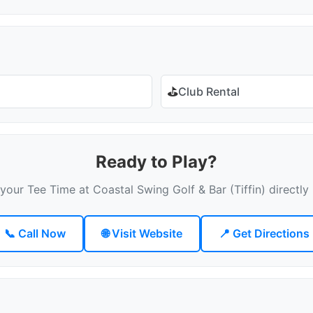
⛳
Club Rental
Ready to Play?
your Tee Time at Coastal Swing Golf & Bar (Tiffin) directly
📞 Call Now
🌐 Visit Website
📍 Get Directions