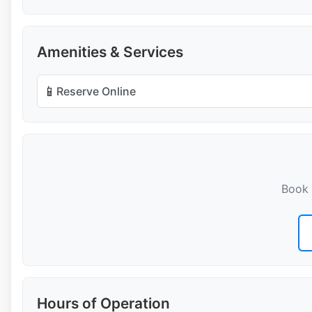
Amenities & Services
📱
Reserve Online
Book 
Hours of Operation