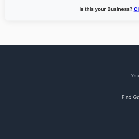
Is this your Business?
Cl
You
Find Go