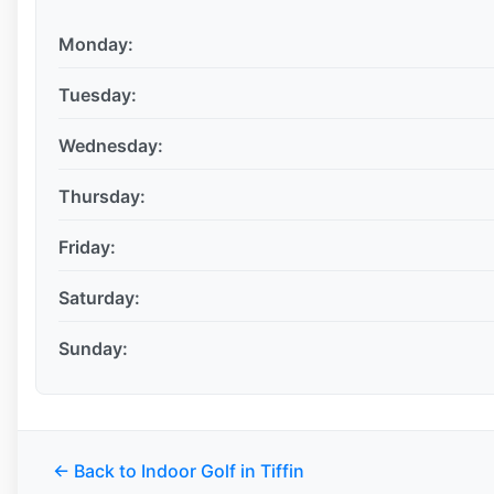
Monday:
Tuesday:
Wednesday:
Thursday:
Friday:
Saturday:
Sunday:
← Back to Indoor Golf in Tiffin