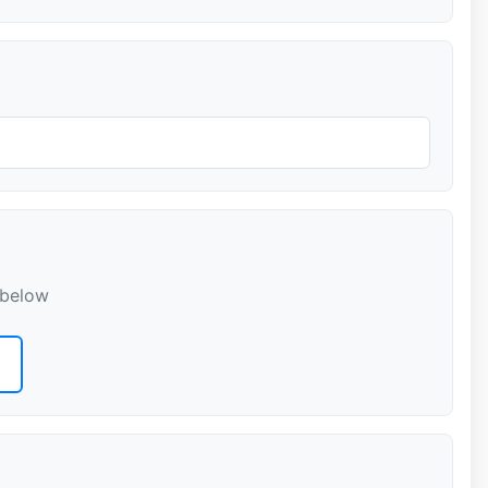
 below