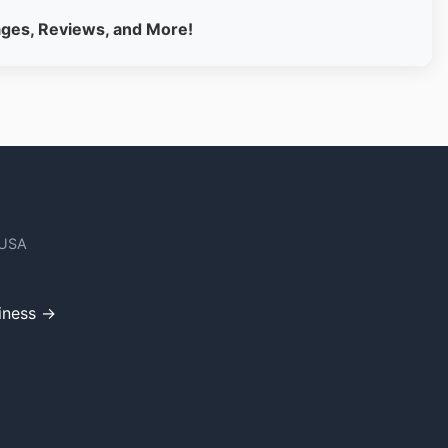
ages, Reviews, and More!
 USA
iness →