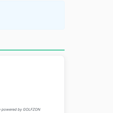
ence powered by GOLFZON