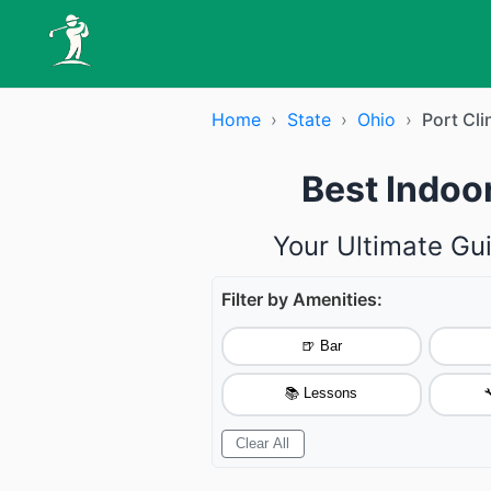
Home
›
State
›
Ohio
›
Port Cli
Best Indoor
Your Ultimate Gui
Filter by Amenities:
🍺 Bar
📚 Lessons

Clear All