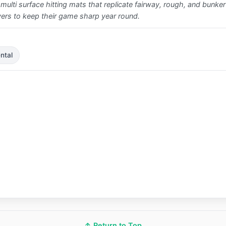
 multi surface hitting mats that replicate fairway, rough, and bunker l
ayers to keep their game sharp year round.
ntal
↑ Return to Top