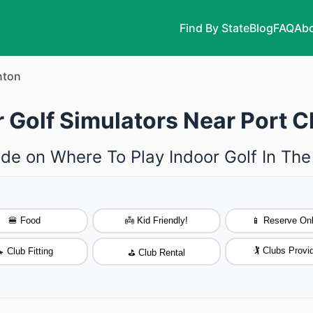
Find By State
Blog
FAQ
Abo
nton
 Golf Simulators Near Port C
de on Where To Play Indoor Golf In The
🍔 Food
👼 Kid Friendly!
📱 Reserve Onl
🏌️ Clubs Provi
 Club Fitting
⛳ Club Rental