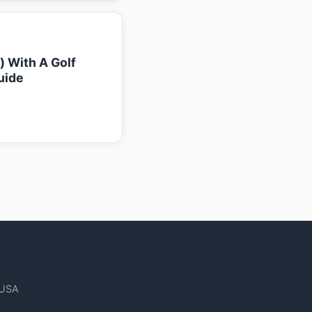
k) With A Golf
uide
 USA