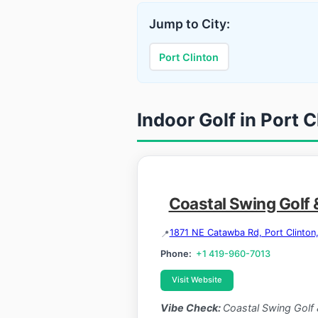
Jump to City:
Port Clinton
Indoor Golf in Port C
Coastal Swing Golf 
1871 NE Catawba Rd, Port Clinto
Phone:
+1 419-960-7013
Visit Website
Vibe Check:
Coastal Swing Golf 