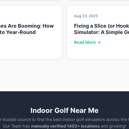
Aug 23, 2025
ues Are Booming: How
Fixing a Slice (or Hoo
nto Year-Round
Simulator: A Simple G
Read More →
Indoor Golf Near Me
r trusted source to find the best indoor golf simulators across the
Our Team has
manually verified 1402+ locations
and growing!