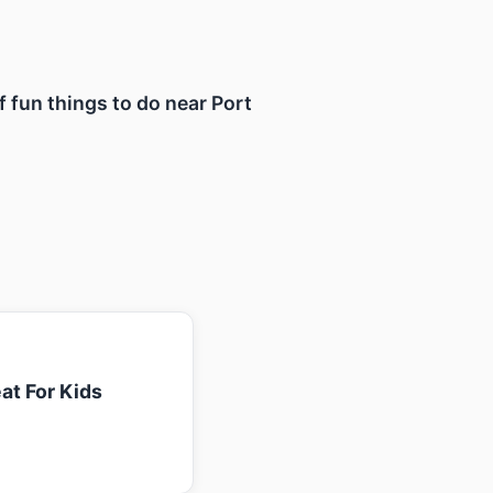
f fun things to do near Port
at For Kids