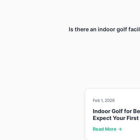
Is there an indoor golf fac
Feb 1, 2026
Indoor Golf for B
Expect Your First
Read More →