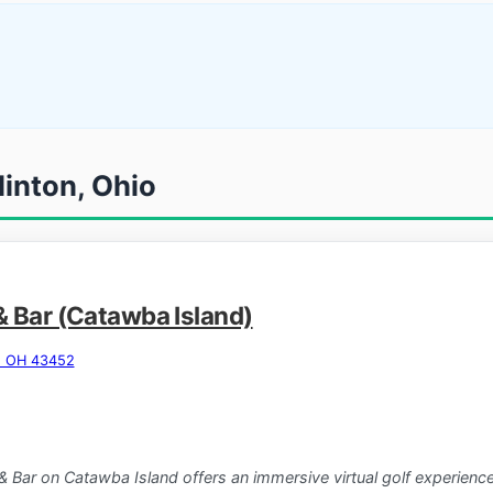
linton, Ohio
& Bar (Catawba Island)
n, OH 43452
& Bar on Catawba Island offers an immersive virtual golf experi