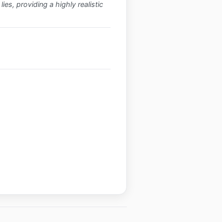
ies, providing a highly realistic