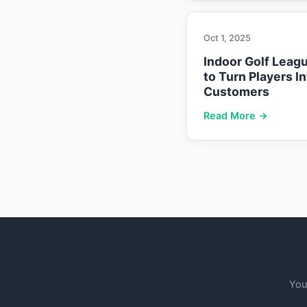
Oct 1, 2025
Indoor Golf Leag
to Turn Players I
Customers
Read More →
You