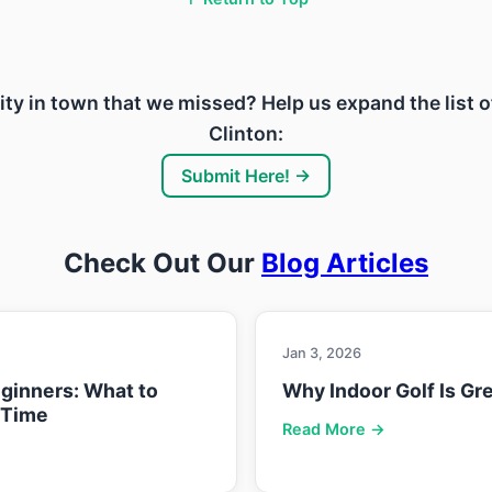
ility in town that we missed? Help us expand the list o
Clinton:
Submit Here! →
Check Out Our
Blog Articles
Jan 3, 2026
eginners: What to
Why Indoor Golf Is Gre
 Time
Read More →