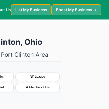
ut Us
List My Business
Boost My Business →
linton, Ohio
 Port Clinton Area
🏆 League
ine
ded
🛎️ Members Only