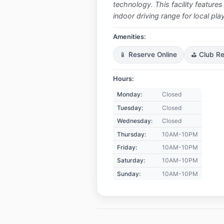
technology. This facility features
indoor driving range for local pl
Amenities:
📱 Reserve Online
⛳ Club Re
Hours:
Monday:
Closed
Tuesday:
Closed
Wednesday:
Closed
Thursday:
10AM-10PM
Friday:
10AM-10PM
Saturday:
10AM-10PM
Sunday:
10AM-10PM