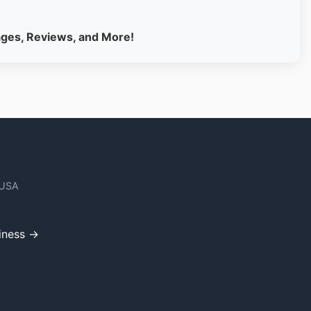
ages, Reviews, and More!
 USA
iness →