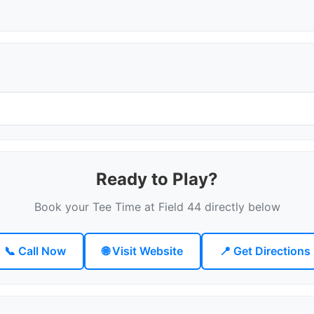
Ready to Play?
Book your Tee Time at Field 44 directly below
📞 Call Now
🌐 Visit Website
📍 Get Directions