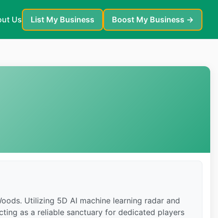
ut Us
List My Business
Boost My Business →
 Woods. Utilizing 5D AI machine learning radar and
cting as a reliable sanctuary for dedicated players