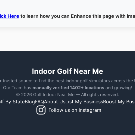
ick Here
to learn how you can Enhance this page with Im
Indoor Golf Near Me
r trusted source to find the best indoor golf simulators across the
Our Team has
manually verified 1402+ locations
and growing!
© 2026 Golf Indoor Near Me — All rights reserved.
lf By State
Blog
FAQ
About Us
List My Business
Boost My Bus
Follow us on Instagram