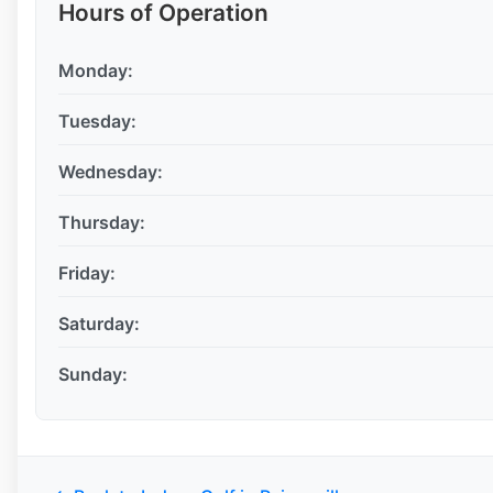
Hours of Operation
Monday:
Tuesday:
Wednesday:
Thursday:
Friday:
Saturday:
Sunday: