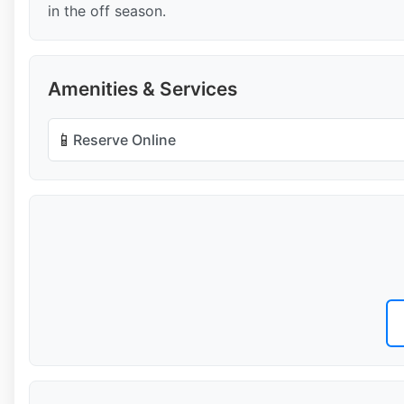
in the off season.
Amenities & Services
📱
Reserve Online