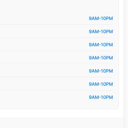
9AM-10PM
9AM-10PM
9AM-10PM
9AM-10PM
9AM-10PM
9AM-10PM
9AM-10PM