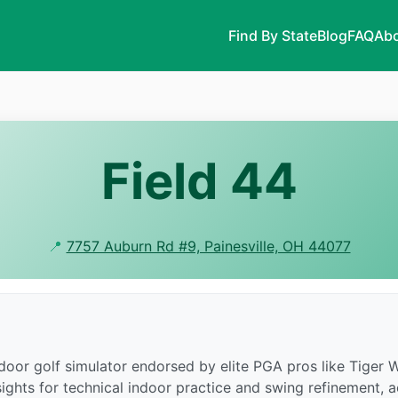
Find By State
Blog
FAQ
Abo
Field 44
📍
7757 Auburn Rd #9, Painesville, OH 44077
indoor golf simulator endorsed by elite PGA pros like Tiger
sights for technical indoor practice and swing refinement, a