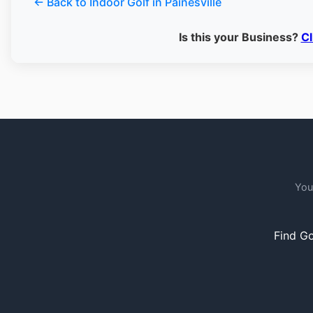
← Back to Indoor Golf in Painesville
Is this your Business?
Cl
You
Find Go