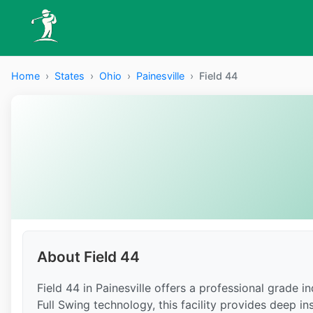
Home
›
States
›
Ohio
›
Painesville
›
Field 44
About Field 44
Field 44 in Painesville offers a professional grade 
Full Swing technology, this facility provides deep in