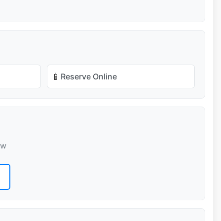
📱
Reserve Online
ow