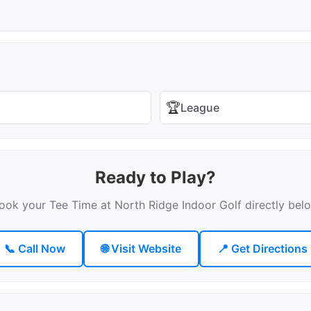
🏆
League
Ready to Play?
ook your Tee Time at North Ridge Indoor Golf directly bel
📞 Call Now
🌐 Visit Website
📍 Get Directions