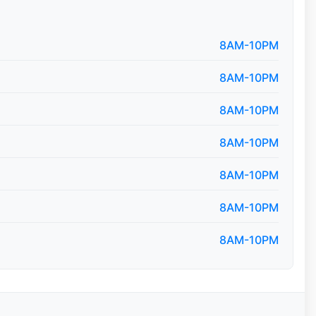
8AM-10PM
8AM-10PM
8AM-10PM
8AM-10PM
8AM-10PM
8AM-10PM
8AM-10PM