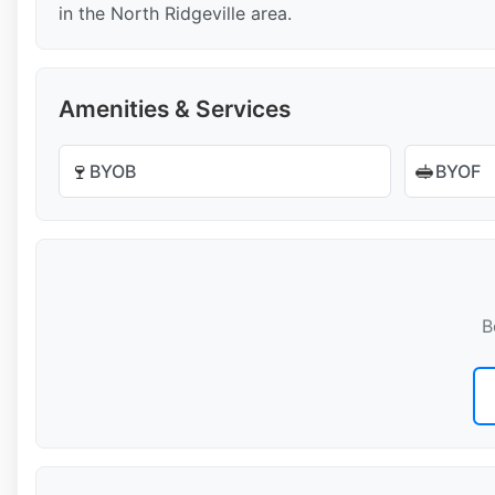
in the North Ridgeville area.
Amenities & Services
🍷
🥪
BYOB
BYOF
B