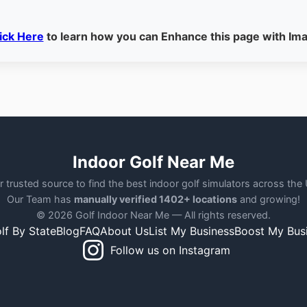
ick Here
to learn how you can Enhance this page with Im
Indoor Golf Near Me
r trusted source to find the best indoor golf simulators across the
Our Team has
manually verified 1402+ locations
and growing!
© 2026 Golf Indoor Near Me — All rights reserved.
lf By State
Blog
FAQ
About Us
List My Business
Boost My Bus
Follow us on Instagram