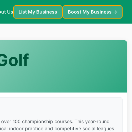
ut Us
List My Business
Boost My Business →
Golf
th over 100 championship courses. This year-round
ical indoor practice and competitive social leagues