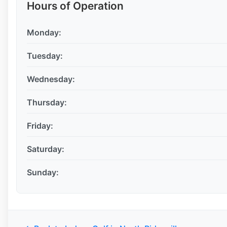
Hours of Operation
Monday:
Tuesday:
Wednesday:
Thursday:
Friday:
Saturday:
Sunday: