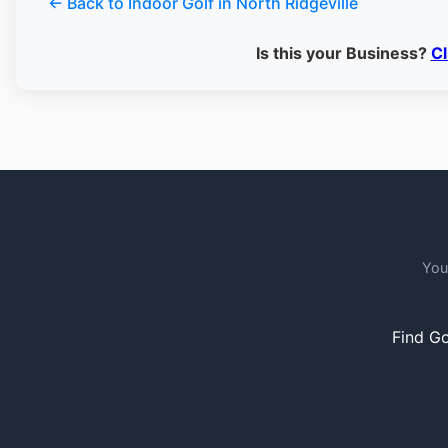
← Back to Indoor Golf in North Ridgeville
Is this your Business?
Cl
You
Find Go