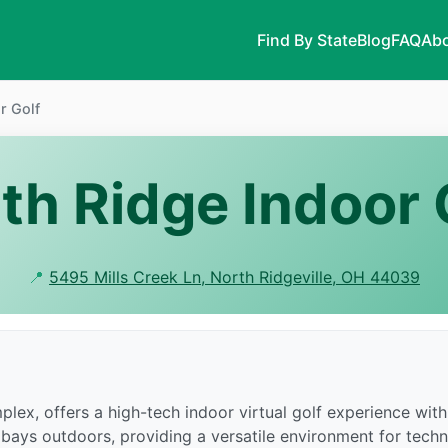
Find By State
Blog
FAQ
Abo
r Golf
th Ridge Indoor 
📍
5495 Mills Creek Ln, North Ridgeville, OH 44039
mplex, offers a high-tech indoor virtual golf experience wi
bays outdoors, providing a versatile environment for techn