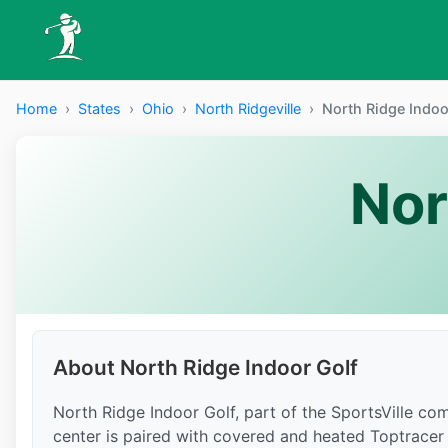
Home
›
States
›
Ohio
›
North Ridgeville
›
North Ridge Indoo
Nor
About North Ridge Indoor Golf
North Ridge Indoor Golf, part of the SportsVille co
center is paired with covered and heated Toptracer 