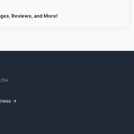
ages, Reviews, and More!
 USA
iness →