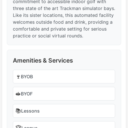
commitment to accessible indoor golf with
three state of the art Trackman simulator bays.
Like its sister locations, this automated facility
welcomes outside food and drink, providing a
comfortable and private setting for serious
practice or social virtual rounds.
Amenities & Services
🍷
BYOB
🥪
BYOF
📚
Lessons
League