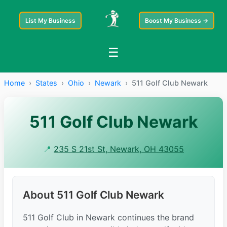
List My Business
Boost My Business →
☰
Home
›
States
›
Ohio
›
Newark
›
511 Golf Club Newark
511 Golf Club Newark
📍
235 S 21st St, Newark, OH 43055
About 511 Golf Club Newark
511 Golf Club in Newark continues the brand