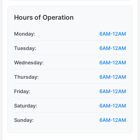
Hours of Operation
Monday:
6AM-12AM
Tuesday:
6AM-12AM
Wednesday:
6AM-12AM
Thursday:
6AM-12AM
Friday:
6AM-12AM
Saturday:
6AM-12AM
Sunday:
6AM-12AM