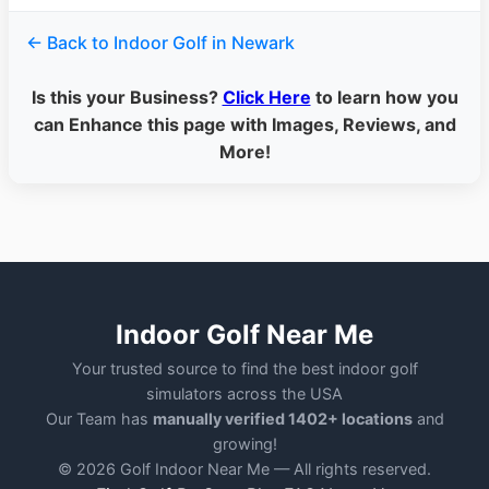
← Back to Indoor Golf in Newark
Is this your Business?
Click Here
to learn how you
can Enhance this page with Images, Reviews, and
More!
Indoor Golf Near Me
Your trusted source to find the best indoor golf
simulators across the USA
Our Team has
manually verified 1402+ locations
and
growing!
© 2026 Golf Indoor Near Me — All rights reserved.