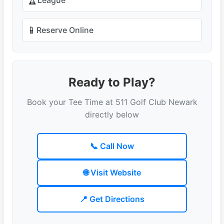
🏆
📱
Reserve Online
Ready to Play?
Book your Tee Time at 511 Golf Club Newark
directly below
📞 Call Now
🌐 Visit Website
📍 Get Directions